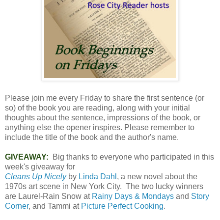
Please join me every Friday to share the first sentence (or
so) of the book you are reading, along with your initial
thoughts about the sentence, impressions of the book, or
anything else the opener inspires. Please remember to
include the title of the book and the author's name.
GIVEAWAY:
Big thanks to everyone who participated in this
week's giveaway for
Cleans Up Nicely
by
Linda Dahl
, a new novel about the
1970s art scene in New York City. The two lucky winners
are Laurel-Rain Snow at
Rainy Days & Mondays
and
Story
Corner
, and Tammi at
Picture Perfect Cooking
.