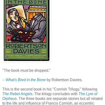
"The book must be dropped."
--
What's Bred in the Bone
by Robertson Davies.
This is the second book in his "Cornish Trilogy," following
The Rebel Angels
. The trilogy concludes with
The Lyre of
Orpheus
. The three books are separate stories but all related
to the life and influence of Francis Cornish, an eccentric