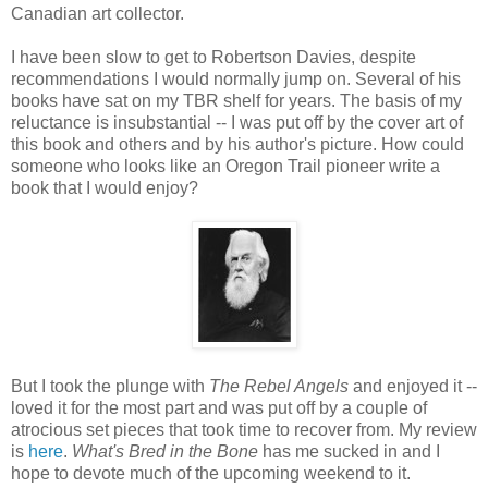
Canadian art collector.
I have been slow to get to Robertson Davies, despite
recommendations I would normally jump on. Several of his
books have sat on my TBR shelf for years. The basis of my
reluctance is insubstantial -- I was put off by the cover art of
this book and others and by his author's picture. How could
someone who looks like an Oregon Trail pioneer write a
book that I would enjoy?
But I took the plunge with
The Rebel Angels
and enjoyed it --
loved it for the most part and was put off by a couple of
atrocious set pieces that took time to recover from. My review
is
here
.
What's Bred in the Bone
has me sucked in and I
hope to devote much of the upcoming weekend to it.