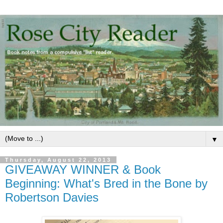
▼
Thursday, August 22, 2013
GIVEAWAY WINNER & Book
Beginning: What's Bred in the Bone by
Robertson Davies