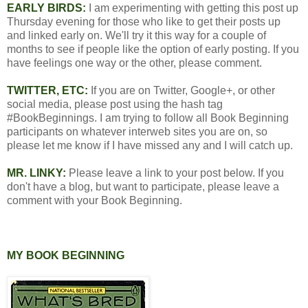
EARLY BIRDS:
I am experimenting with getting this post up
Thursday evening for those who like to get their posts up
and linked early on. We'll try it this way for a couple of
months to see if people like the option of early posting. If you
have feelings one way or the other, please comment.
TWITTER, ETC:
If you are on Twitter, Google+, or other
social media, please post using the hash tag
#BookBeginnings. I am trying to follow all Book Beginning
participants on whatever interweb sites you are on, so
please let me know if I have missed any and I will catch up.
MR. LINKY:
Please leave a link to your post below. If you
don't have a blog, but want to participate, please leave a
comment with your Book Beginning.
MY BOOK BEGINNING