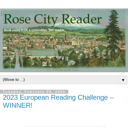
▼
Tuesday, February 20, 2024
2023 European Reading Challenge --
WINNER!