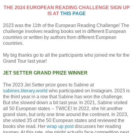
THE 2024 EUROPEAN READING CHALLENGE SIGN UP
IS AT
THIS PAGE
2023 was the 11th of the European Reading Challenge! The
challenge involves reading books set in different European
countries or written by authors from different European
countries.
My big thanks go to all the participants who joined me for the
Grand Tour last year!
JET SETTER GRAND PRIZE WINNER
The 2023 Jet Setter prize goes to Sabine at
sabines.literary.world
who participated on Instagram. 2023 is
the third year in a row that Sabine has won the challenge.
But she slowed down a bit last year. In 2021, Sabine visited
all 50 European states -- TWICE! In 2022, she hit another
grand slam, but only one time around the continent. In 2023,
she visited 35 of the 50 European states and reviewed the
books she read. Her
wrap up post
discusses her reading
journey. At this rate, she might actually face competition next