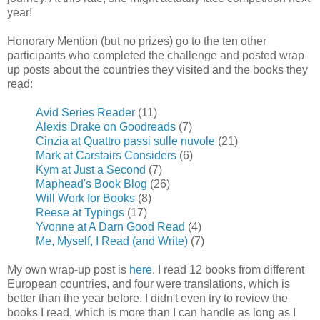
year!
Honorary Mention (but no prizes) go to the ten other
participants who completed the challenge and posted wrap
up posts about the countries they visited and the books they
read:
Avid Series Reader
(11)
Alexis Drake on Goodreads
(7)
Cinzia at Quattro passi sulle nuvole
(21)
Mark at Carstairs Considers
(6)
Kym at Just a Second
(7)
Maphead's Book Blog
(26)
Will Work for Books
(8)
Reese at Typings
(17)
Yvonne at A Darn Good Read
(4)
Me, Myself, I Read (and Write)
(7)
My own wrap-up post is
here
. I read 12 books from different
European countries, and four were translations, which is
better than the year before. I didn't even try to review the
books I read, which is more than I can handle as long as I