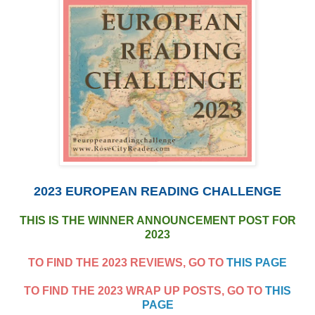
2023 EUROPEAN READING CHALLENGE
THIS IS THE WINNER ANNOUNCEMENT POST FOR
2023
TO FIND THE 2023 REVIEWS, GO TO
THIS PAGE
TO FIND THE 2023 WRAP UP POSTS, GO TO
THIS
PAGE