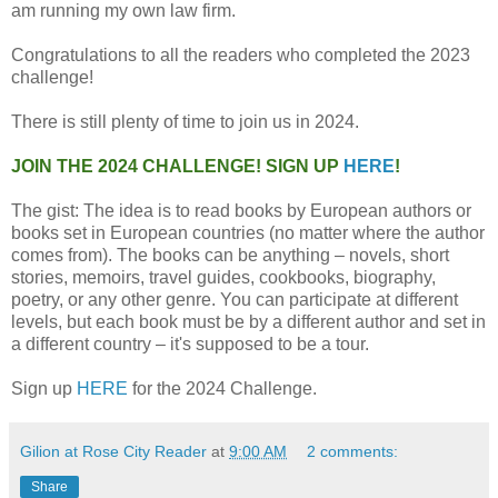
am running my own law firm.
Congratulations to all the readers who completed the 2023
challenge!
There is still plenty of time to join us in 2024.
JOIN THE 2024 CHALLENGE! SIGN UP
HERE
!
The gist: The idea is to read books by European authors or
books set in European countries (no matter where the author
comes from). The books can be anything – novels, short
stories, memoirs, travel guides, cookbooks, biography,
poetry, or any other genre. You can participate at different
levels, but each book must be by a different author and set in
a different country – it's supposed to be a tour.
Sign up
HERE
for the 2024 Challenge.
Gilion at Rose City Reader
at
9:00 AM
2 comments:
Share