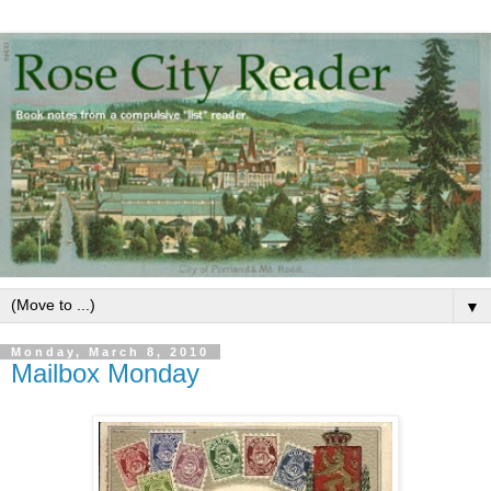
▼
Monday, March 8, 2010
Mailbox Monday