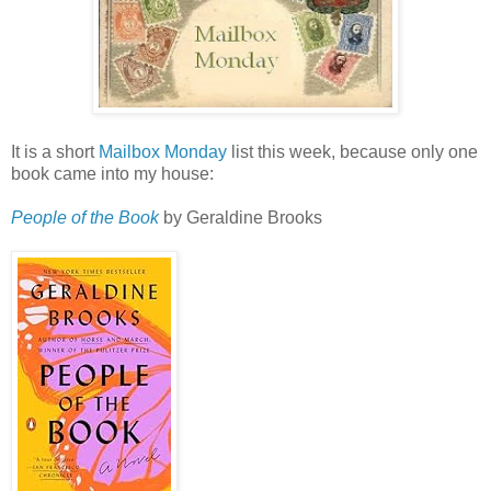
It is a short
Mailbox Monday
list this week, because only one
book came into my house:
People of the Book
by Geraldine Brooks