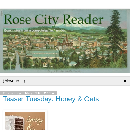
▼
Tuesday, May 20, 2014
Teaser Tuesday: Honey & Oats