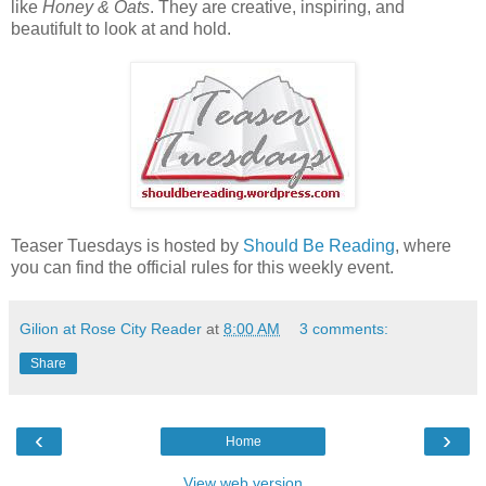
like
Honey & Oats
. They are creative, inspiring, and
beautifult to look at and hold.
Teaser Tuesdays is hosted by
Should Be Reading
, where
you can find the official rules for this weekly event.
Gilion at Rose City Reader
at
8:00 AM
3 comments:
Share
‹
›
Home
View web version