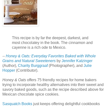
This recipe is by far the deepest, darkest, and
most chocolatey in the book. The cinnamon and
cayenne is a rich ode to Mexico.
--
Honey & Oats: Everyday Favorites Baked with Whole
Grains and Natural Sweeteners
by
Jennifer Katzinger
(Author),
Charity Burggraaf
(Photographer), and
Julie
Hopper
(Contributor).
Honey & Oats
offers 75 friendly recipes for home bakers
trying to incorporate healthy alternatives into their sweet and
savory baked goods, such as the recipe described above for
Mexican chocolate spice cookies.
Sasquatch Books
just keeps offering delightful cookbooks