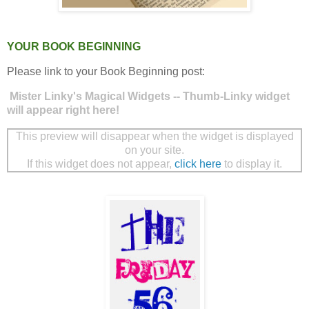
YOUR BOOK BEGINNING
Please link to your Book Beginning post:
Mister Linky's Magical Widgets -- Thumb-Linky widget
will appear right here!
This preview will disappear when the widget is displayed
on your site.
If this widget does not appear,
click here
to display it.