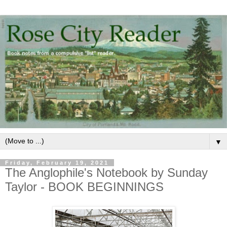
▼
Friday, February 19, 2021
The Anglophile's Notebook by Sunday
Taylor - BOOK BEGINNINGS