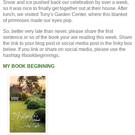
Snow and ice pushed back our celebration by over a week,
so it was nice to finally get together out at their house. After
lunch, we visited Tony's Garden Center, where this blanket
of primroses made our eyes pop.
So, better very late than never, please share the first
sentence or so of the book your are reading this week. Share
the link to your blog post or social media post in the linky box
below. If you link or share on social media, please use the
hashtag #bookbeginnings.
MY BOOK BEGINNING