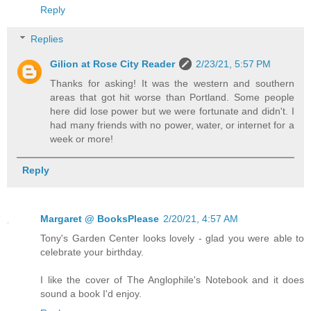
Reply
Replies
Gilion at Rose City Reader
2/23/21, 5:57 PM
Thanks for asking! It was the western and southern
areas that got hit worse than Portland. Some people
here did lose power but we were fortunate and didn't. I
had many friends with no power, water, or internet for a
week or more!
Reply
Margaret @ BooksPlease
2/20/21, 4:57 AM
Tony's Garden Center looks lovely - glad you were able to
celebrate your birthday.
I like the cover of The Anglophile's Notebook and it does
sound a book I'd enjoy.