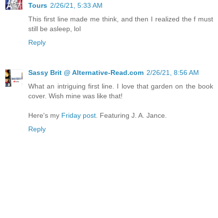
Tours
2/26/21, 5:33 AM
This first line made me think, and then I realized the f must
still be asleep, lol
Reply
Sassy Brit @ Alternative-Read.com
2/26/21, 8:56 AM
What an intriguing first line. I love that garden on the book
cover. Wish mine was like that!
Here's my
Friday post
. Featuring J. A. Jance.
Reply