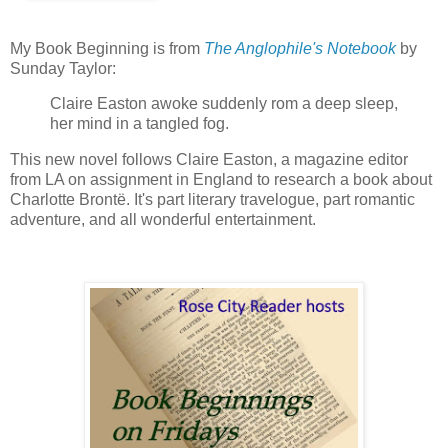
My Book Beginning is from
The Anglophile's Notebook
by
Sunday Taylor:
Claire Easton awoke suddenly rom a deep sleep,
her mind in a tangled fog.
This new novel follows Claire Easton, a magazine editor
from LA on assignment in England to research a book about
Charlotte Brontë. It's part literary travelogue, part romantic
adventure, and all wonderful entertainment.