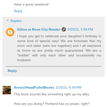
Have a great weekend!
Reply
Replies
Gilion at Rose City Reader
2/23/21, 5:54 PM
I hope you get to celebrate your daughter's birthday in
some kind of special way! We are fortunate that my
mom and sister (who live together) and I all stay/work
at home so are pretty much quarantined. We are a
"bubble" with only each other and occasionally my
husband.
Reply
Anne@HeadFullofBooks
2/19/21, 6:49 PM
This book sounds like something right up my alley.
How are you doing? Portland has no power, right?