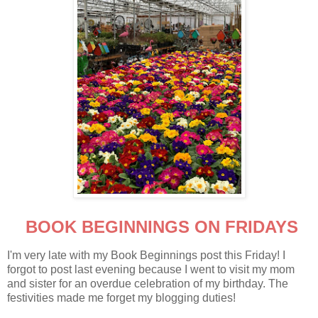
BOOK BEGINNINGS ON FRIDAYS
I'm very late with my Book Beginnings post this Friday! I
forgot to post last evening because I went to visit my mom
and sister for an overdue celebration of my birthday. The
festivities made me forget my blogging duties!