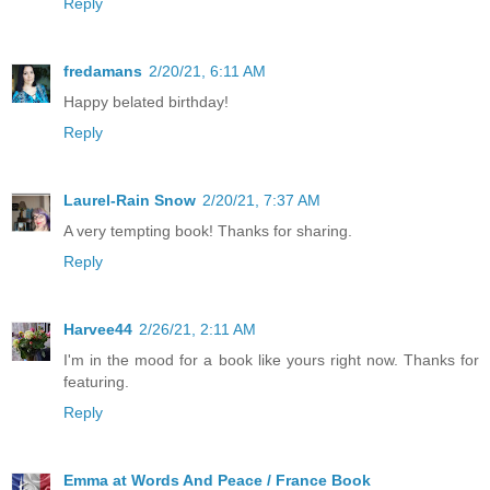
Reply
fredamans
2/20/21, 6:11 AM
Happy belated birthday!
Reply
Laurel-Rain Snow
2/20/21, 7:37 AM
A very tempting book! Thanks for sharing.
Reply
Harvee44
2/26/21, 2:11 AM
I'm in the mood for a book like yours right now. Thanks for
featuring.
Reply
Emma at Words And Peace / France Book