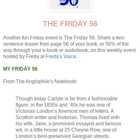
THE FRIDAY 56
Another fun Friday event is The Friday 56. Share a two-
sentence teaser from page 56 of your book, or 56% of the
way through your e-book or audiobook, on this weekly event
hosted by Freda at
Freda's Voice
.
MY FRIDAY 56
From The Anglophile's Notebook:
Though today Carlyle is far from a fashionable
figure, in the 1830s and ‘40s he was one of
Victorian London’s foremost men of letters. A
Scottish writer and historian, Thomas lived with
his wife, Jane, a prominent essayist and famous
wit, in a little house at 25 Cheyne Row, one of
London’s best-preserved Georgian streets.