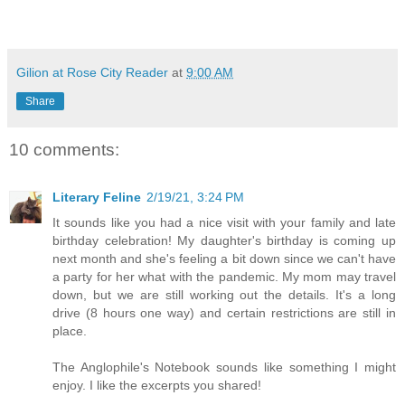
Gilion at Rose City Reader
at
9:00 AM
Share
10 comments:
Literary Feline
2/19/21, 3:24 PM
It sounds like you had a nice visit with your family and late
birthday celebration! My daughter's birthday is coming up
next month and she's feeling a bit down since we can't have
a party for her what with the pandemic. My mom may travel
down, but we are still working out the details. It's a long
drive (8 hours one way) and certain restrictions are still in
place.
The Anglophile's Notebook sounds like something I might
enjoy. I like the excerpts you shared!