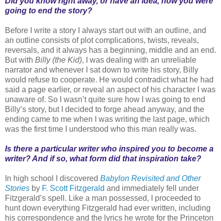
Did you know right away, or have an idea, how you were
going to end the story?
Before I write a story I always start out with an outline, and
an outline consists of plot complications, twists, reveals,
reversals, and it always has a beginning, middle and an end.
But with
Billy (the Kid)
, I was dealing with an unreliable
narrator and whenever I sat down to write his story, Billy
would refuse to cooperate. He would contradict what he had
said a page earlier, or reveal an aspect of his character I was
unaware of. So I wasn’t quite sure how I was going to end
Billy’s story, but I decided to forge ahead anyway, and the
ending came to me when I was writing the last page, which
was the first time I understood who this man really was.
Is there a particular writer who inspired you to become a
writer? And if so, what form did that inspiration take?
In high school I discovered
Babylon Revisited and Other
Stories
by
F. Scott Fitzgerald
and immediately fell under
Fitzgerald’s spell. Like a man possessed, I proceeded to
hunt down everything Fitzgerald had ever written, including
his correspondence and the lyrics he wrote for the Princeton