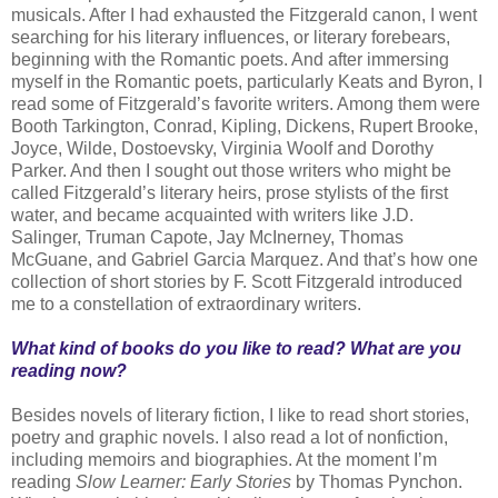
musicals. After I had exhausted the Fitzgerald canon, I went
searching for his literary influences, or literary forebears,
beginning with the Romantic poets. And after immersing
myself in the Romantic poets, particularly Keats and Byron, I
read some of Fitzgerald’s favorite writers. Among them were
Booth Tarkington, Conrad, Kipling, Dickens, Rupert Brooke,
Joyce, Wilde, Dostoevsky, Virginia Woolf and Dorothy
Parker. And then I sought out those writers who might be
called Fitzgerald’s literary heirs, prose stylists of the first
water, and became acquainted with writers like J.D.
Salinger, Truman Capote, Jay McInerney, Thomas
McGuane, and Gabriel Garcia Marquez. And that’s how one
collection of short stories by F. Scott Fitzgerald introduced
me to a constellation of extraordinary writers.
What kind of books do you like to read? What are you
reading now?
Besides novels of literary fiction, I like to read short stories,
poetry and graphic novels. I also read a lot of nonfiction,
including memoirs and biographies. At the moment I’m
reading
Slow Learner: Early Stories
by Thomas Pynchon.