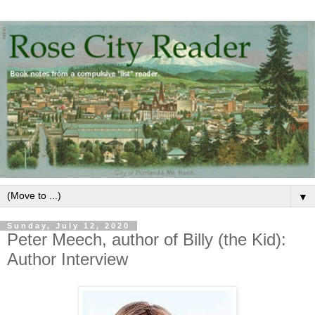
▼
Sunday, July 12, 2020
Peter Meech, author of Billy (the Kid):
Author Interview