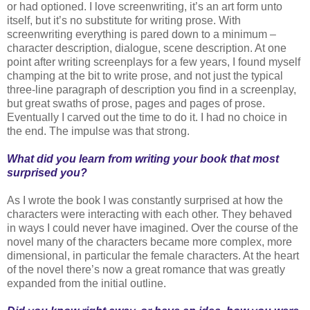
or had optioned. I love screenwriting, it’s an art form unto
itself, but it’s no substitute for writing prose. With
screenwriting everything is pared down to a minimum –
character description, dialogue, scene description. At one
point after writing screenplays for a few years, I found myself
champing at the bit to write prose, and not just the typical
three-line paragraph of description you find in a screenplay,
but great swaths of prose, pages and pages of prose.
Eventually I carved out the time to do it. I had no choice in
the end. The impulse was that strong.
What did you learn from writing your book that most
surprised you?
As I wrote the book I was constantly surprised at how the
characters were interacting with each other. They behaved
in ways I could never have imagined. Over the course of the
novel many of the characters became more complex, more
dimensional, in particular the female characters. At the heart
of the novel there’s now a great romance that was greatly
expanded from the initial outline.