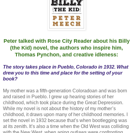
Peter talked with Rose City Reader about his Billy
(the Kid) novel, the authors who inspire him,
Thomas Pynchon, and creative idleness:
The story takes place in Pueblo, Colorado in 1932. What
drew you to this time and place for the setting of your
book?
My mother was a fifth-generation Coloradoan and was born
and raised in Pueblo. I grew up hearing stories of her
childhood, which took place during the Great Depression.
While my novel is not about the history of my mother’s
childhood, it draws upon many of her childhood memories. I
set the novel in 1932 because that’s when bootlegging was
at its zenith. It’s also a time when the Old West was colliding
with the New West, when aging outlaws were confronting