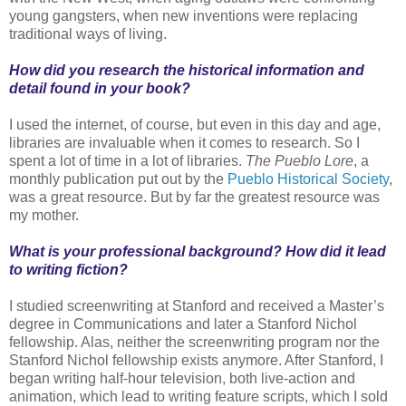
young gangsters, when new inventions were replacing
traditional ways of living.
How did you research the historical information and
detail found in your book?
I used the internet, of course, but even in this day and age,
libraries are invaluable when it comes to research. So I
spent a lot of time in a lot of libraries.
The Pueblo Lore
, a
monthly publication put out by the
Pueblo Historical Society
,
was a great resource. But by far the greatest resource was
my mother.
What is your professional background? How did it lead
to writing fiction?
I studied screenwriting at Stanford and received a Master’s
degree in Communications and later a Stanford Nichol
fellowship. Alas, neither the screenwriting program nor the
Stanford Nichol fellowship exists anymore. After Stanford, I
began writing half-hour television, both live-action and
animation, which lead to writing feature scripts, which I sold