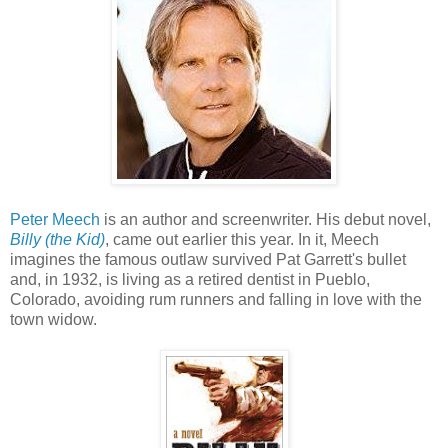
Peter Meech
is an author and screenwriter. His debut novel,
Billy (the Kid)
, came out earlier this year. In it, Meech
imagines the famous outlaw survived Pat Garrett's bullet
and, in 1932, is living as a retired dentist in Pueblo,
Colorado, avoiding rum runners and falling in love with the
town widow.