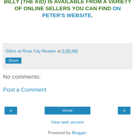
BILLY (THE KID)
IS AVAILABLE FROM A VARIETY
OF ONLINE SELLERS YOU CAN FIND
ON
PETER'S WEBSITE
.
Gilion at Rose City Reader
at
9:00 AM
Share
No comments:
Post a Comment
‹
›
Home
View web version
Powered by
Blogger
.