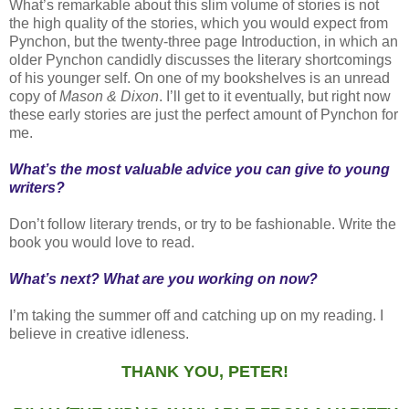
What’s remarkable about this slim volume of stories is not
the high quality of the stories, which you would expect from
Pynchon, but the twenty-three page Introduction, in which an
older Pynchon candidly discusses the literary shortcomings
of his younger self. On one of my bookshelves is an unread
copy of
Mason & Dixon
. I’ll get to it eventually, but right now
these early stories are just the perfect amount of Pynchon for
me.
What’s the most valuable advice you can give to young
writers?
Don’t follow literary trends, or try to be fashionable. Write the
book you would love to read.
What’s next? What are you working on now?
I’m taking the summer off and catching up on my reading. I
believe in creative idleness.
THANK YOU, PETER!