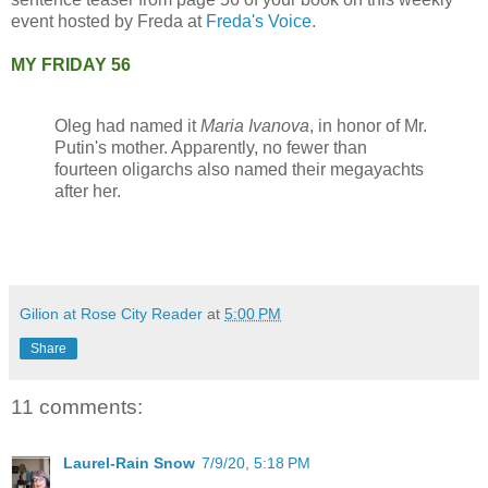
event hosted by Freda at
Freda's Voice
.
MY FRIDAY 56
Oleg had named it
Maria Ivanova
, in honor of Mr.
Putin's mother. Apparently, no fewer than
fourteen oligarchs also named their megayachts
after her.
Gilion at Rose City Reader
at
5:00 PM
Share
11 comments:
Laurel-Rain Snow
7/9/20, 5:18 PM