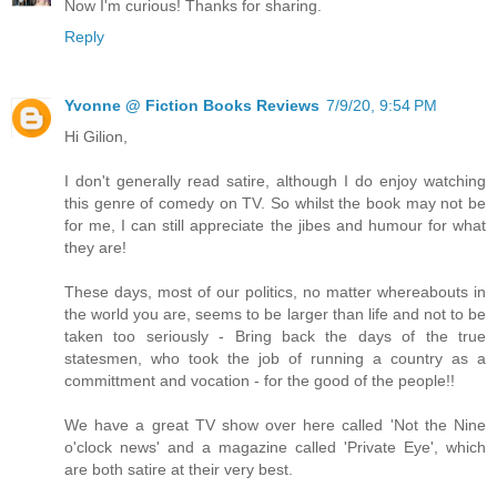
Now I'm curious! Thanks for sharing.
Reply
Yvonne @ Fiction Books Reviews
7/9/20, 9:54 PM
Hi Gilion,
I don't generally read satire, although I do enjoy watching
this genre of comedy on TV. So whilst the book may not be
for me, I can still appreciate the jibes and humour for what
they are!
These days, most of our politics, no matter whereabouts in
the world you are, seems to be larger than life and not to be
taken too seriously - Bring back the days of the true
statesmen, who took the job of running a country as a
committment and vocation - for the good of the people!!
We have a great TV show over here called 'Not the Nine
o'clock news' and a magazine called 'Private Eye', which
are both satire at their very best.