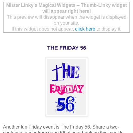
Mister Linky's Magical Widgets -- Thumb-Linky widget
will appear right here!
This preview will disappear when the widget is displayed
on your site.
If this widget does not appear,
click here
to display it.
THE FRIDAY 56
Another fun Friday event is The Friday 56. Share a two-
sentence teaser from page 56 of your book on this weekly