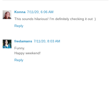
Konna
7/11/20, 6:06 AM
This sounds hilarious! I'm definitely checking it out :)
Reply
fredamans
7/11/20, 8:03 AM
Funny.
Happy weekend!
Reply