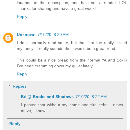
laughed at the description, and he's not a reader. LOL
Thanks for sharing and have a great week!
Reply
Unknown
7/10/20, 8:20 AM
I don't normally read satire, but that first line really tickled
my fancy. It really sounds like it would be a great read.
This could be a nice break from the normal YA and Sci-Fi
I've been cramming down my gullet lately.
Reply
Replies
Bri @ Books and Shadows
7/10/20, 8:22 AM
I posted that without my name and site hehe... newb
move, I know.
Reply