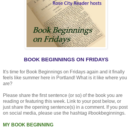
BOOK BEGINNINGS ON FRIDAYS
It's time for Book Beginnings on Fridays again and it finally
feels like summer here in Portland! What is it like where you
are?
Please share the first sentence (or so) of the book you are
reading or featuring this week. Link to your post below, or
just share the opening sentence(s) in a comment. If you post
on social media, please use the hashtag #bookbeginnings.
MY BOOK BEGINNING