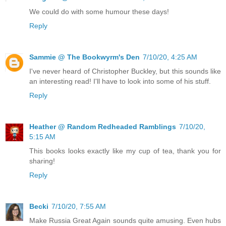
We could do with some humour these days!
Reply
Sammie @ The Bookwyrm's Den
7/10/20, 4:25 AM
I've never heard of Christopher Buckley, but this sounds like
an interesting read! I'll have to look into some of his stuff.
Reply
Heather @ Random Redheaded Ramblings
7/10/20,
5:15 AM
This books looks exactly like my cup of tea, thank you for
sharing!
Reply
Becki
7/10/20, 7:55 AM
Make Russia Great Again sounds quite amusing. Even hubs