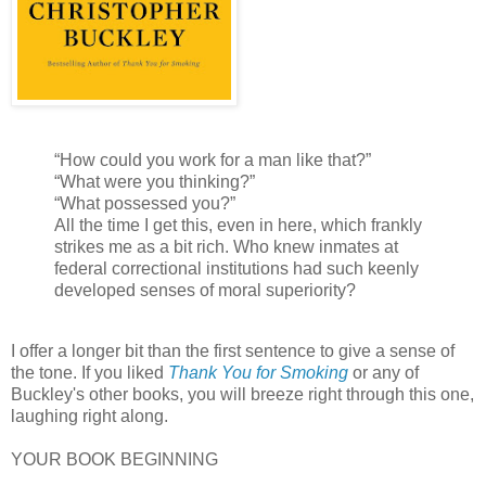
“How could you work for a man like that?”
“What were you thinking?”
“What possessed you?”
All the time I get this, even in here, which frankly
strikes me as a bit rich. Who knew inmates at
federal correctional institutions had such keenly
developed senses of moral superiority?
I offer a longer bit than the first sentence to give a sense of
the tone. If you liked
Thank You for Smoking
or any of
Buckley's other books, you will breeze right through this one,
laughing right along.
YOUR BOOK BEGINNING