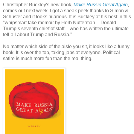
Christopher Buckley's new book,
Make Russia Great Again
,
comes out next week. I got a sneak peek thanks to Simon &
Schuster and it looks hilarious. It is Buckley at his best in this
"whipsmart fake memoir by Herb Nutterman -- Donald
Trump’s seventh chief of staff -- who has written the ultimate
tell-all about Trump and Russia."
No matter which side of the aisle you sit, it looks like a funny
book. It is over the top, taking jabs at everyone. Political
satire is much more fun than the real thing.