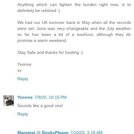
Anything which can lighten the burden right now, is to
definitely be relished :)
We had our UK summer back in May when all the records
were set. June was very changeable and the July weather
so far has been a bit of a washout, although they do
promise a warm weekend.
Stay Safe and thanks for hosting :)
Yvonne
xx
Reply
Yvonne
7/9/20, 10:15 PM
Sounds like a good one!
Reply
Margaret @ BooksPlease
7/10/20, 3:15 AM