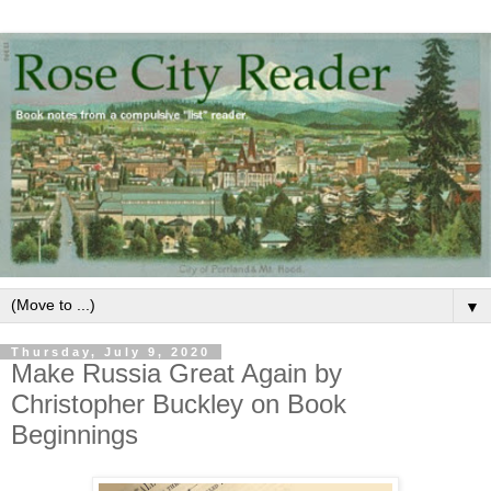
▼
Thursday, July 9, 2020
Make Russia Great Again by
Christopher Buckley on Book
Beginnings