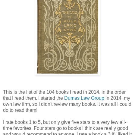
This is the list of the 104 books I read in 2014, in the order
that I read them. I started the
Dumas Law Group
in 2014, my
own law firm, so I didn't review many books. It was all I could
do to read them!
I rate books 1 to 5, but only give five stars to a very few all-
time favorites. Four stars go to books I think are really good
and would recommend to anyone. I rate a book a 3 if I liked it