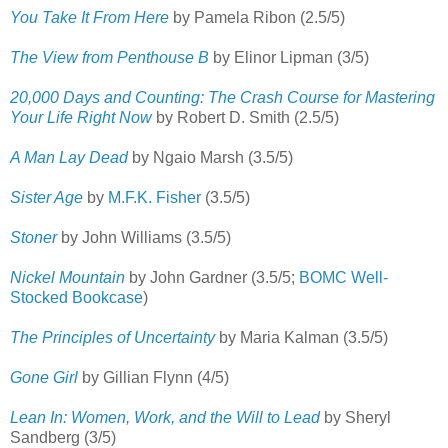
You Take It From Here
by Pamela Ribon (2.5/5)
The View from Penthouse B
by Elinor Lipman (3/5)
20,000 Days and Counting: The Crash Course for Mastering
Your Life Right Now
by Robert D. Smith (2.5/5)
A Man Lay Dead
by Ngaio Marsh (3.5/5)
Sister Age
by
M.F.K. Fisher
(3.5/5)
Stoner
by John Williams (3.5/5)
Nickel Mountain
by John Gardner (3.5/5;
BOMC Well-
Stocked Bookcase
)
The Principles of Uncertainty
by Maria Kalman (3.5/5)
Gone Girl
by Gillian Flynn (4/5)
Lean In: Women, Work, and the Will to Lead
by Sheryl
Sandberg (3/5)