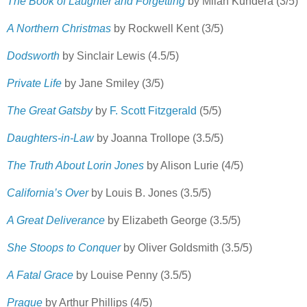
The Book of Laughter and Forgetting
by Milan Kundera (3/5)
A Northern Christmas
by Rockwell Kent (3/5)
Dodsworth
by Sinclair Lewis (4.5/5)
Private Life
by Jane Smiley (3/5)
The Great Gatsby
by
F. Scott Fitzgerald
(5/5)
Daughters-in-Law
by Joanna Trollope (3.5/5)
The Truth About Lorin Jones
by Alison Lurie (4/5)
California’s Over
by Louis B. Jones (3.5/5)
A Great Deliverance
by Elizabeth George (3.5/5)
She Stoops to Conquer
by Oliver Goldsmith (3.5/5)
A Fatal Grace
by Louise Penny (3.5/5)
Prague
by Arthur Phillips (4/5)