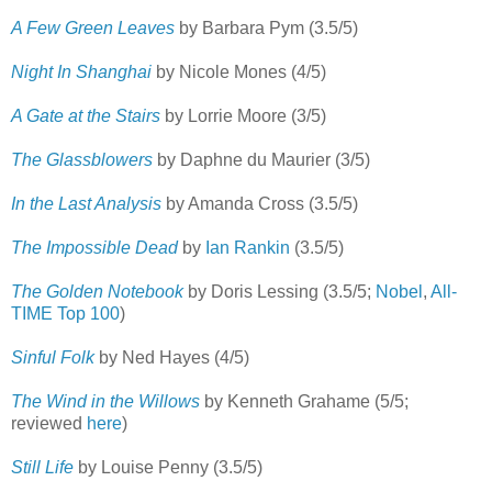
A Few Green Leaves
by Barbara Pym (3.5/5)
Night In Shanghai
by Nicole Mones (4/5)
A Gate at the Stairs
by Lorrie Moore (3/5)
The Glassblowers
by Daphne du Maurier (3/5)
In the Last Analysis
by Amanda Cross (3.5/5)
The Impossible Dead
by
Ian Rankin
(3.5/5)
The Golden Notebook
by Doris Lessing (3.5/5;
Nobel
,
All-
TIME Top 100
)
Sinful Folk
by Ned Hayes (4/5)
The Wind in the Willows
by Kenneth Grahame (5/5;
reviewed
here
)
Still Life
by Louise Penny (3.5/5)