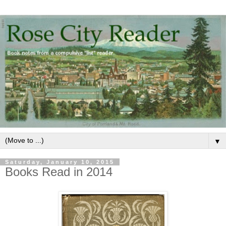
▼
Saturday, January 10, 2015
Books Read in 2014