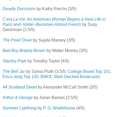
Deadly Decisions
by Kathy Reichs (3/5)
C'est La Vie: An American Woman Begins a New Life in
Paris and--Voila!--Becomes Almost French
by Suzy
Gershman (2.5/5)
The Pearl Diver
by Sujata Massey (3/5)
Bad Boy Brawly Brown
by Walter Mosley (3/5)
Stanley Park
by Timothy Taylor (4/5)
The Bell Jar
by Sylvia Plath (3.5/5;
College Board Top 101
,
Erica Jong Top 100
,
BMOC Well-Stocked Bookcase
)
44 Scotland Street
by Alexander McCall Smith (3/5)
Arthur & George
by Julian Barnes (3.5/5)
Summer Lightning
by
P. G. Wodehouse
(4/5)