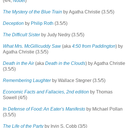
(4/4;
Nobel
)
The Mystery of the Blue Train
by Agatha Christie (3.5/5)
Deception
by
Philip Roth
(3.5/5)
The Difficult Sister
by Judy Nedry (3.5/5)
What Mrs. McGillicuddy Saw
(aka
4:50 from Paddington
) by
Agatha Christie (3.5/5)
Death in the Air
(aka
Death in the Clouds
) by Agatha Christie
(3.5/5)
Remembering Laughter
by Wallace Stegner (3.5/5)
Economic Facts and Fallacies, 2nd edition
by Thomas
Sowell (4/5)
In Defense of Food: An Eater's Manifesto
by Michael Pollan
(3.5/5)
The Life of the Party
by Irvin S. Cobb (3/5)