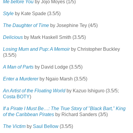
Me before You
by Jojo Moyes (1/5)
Style
by Kate Spade (3.5/5)
The Daughter of Time
by Josephine Tey (4/5)
Delicious
by Mark Haskell Smith (3.5/5)
Losing Mum and Pup: A Memoir
by Christopher Buckley
(3.5/5)
A Man of Parts
by David Lodge (3.5/5)
Enter a Murderer
by Ngaio Marsh (3.5/5)
An Artist of the Floating World
by Kazuo Ishiguro (3.5/5;
Costa BOTY
)
If a Pirate I Must Be…: The True Story of "Black Bart," King
of the Caribbean Pirates
by Richard Sanders (3/5)
The Victim
by
Saul Bellow
(3.5/5)