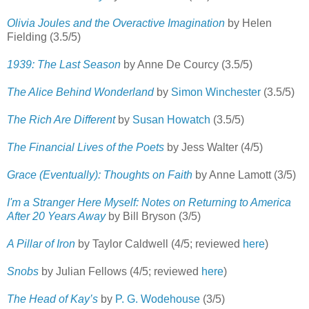
Olivia Joules and the Overactive Imagination
by Helen
Fielding (3.5/5)
1939: The Last Season
by Anne De Courcy (3.5/5)
The Alice Behind Wonderland
by
Simon Winchester
(3.5/5)
The Rich Are Different
by
Susan Howatch
(3.5/5)
The Financial Lives of the Poets
by Jess Walter (4/5)
Grace (Eventually): Thoughts on Faith
by Anne Lamott (3/5)
I'm a Stranger Here Myself: Notes on Returning to America
After 20 Years Away
by Bill Bryson (3/5)
A Pillar of Iron
by Taylor Caldwell (4/5; reviewed
here
)
Snobs
by Julian Fellows (4/5; reviewed
here
)
The Head of Kay’s
by
P. G. Wodehouse
(3/5)