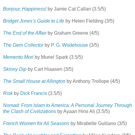
Bonjour, Happiness!
by Jamie Cat Callan (3.5/5)
Bridget Jones's Guide to Life
by Helen Fielding (3/5)
The End of the Affair
by Graham Greene (4/5)
The Gem Collector
by
P. G. Wodehouse
(3/5)
Memento Mori
by Muriel Spark (3.5/5)
Skinny Dip
by Carl Hiaasen (3/5)
The Small House at Allington
by Anthony Trollope (4/5)
Risk
by
Dick Francis
(3.5/5)
Nomad: From Islam to America: A Personal Journey Through
the Clash of Civilizations
by Ayaan Hirsi Ali (3.5/5)
French Women for All Seasons
by Mirabelle Guiliano (3/5)