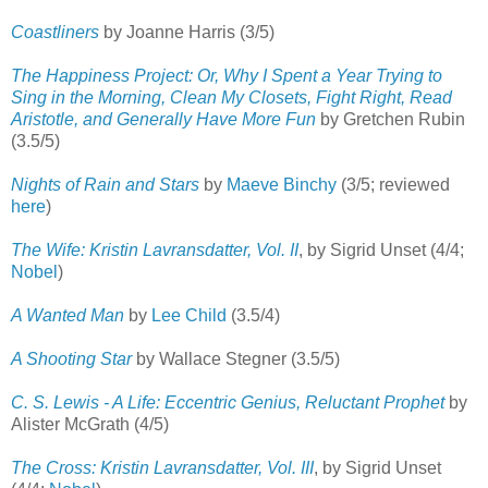
Coastliners
by Joanne Harris (3/5)
The Happiness Project: Or, Why I Spent a Year Trying to
Sing in the Morning, Clean My Closets, Fight Right, Read
Aristotle, and Generally Have More Fun
by Gretchen Rubin
(3.5/5)
Nights of Rain and Stars
by
Maeve Binchy
(3/5; reviewed
here
)
The Wife: Kristin Lavransdatter, Vol. II
, by Sigrid Unset (4/4;
Nobel
)
A Wanted Man
by
Lee Child
(3.5/4)
A Shooting Star
by Wallace Stegner (3.5/5)
C. S. Lewis - A Life: Eccentric Genius, Reluctant Prophet
by
Alister McGrath (4/5)
The Cross: Kristin Lavransdatter, Vol. III
, by Sigrid Unset