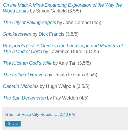
On the Map: A Mind-Expanding Exploration of the Way the
World Looks
by Simon Garfield (3.5/5)
The City of Falling Angels
by John Berendt (4/5)
Smokescreen
by
Dick Francis
(3.5/5)
Prospero's Cell: A Guide to the Landscape and Manners of
The Island of Corfu
by Lawrence Durrell (3.5/5)
The Kitchen God’s Wife
by Amy Tan (3.5/5)
The Lathe of Heaven
by Ursula le Guin (3.5/5)
Captain Nicholas
by Hugh Walpole (3.5/5)
The Spa Decameron
by Fay Weldon (4/5)
Gilion at Rose City Reader
at
2:48 PM
Share