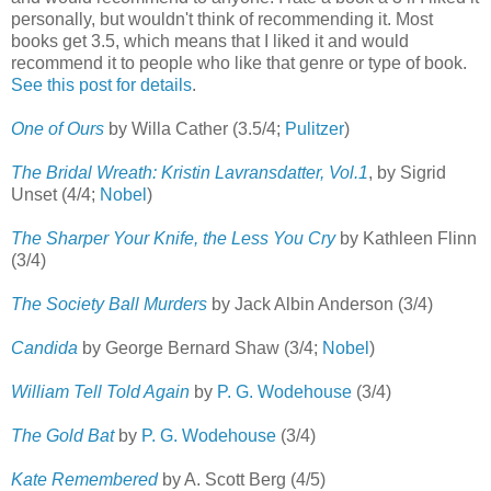
personally, but wouldn't think of recommending it. Most
books get 3.5, which means that I liked it and would
recommend it to people who like that genre or type of book.
See this post for details
.
One of Ours
by Willa Cather (3.5/4;
Pulitzer
)
The Bridal Wreath: Kristin Lavransdatter, Vol.1
, by Sigrid
Unset (4/4;
Nobel
)
The Sharper Your Knife, the Less You Cry
by Kathleen Flinn
(3/4)
The Society Ball Murders
by Jack Albin Anderson (3/4)
Candida
by George Bernard Shaw (3/4;
Nobel
)
William Tell Told Again
by
P. G. Wodehouse
(3/4)
The Gold Bat
by
P. G. Wodehouse
(3/4)
Kate Remembered
by A. Scott Berg (4/5)