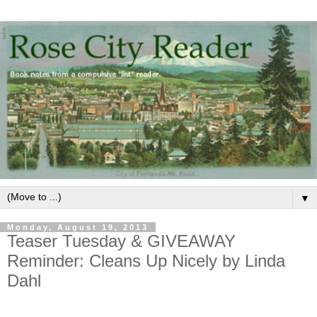
▼
Monday, August 19, 2013
Teaser Tuesday & GIVEAWAY
Reminder: Cleans Up Nicely by Linda
Dahl