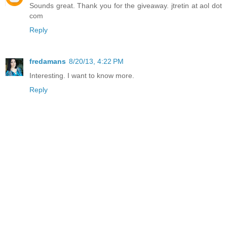
Sounds great. Thank you for the giveaway. jtretin at aol dot
com
Reply
fredamans
8/20/13, 4:22 PM
Interesting. I want to know more.
Reply