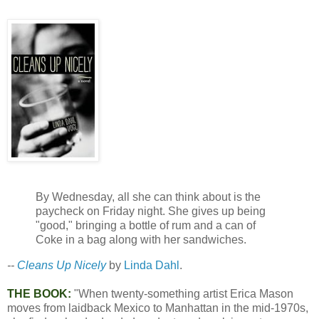
By Wednesday, all she can think about is the
paycheck on Friday night. She gives up being
"good," bringing a bottle of rum and a can of
Coke in a bag along with her sandwiches.
--
Cleans Up Nicely
by
Linda Dahl
.
THE BOOK:
"When twenty-something artist Erica Mason
moves from laidback Mexico to Manhattan in the mid-1970s,