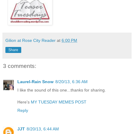
Gilion at Rose City Reader
at
6:00 PM
Share
3 comments:
Laurel-Rain Snow
8/20/13, 6:36 AM
I like the sound of this one...thanks for sharing.
Here's
MY TUESDAY MEMES POST
Reply
JJT
8/20/13, 6:44 AM