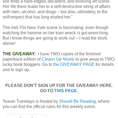
she finds a hard-edged, decadent, and evolving art scene.
Her life there leads her to a self-destructive string of affairs
with men, alcohol, and drugs – but also, ultimately, to the
self-respect that has long eluded her."
The mid-70s New York scene is fascinating, even though
watching the heroine on her train wreck is gut-wrenching.
But I know things are going to work out -- I read the blurb
above!
THE GIVEAWAY:
I have TWO copies of the finished
paperback edition of
Cleans Up Nicely
to give away to TWO
lucky book bloggers. Go to
the GIVEAWAY PAGE
for details
and to sign up.
PLEASE DON'T SIGN UP FOR THE GIVEAWAY HERE.
GO TO
THIS PAGE
.
Teaser Tuesdays is hosted by
Should Be Reading
, where
you can find the official rules for this weekly event.