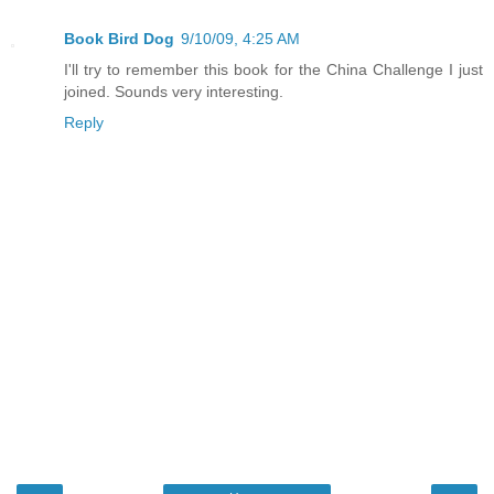
Book Bird Dog
9/10/09, 4:25 AM
I'll try to remember this book for the China Challenge I just
joined. Sounds very interesting.
Reply