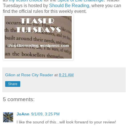
Tuesdays is hosted by
Should Be Reading
, where you can
find the official rules for this weekly event.
.
Gilion at Rose City Reader
at
8:21 AM
Share
5 comments:
JoAnn
9/1/09, 3:25 PM
I like the sound of this...will look forward to your review!