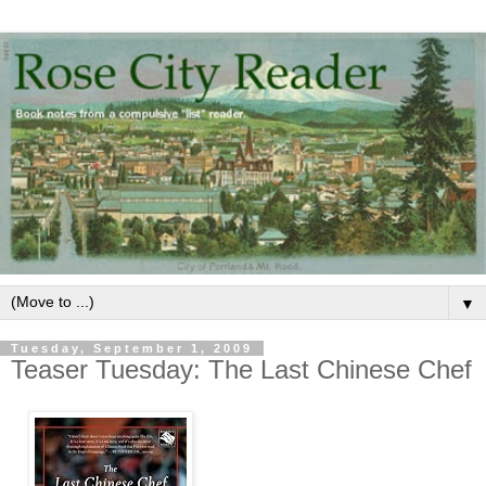
▼
Tuesday, September 1, 2009
Teaser Tuesday: The Last Chinese Chef