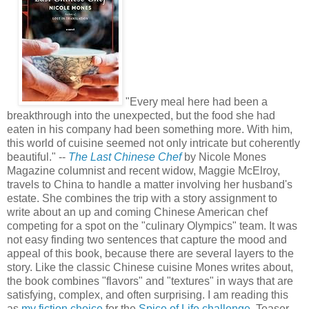
.
.
"Every meal here had been a
breakthrough into the unexpected, but the food she had
eaten in his company had been something more. With him,
this world of cuisine seemed not only intricate but coherently
beautiful." --
The Last Chinese Chef
by Nicole Mones
Magazine columnist and recent widow, Maggie McElroy,
travels to China to handle a matter involving her husband's
estate. She combines the trip with a story assignment to
write about an up and coming Chinese American chef
competing for a spot on the "culinary Olympics" team. It was
not easy finding two sentences that capture the mood and
appeal of this book, because there are several layers to the
story. Like the classic Chinese cuisine Mones writes about,
the book combines "flavors" and "textures" in ways that are
satisfying, complex, and often surprising. I am reading this
as
my fiction choice
for the
Spice of Life challenge
. Teaser