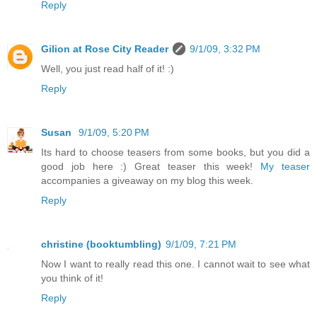
Reply
Gilion at Rose City Reader
9/1/09, 3:32 PM
Well, you just read half of it! :)
Reply
Susan
9/1/09, 5:20 PM
Its hard to choose teasers from some books, but you did a
good job here :) Great teaser this week!
My teaser
accompanies a giveaway on my blog this week.
Reply
christine (booktumbling)
9/1/09, 7:21 PM
Now I want to really read this one. I cannot wait to see what
you think of it!
Reply