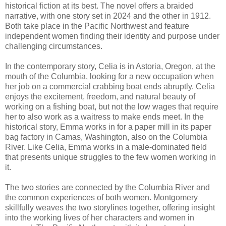
historical fiction at its best. The novel offers a braided
narrative, with one story set in 2024 and the other in 1912.
Both take place in the Pacific Northwest and feature
independent women finding their identity and purpose under
challenging circumstances.
In the contemporary story, Celia is in Astoria, Oregon, at the
mouth of the Columbia, looking for a new occupation when
her job on a commercial crabbing boat ends abruptly. Celia
enjoys the excitement, freedom, and natural beauty of
working on a fishing boat, but not the low wages that require
her to also work as a waitress to make ends meet. In the
historical story, Emma works in for a paper mill in its paper
bag factory in Camas, Washington, also on the Columbia
River. Like Celia, Emma works in a male-dominated field
that presents unique struggles to the few women working in
it.
The two stories are connected by the Columbia River and
the common experiences of both women. Montgomery
skillfully weaves the two storylines together, offering insight
into the working lives of her characters and women in