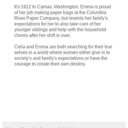
It's 1912 In Camas, Washington. Emma is proud
of her job making paper bags at the Columbia
River Paper Company, but resents her family's
expectations for her to also take care of her
younger siblings and help with the household
chores after her shift is over.
Celia and Emma are both searching for their true
selves in a world where women either give in to
society's and family's expectations or have the
courage to create their own destiny.