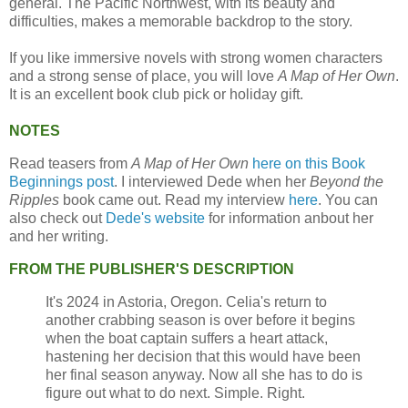
general. The Pacific Northwest, with its beauty and
difficulties, makes a memorable backdrop to the story.
If you like immersive novels with strong women characters
and a strong sense of place, you will love
A Map of Her Own
.
It is an excellent book club pick or holiday gift.
NOTES
Read teasers from
A Map of Her Own
here on this Book
Beginnings post
. I interviewed Dede when her
Beyond the
Ripples
book came out. Read my interview
here
. You can
also check out
Dede's website
for information anbout her
and her writing.
FROM THE PUBLISHER'S DESCRIPTION
It's 2024 in Astoria, Oregon. Celia's return to
another crabbing season is over before it begins
when the boat captain suffers a heart attack,
hastening her decision that this would have been
her final season anyway. Now all she has to do is
figure out what to do next. Simple. Right.