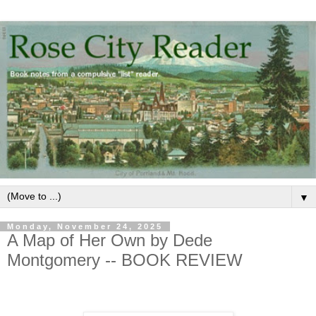
▼
Monday, November 24, 2025
A Map of Her Own by Dede
Montgomery -- BOOK REVIEW