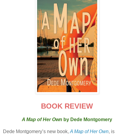
BOOK REVIEW
A Map of Her Own
by Dede Montgomery
Dede Montgomery’s new book,
A Map of Her Own
, is