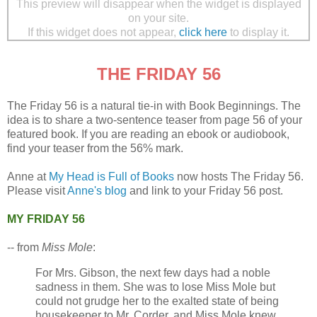
This preview will disappear when the widget is displayed
on your site.
If this widget does not appear,
click here
to display it.
THE FRIDAY 56
The Friday 56 is a natural tie-in with Book Beginnings. The
idea is to share a two-sentence teaser from page 56 of your
featured book. If you are reading an ebook or audiobook,
find your teaser from the 56% mark.
Anne at
My Head is Full of Books
now hosts The Friday 56.
Please visit
Anne's blog
and link to your Friday 56 post.
MY FRIDAY 56
-- from
Miss Mole
:
For Mrs. Gibson, the next few days had a noble
sadness in them. She was to lose Miss Mole but
could not grudge her to the exalted state of being
housekeeper to Mr. Corder, and Miss Mole knew