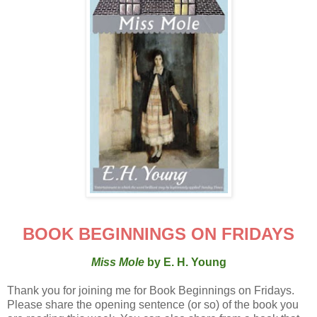
BOOK BEGINNINGS ON FRIDAYS
Miss Mole
by E. H. Young
Thank you for joining me for Book Beginnings on Fridays.
Please share the opening sentence (or so) of the book you