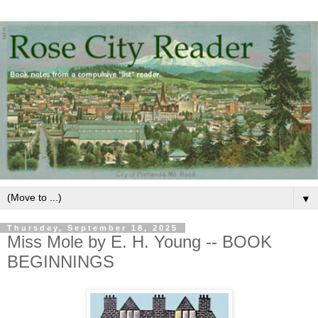
▼
Thursday, September 18, 2025
Miss Mole by E. H. Young -- BOOK
BEGINNINGS