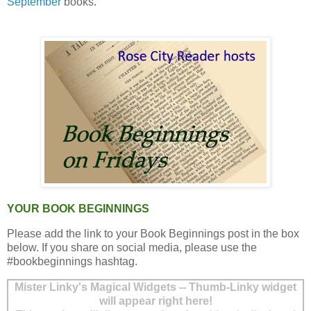
September
books.
YOUR BOOK BEGINNINGS
Please add the link to your Book Beginnings post in the box
below. If you share on social media, please use the
#bookbeginnings hashtag.
Mister Linky's Magical Widgets -- Thumb-Linky widget
will appear right here!