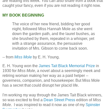
are reading this week. You can also share from a book that
caught your fancy, even if you are not reading it right now.
MY BOOK BEGINNING
The voice of her new friend, bidding her good
night, followed Miss Hannah Mole as she went
down the garden path, and the laurel bushes, as
she brushed by them, repeated in a whisper, yet
with a strange assurance, the persuasive
invitation of Mrs. Gibson to come back soon.
-- from
Miss Mole
by E. H. Young.
E. H. Young won the
James Tait Black Memorial Prize
in
1930 for
Miss Mole
, a novel about a seemingly meek and
retiring woman making her way as a paid helper --
governess, companion, and housekeeper. But Miss Mole
has a secret that could disrupt her placid life.
I'm working my way through the James Tait Black winners,
so was excited to find a
Dean Street Press
edition of
Miss
Mole
. I was inspired to read it now as one of my
Spinster