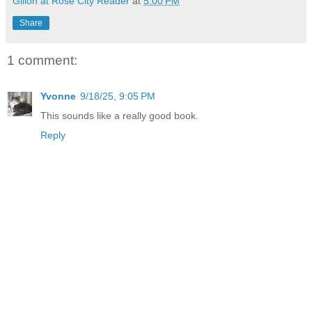
Gilion at Rose City Reader
at
5:00 PM
Share
1 comment:
Yvonne
9/18/25, 9:05 PM
This sounds like a really good book.
Reply