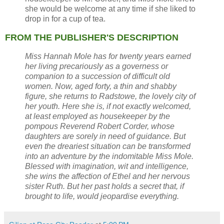
she would be welcome at any time if she liked to
drop in for a cup of tea.
FROM THE PUBLISHER'S DESCRIPTION
Miss Hannah Mole has for twenty years earned
her living precariously as a governess or
companion to a succession of difficult old
women. Now, aged forty, a thin and shabby
figure, she returns to Radstowe, the lovely city of
her youth. Here she is, if not exactly welcomed,
at least employed as housekeeper by the
pompous Reverend Robert Corder, whose
daughters are sorely in need of guidance. But
even the dreariest situation can be transformed
into an adventure by the indomitable Miss Mole.
Blessed with imagination, wit and intelligence,
she wins the affection of Ethel and her nervous
sister Ruth. But her past holds a secret that, if
brought to life, would jeopardise everything.