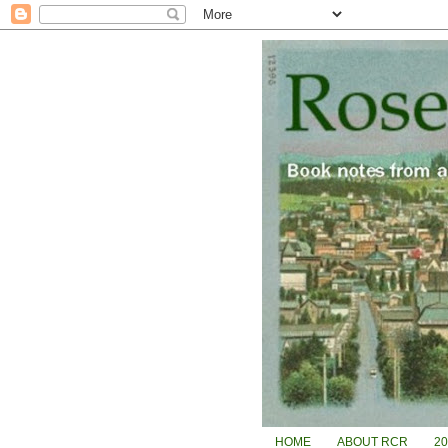
HOME
ABOUT RCR
2