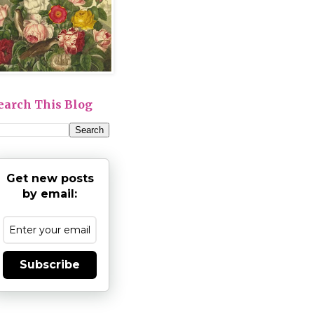
earch This Blog
Get new posts
by email:
Subscribe