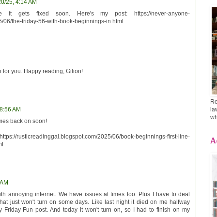
20/25, 4:14 AM
e it gets fixed soon. Here's my post: https://never-anyone-
/06/the-friday-56-with-book-beginnings-in.html
 for you. Happy reading, Gilion!
Re
la
 8:56 AM
wh
omes back on soon!
://rusticreadinggal.blogspot.com/2025/06/book-beginnings-first-line-
A
ml
 AM
ith annoying internet. We have issues at times too. Plus I have to deal
hat just won't turn on some days. Like last night it died on me halfway
Friday Fun post. And today it won't turn on, so I had to finish on my