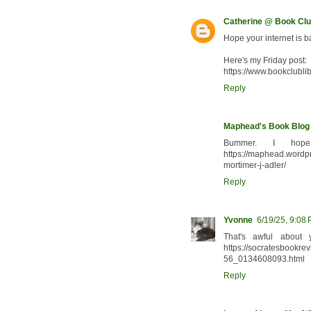
Catherine @ Book Clu
Hope your internet is 
Here's my Friday post:
https://www.bookclubli
Reply
Maphead's Book Blog
Bummer. I hope
https://maphead.wordpr
mortimer-j-adler/
Reply
Yvonne
6/19/25, 9:08
That's awful about 
https://socratesbookre
56_0134608093.html
Reply