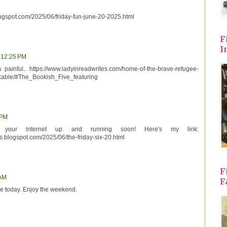
logspot.com/2025/06/friday-fun-june-20-2025.html
F
I
, 12:25 PM
 painful.. https://www.ladyinreadwrites.com/home-of-the-brave-refugee-
rkable/#The_Bookish_Five_featuring
 PM
your internet up and running soon! Here's my link:
s.blogspot.com/2025/06/the-friday-six-20.html
F
 AM
F
e today. Enjoy the weekend.