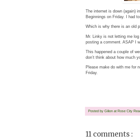
The internet is down (again) 
Beginnings on Friday. I had t
Which is why there is an old 
Mr. Linky is not letting me l
posting a comment. ASAP I wil
This happened a couple of wee
don’t think about how much you
Please make do with me for n
Friday.
Posted by
Gilion at Rose City Re
11 comments :