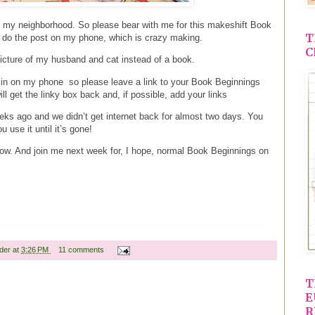
in my neighborhood. So please bear with me for this makeshift Book
T
o do the post on my phone, which is crazy making.
C
picture of my husband and cat instead of a book.
og in on my phone so please leave a link to your Book Beginnings
l get the linky box back and, if possible, add your links
ks ago and we didn’t get internet back for almost two days. You
 use it until it’s gone!
ow. And join me next week for, I hope, normal Book Beginnings on
ader
at
3:26 PM
11 comments
T
E
R