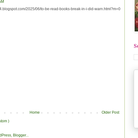
 AM
e44.blogspot.com/2025/06/to-be-read-books-break-in-i-did-warn.html?m=0
S
Home
Older Post
Atom )