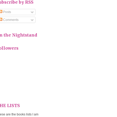
ubscribe by RSS
Posts
Comments
n the Nightstand
ollowers
HE LISTS
ese are the books lists I am