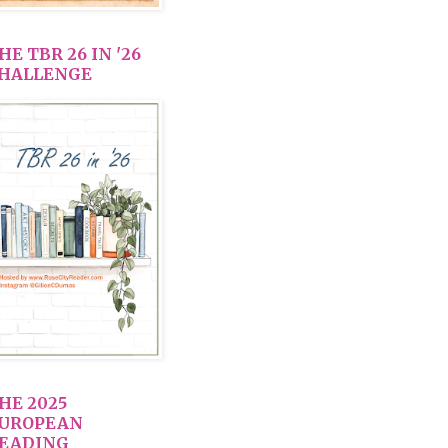
HE TBR 26 IN '26
HALLENGE
HE 2025
UROPEAN
EADING