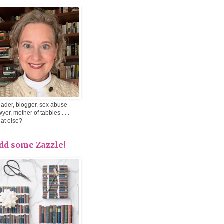
ader, blogger, sex abuse
wyer, mother of tabbies . . .
at else?
dd some Zazzle!