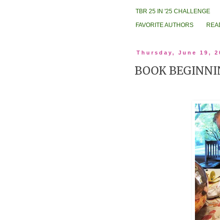
TBR 25 IN '25 CHALLENGE
FAVORITE AUTHORS
REA
Thursday, June 19, 2
BOOK BEGINNI