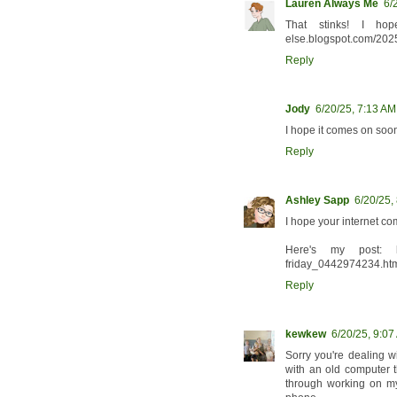
Lauren Always Me
6/
That stinks! I hop
else.blogspot.com/2025
Reply
Jody
6/20/25, 7:13 AM
I hope it comes on soon
Reply
Ashley Sapp
6/20/25,
I hope your internet c
Here's my post: https
friday_0442974234.ht
Reply
kewkew
6/20/25, 9:07
Sorry you're dealing w
with an old computer t
through working on my 