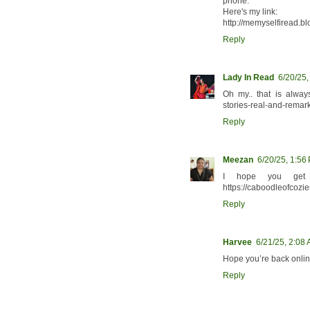
phone.
Here's my link:
http://memyselfiread.b
Reply
Lady In Read
6/20/25
Oh my.. that is always
stories-real-and-rema
Reply
Meezan
6/20/25, 1:56
I hope you get 
https://caboodleofcozie
Reply
Harvee
6/21/25, 2:08
Hope you’re back onlin
Reply