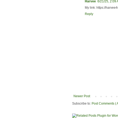
Harvee
6/21/25, 2:09
My link: https://harve
Reply
Newer Post
Subscribe to:
Post Comments ( 