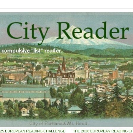
025 EUROPEAN READING CHALLENGE
THE 2026 EUROPEAN READING C