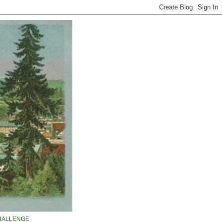
HALLENGE