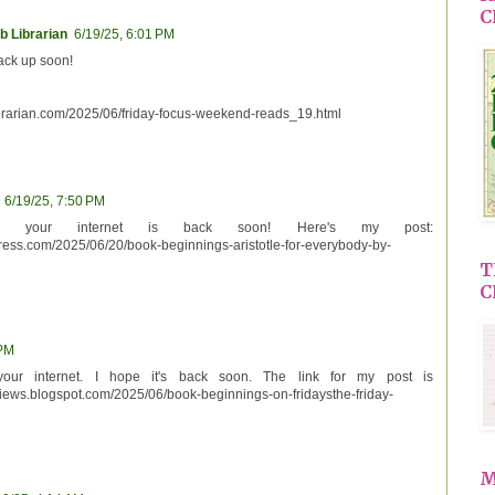
C
b Librarian
6/19/25, 6:01 PM
back up soon!
brarian.com/2025/06/friday-focus-weekend-reads_19.html
6/19/25, 7:50 PM
 your internet is back soon! Here's my post:
ess.com/2025/06/20/book-beginnings-aristotle-for-everybody-by-
T
C
 PM
your internet. I hope it's back soon. The link for my post is
views.blogspot.com/2025/06/book-beginnings-on-fridaysthe-friday-
M