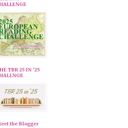
HALLENGE
HE TBR 25 IN '25
HALLNGE
eet the Blogger