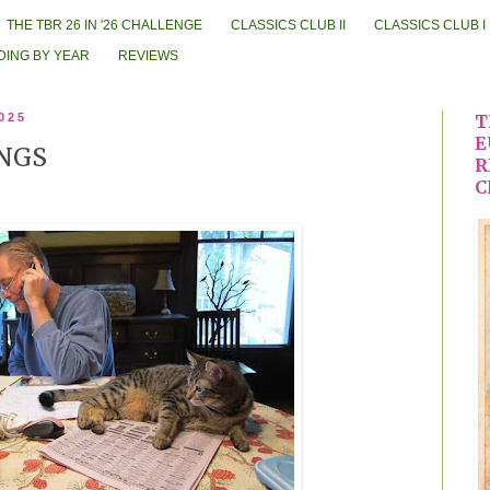
THE TBR 26 IN '26 CHALLENGE
CLASSICS CLUB II
CLASSICS CLUB I
DING BY YEAR
REVIEWS
025
T
E
NGS
R
C