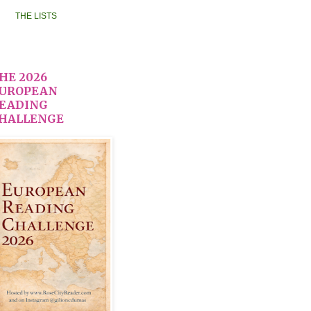
THE LISTS
HE 2026
UROPEAN
EADING
HALLENGE