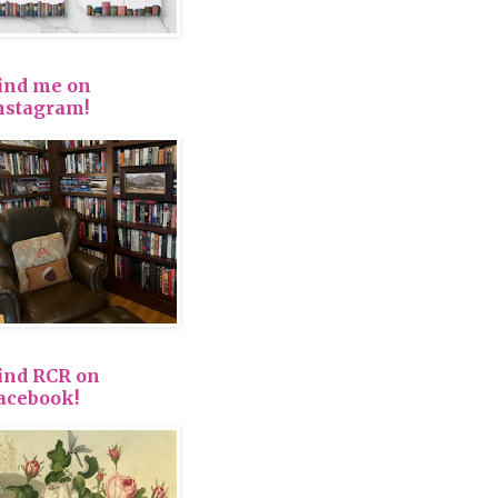
ind me on
nstagram!
ind RCR on
acebook!