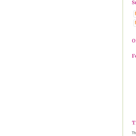
S
O
F
T
Th