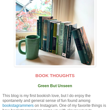
BOOK THOUGHTS
Green But Unseen
This blog is my first bookish love, but I do enjoy the
spontaneity and general sense of fun found among
bookstagrammers
on Instagram. One of my favorite things is