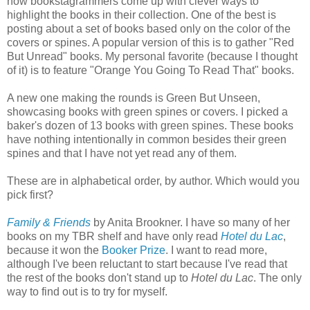
how bookstagrammers come up with clever ways to
highlight the books in their collection. One of the best is
posting about a set of books based only on the color of the
covers or spines. A popular version of this is to gather "Red
But Unread" books. My personal favorite (because I thought
of it) is to feature "Orange You Going To Read That" books.
A new one making the rounds is Green But Unseen,
showcasing books with green spines or covers. I picked a
baker's dozen of 13 books with green spines. These books
have nothing intentionally in common besides their green
spines and that I have not yet read any of them.
These are in alphabetical order, by author. Which would you
pick first?
Family & Friends
by Anita Brookner. I have so many of her
books on my TBR shelf and have only read
Hotel du Lac
,
because it won the
Booker Prize
. I want to read more,
although I've been reluctant to start because I've read that
the rest of the books don't stand up to
Hotel du Lac
. The only
way to find out is to try for myself.