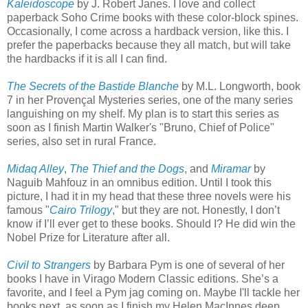
Kaleidoscope
by J. Robert Janes. I love and collect
paperback Soho Crime books with these color-block spines.
Occasionally, I come across a hardback version, like this. I
prefer the paperbacks because they all match, but will take
the hardbacks if it is all I can find.
The Secrets of the Bastide Blanche
by M.L. Longworth, book
7 in her Provençal Mysteries series, one of the many series
languishing on my shelf. My plan is to start this series as
soon as I finish Martin Walker's "Bruno, Chief of Police"
series, also set in rural France.
Midaq Alley
,
The Thief and the Dogs
, and
Miramar
by
Naguib Mahfouz in an omnibus edition. Until I took this
picture, I had it in my head that these three novels were his
famous "
Cairo Trilogy
," but they are not. Honestly, I don’t
know if I’ll ever get to these books. Should I? He did win the
Nobel Prize for Literature after all.
Civil to Strangers
by Barbara Pym is one of several of her
books I have in Virago Modern Classic editions. She’s a
favorite, and I feel a Pym jag coming on. Maybe I'll tackle her
books next, as soon as I finish my Helen MacInnes deep