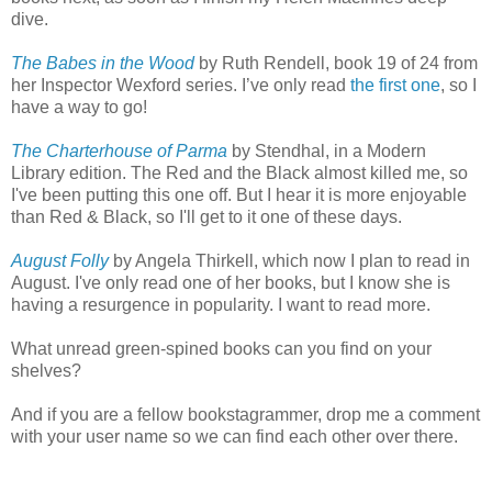
dive.
The Babes in the Wood
by Ruth Rendell, book 19 of 24 from
her Inspector Wexford series. I’ve only read
the first one
, so I
have a way to go!
The Charterhouse of Parma
by Stendhal, in a Modern
Library edition. The Red and the Black almost killed me, so
I've been putting this one off. But I hear it is more enjoyable
than Red & Black, so I'll get to it one of these days.
August Folly
by Angela Thirkell, which now I plan to read in
August. I've only read one of her books, but I know she is
having a resurgence in popularity. I want to read more.
What unread green-spined books can you find on your
shelves?
And if you are a fellow bookstagrammer, drop me a comment
with your user name so we can find each other over there.