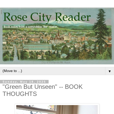
▼
Sunday, May 18, 2025
"Green But Unseen" -- BOOK
THOUGHTS