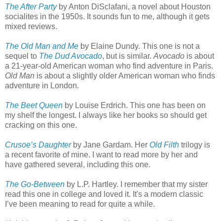
The After Party
by Anton DiSclafani, a novel about Houston
socialites in the 1950s. It sounds fun to me, although it gets
mixed reviews.
The Old Man and Me
by Elaine Dundy. This one is not a
sequel to
The Dud Avocado
, but is similar.
Avocado
is about
a 21-year-old American woman who find adventure in Paris.
Old Man
is about a slightly older American woman who finds
adventure in London.
The Beet Queen
by Louise Erdrich. This one has been on
my shelf the longest. I always like her books so should get
cracking on this one.
Crusoe’s Daughter
by Jane Gardam. Her
Old Filth
trilogy is
a recent favorite of mine. I want to read more by her and
have gathered several, including this one.
The Go-Between
by L.P. Hartley. I remember that my sister
read this one in college and loved it. It's a modern classic
I’ve been meaning to read for quite a while.