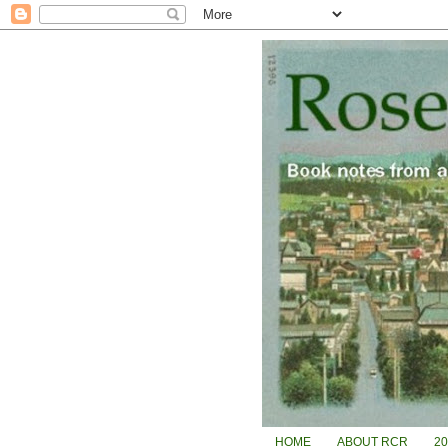
HOME
ABOUT RCR
2