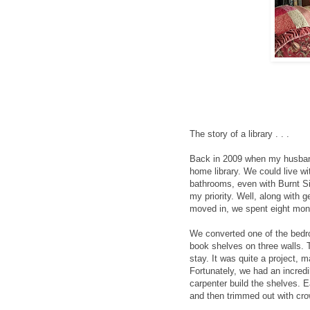
The story of a library . . .
Back in 2009 when my husband
home library. We could live wi
bathrooms, even with Burnt Si
my priority. Well, along with 
moved in, we spent eight mont
We converted one of the bedro
book shelves on three walls. T
stay. It was quite a project, 
Fortunately, we had an incredi
carpenter build the shelves. Ea
and then trimmed out with cro