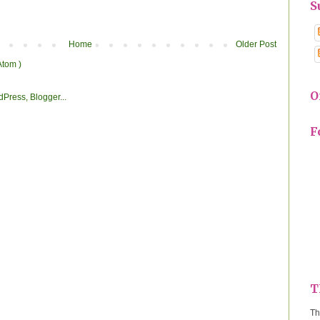
S
Home
Older Post
Atom )
O
F
T
Th