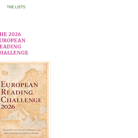
THE LISTS
HE 2026
UROPEAN
EADING
HALLENGE