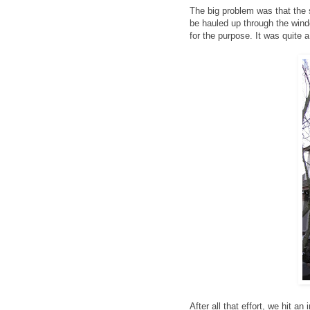
The big problem was that the s
be hauled up through the windo
for the purpose. It was quite a
After all that effort, we hit a