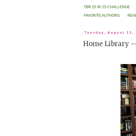
TBR 25 IN '25 CHALLENGE
FAVORITE AUTHORS
REA
Tuesday, August 13,
Home Library 