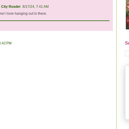
e City Reader
8/17/24, 7:41 AM
e! I love hanging out in there.
S
 6:42 PM