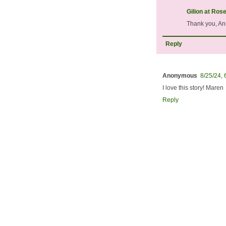
Gilion at Ros
Thank you, Ann
Reply
Anonymous
8/25/24,
I love this story! Maren
Reply