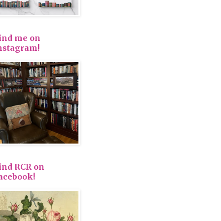
ind me on
nstagram!
ind RCR on
acebook!