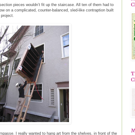
C
ection pieces wouldn’t fit up the staircase. All ten of them had to
w on a complicated, counter-balanced, sled-like contraption built
 project.
T
C
M
n impasse. I really wanted to hang art from the shelves, in front of the