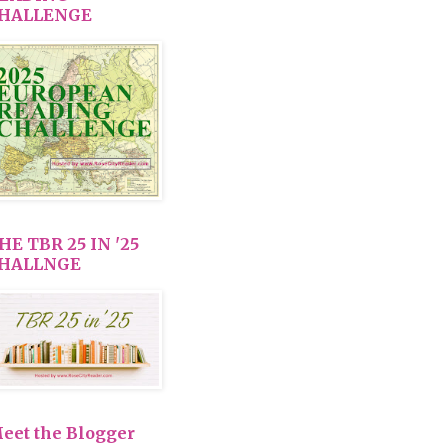
HALLENGE
HE TBR 25 IN '25
HALLNGE
eet the Blogger