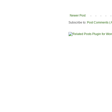
Newer Post
Subscribe to:
Post Comments ( 