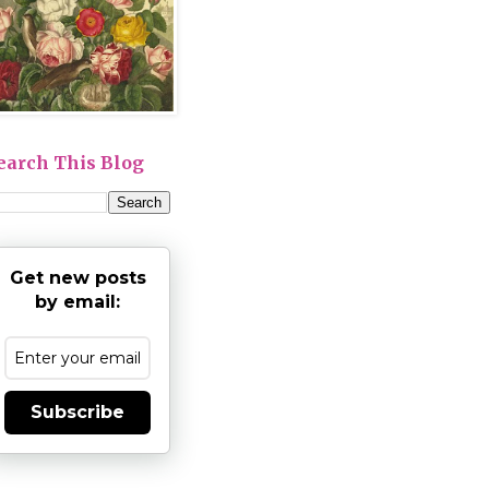
earch This Blog
Get new posts
by email:
Subscribe