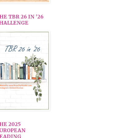
HE TBR 26 IN '26
HALLENGE
HE 2025
UROPEAN
EADING