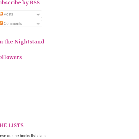
ubscribe by RSS
Posts
Comments
n the Nightstand
ollowers
HE LISTS
ese are the books lists I am