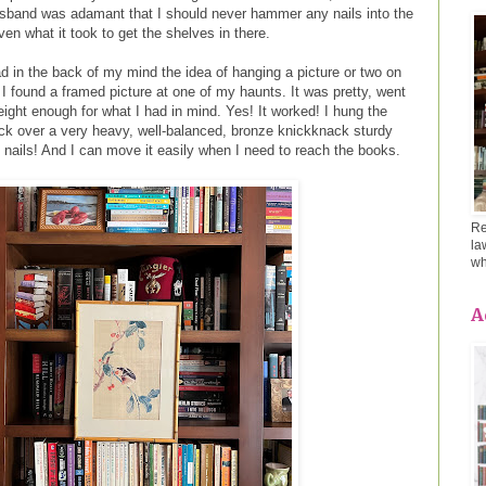
usband was adamant that I should never hammer any nails into the
en what it took to get the shelves in there.
d in the back of my mind the idea of hanging a picture or two on
I found a framed picture at one of my haunts. It was pretty, went
ight enough for what I had in mind. Yes! It worked! I hung the
back over a very heavy, well-balanced, bronze knickknack sturdy
 nails! And I can move it easily when I need to reach the books.
Re
la
wh
A