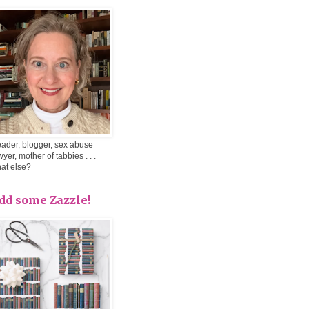
ader, blogger, sex abuse
wyer, mother of tabbies . . .
at else?
dd some Zazzle!