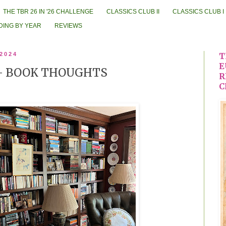
THE TBR 26 IN '26 CHALLENGE
CLASSICS CLUB II
CLASSICS CLUB I
DING BY YEAR
REVIEWS
 2024
T
E
-- BOOK THOUGHTS
R
C