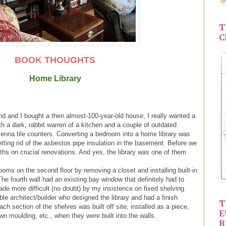
T
C
BOOK THOUGHTS
Home Library
 and I bought a then almost-100-year-old house, I really wanted a
th a dark, rabbit warren of a kitchen and a couple of outdated
enna tile counters. Converting a bedroom into a home library was
getting rid of the asbestos pipe insulation in the basement. Before we
hs on crucial renovations. And yes, the library was one of them.
oms on the second floor by removing a closet and installing built-in
he fourth wall had an existing bay window that definitely had to
made more difficult (no doubt) by my insistence on fixed shelving.
ble architect/builder who designed the library and had a finish
T
ch section of the shelves was built off site, installed as a piece,
E
wn moulding, etc., when they were built into the walls.
R