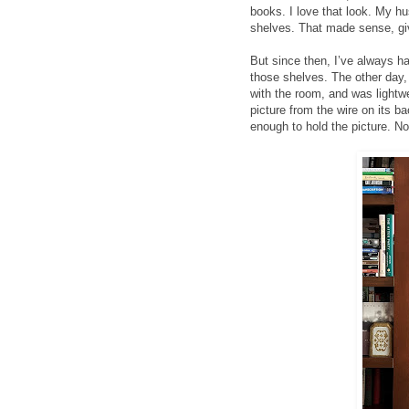
books. I love that look. My h
shelves. That made sense, giv
But since then, I’ve always ha
those shelves. The other day, 
with the room, and was lightwe
picture from the wire on its 
enough to hold the picture. No