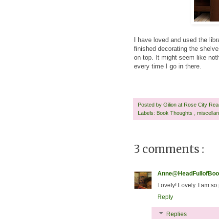
I have loved and used the libra
finished decorating the shelve
on top. It might seem like no
every time I go in there.
Posted by
Gilion at Rose City Re
Labels:
Book Thoughts
,
miscella
3 comments :
Anne@HeadFullofBoo
Lovely! Lovely. I am so
Reply
Replies