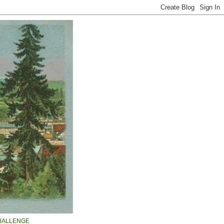
HALLENGE