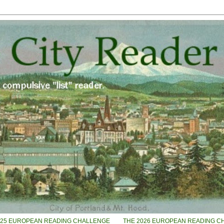
025 EUROPEAN READING CHALLENGE
THE 2026 EUROPEAN READING C