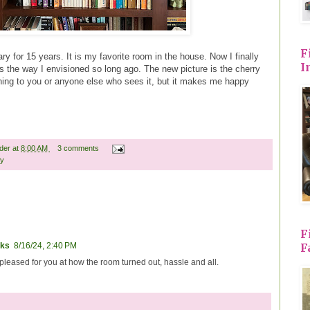
F
ry for 15 years. It is my favorite room in the house. Now I finally
I
s the way I envisioned so long ago. The new picture is the cherry
thing to you or anyone else who sees it, but it makes me happy
ader
at
8:00 AM
3 comments
ny
F
F
ks
8/16/24, 2:40 PM
 pleased for you at how the room turned out, hassle and all.