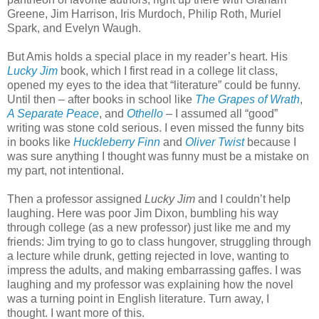
Greene, Jim Harrison, Iris Murdoch, Philip Roth, Muriel
Spark, and Evelyn Waugh.
But Amis holds a special place in my reader’s heart. His
Lucky Jim
book, which I first read in a college lit class,
opened my eyes to the idea that “literature” could be funny.
Until then – after books in school like
The Grapes of Wrath
,
A Separate Peace
, and
Othello
– I assumed all “good”
writing was stone cold serious. I even missed the funny bits
in books like
Huckleberry Finn
and
Oliver Twist
because I
was sure anything I thought was funny must be a mistake on
my part, not intentional.
Then a professor assigned
Lucky Jim
and I couldn’t help
laughing. Here was poor Jim Dixon, bumbling his way
through college (as a new professor) just like me and my
friends: Jim trying to go to class hungover, struggling through
a lecture while drunk, getting rejected in love, wanting to
impress the adults, and making embarrassing gaffes. I was
laughing and my professor was explaining how the novel
was a turning point in English literature. Turn away, I
thought. I want more of this.