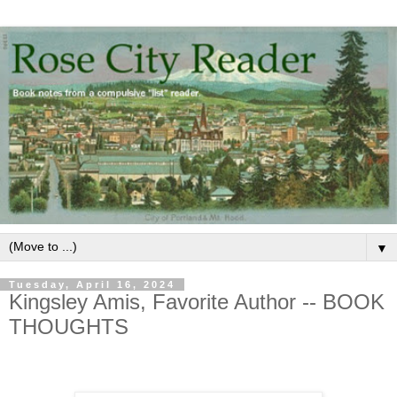
▼
Tuesday, April 16, 2024
Kingsley Amis, Favorite Author -- BOOK
THOUGHTS