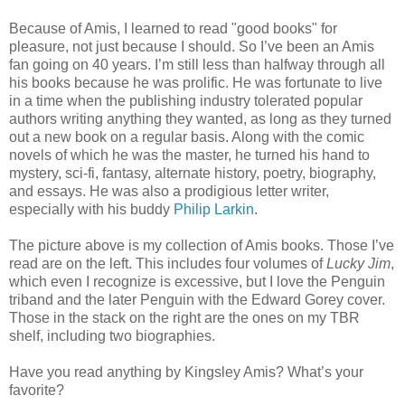
Because of Amis, I learned to read "good books" for
pleasure, not just because I should. So I’ve been an Amis
fan going on 40 years. I’m still less than halfway through all
his books because he was prolific. He was fortunate to live
in a time when the publishing industry tolerated popular
authors writing anything they wanted, as long as they turned
out a new book on a regular basis. Along with the comic
novels of which he was the master, he turned his hand to
mystery, sci-fi, fantasy, alternate history, poetry, biography,
and essays. He was also a prodigious letter writer,
especially with his buddy
Philip Larkin
.
The picture above is my collection of Amis books. Those I’ve
read are on the left. This includes four volumes of
Lucky Jim
,
which even I recognize is excessive, but I love the Penguin
triband and the later Penguin with the Edward Gorey cover.
Those in the stack on the right are the ones on my TBR
shelf, including two biographies.
Have you read anything by Kingsley Amis? What’s your
favorite?