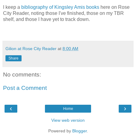
I keep a
bibliography of Kingsley Amis books
here on Rose
City Reader, noting those I've finished, those on my TBR
shelf, and those I have yet to track down.
Gilion at Rose City Reader
at
8:00 AM
Share
No comments:
Post a Comment
‹
›
Home
View web version
Powered by
Blogger
.