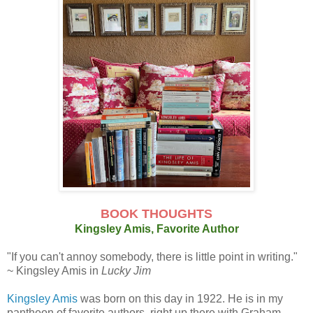
BOOK THOUGHTS
Kingsley Amis, Favorite Author
"If you can't annoy somebody, there is little point in writing."
~ Kingsley Amis in
Lucky Jim
Kingsley Amis
was born on this day in 1922. He is in my
pantheon of favorite authors, right up there with Graham