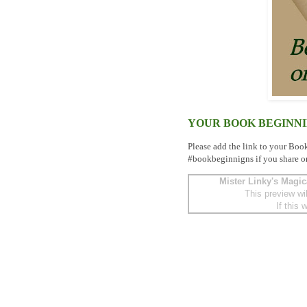
YOUR BOOK BEGINN
Please add the link to your Boo
#bookbeginnigns if you share o
Mister Linky's Magic
This preview wi
If this