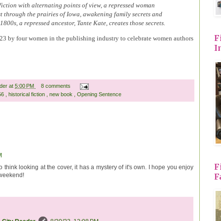
l fiction with alternating points of view, a repressed woman
t through the prairies of Iowa, awakening family secrets and
e 1800s, a repressed ancestor, Tante Kate, creates those secrets.
F
2023 by four women in the publishing industry to celebrate women authors
I
ader
at
5:00 PM
8 comments
 56
,
historical fiction
,
new book
,
Opening Sentence
M
F
o think looking at the cover, it has a mystery of it's own. I hope you enjoy
F
 weekend!