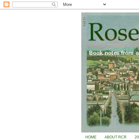
HOME
ABOUT RCR
2