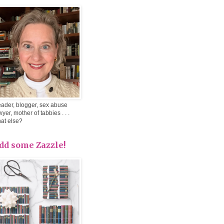
ader, blogger, sex abuse
wyer, mother of tabbies . . .
at else?
dd some Zazzle!