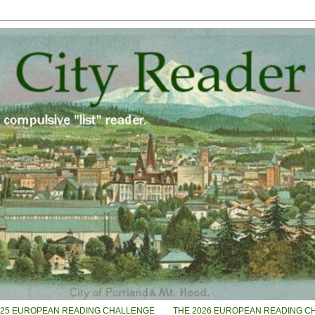
025 EUROPEAN READING CHALLENGE
THE 2026 EUROPEAN READING C