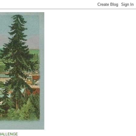
HALLENGE