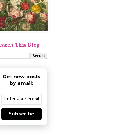
earch This Blog
Get new posts
by email:
Subscribe