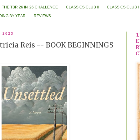
THE TBR 26 IN '26 CHALLENGE
CLASSICS CLUB II
CLASSICS CLUB I
DING BY YEAR
REVIEWS
, 2023
T
E
atricia Reis -- BOOK BEGINNINGS
R
C