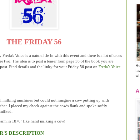
THE FRIDAY 56
Freda's Voice is a natural tie in with this event and there is a lot of cross
 two. The idea is to post a teaser from page 56 of the book you are
Re
 post. Find details and the linky for your Friday 56 post on
Freda’s Voice
.
la
wh
A
al milking machines but could not imagine a cow putting up with
that. I placed my cheek against the cow's flank and spoke softly
 milked.
 farm in 1870" like hand milking a cow!
R'S DESCRIPTION