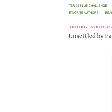
TBR 25 IN '25 CHALLENGE
FAVORITE AUTHORS
REA
Thursday, August 24
Unsettled by P