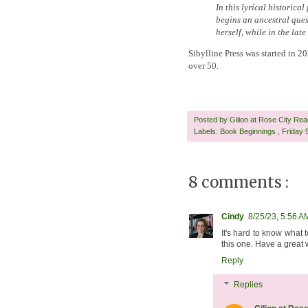
In this lyrical historica
begins an ancestral ques
herself, while in the lat
Sibylline Press was started in 
over 50.
Posted by
Gilion at Rose City Re
Labels:
Book Beginnings
,
Friday
8 comments :
Cindy
8/25/23, 5:56 A
It's hard to know what t
this one. Have a great
Reply
Replies