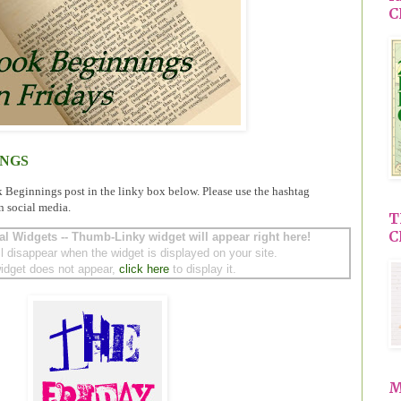
C
INGS
k Beginnings post in the linky box below. Please use the hashtag
n social media.
T
C
al Widgets -- Thumb-Linky widget will appear right here!
ll disappear when the widget is displayed on your site.
 widget does not appear,
click here
to display it.
M