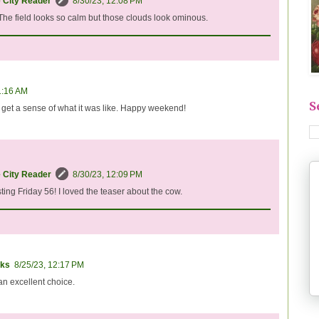
e City Reader
8/30/23, 12:08 PM
 The field looks so calm but those clouds look ominous.
1:16 AM
S
y get a sense of what it was like. Happy weekend!
e City Reader
8/30/23, 12:09 PM
ting Friday 56! I loved the teaser about the cow.
ks
8/25/23, 12:17 PM
an excellent choice.