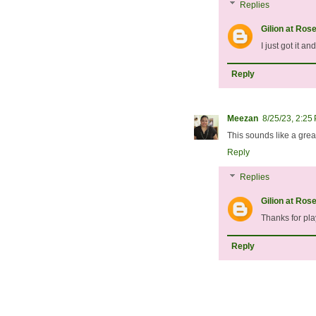
Replies
Gilion at Ros
I just got it an
Reply
Meezan
8/25/23, 2:25
This sounds like a grea
Reply
Replies
Gilion at Ros
Thanks for pl
Reply