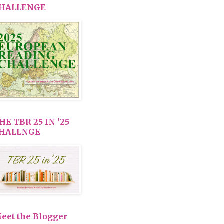
HALLENGE
HE TBR 25 IN '25
HALLNGE
eet the Blogger