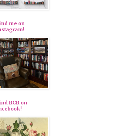
ind me on
nstagram!
ind RCR on
acebook!