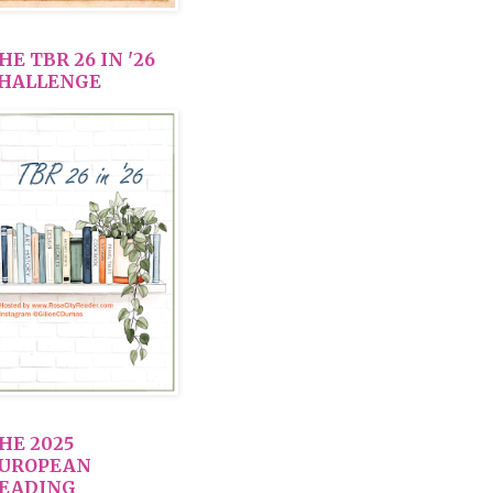
HE TBR 26 IN '26
HALLENGE
HE 2025
UROPEAN
EADING