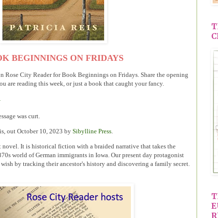
T
C
K BEGINNINGS ON FRIDAYS
on Rose City Reader for Book Beginnings on Fridays. Share the opening
ou are reading this week, or just a book that caught your fancy.
G
essage was curt.
eis, out October 10, 2023 by
Sibylline Press
.
 novel. It is historical fiction with a braided narrative that takes the
1870s world of German immigrants in Iowa. Our present day protagonist
ng wish by tracking their ancestor's history and discovering a family secret.
T
E
R