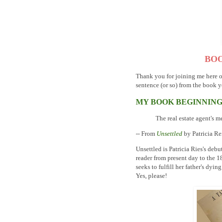
BOO
Thank you for joining me here 
sentence (or so) from the book y
MY BOOK BEGINNIN
The real estate agent's m
-- From
Unsettled
by Patricia R
Unsettled is Patricia Ries's debut
reader from present day to the 
seeks to fulfill her father's dyi
Yes, please!