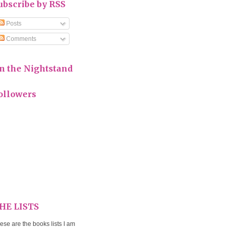
ubscribe by RSS
Posts
Comments
n the Nightstand
ollowers
HE LISTS
ese are the books lists I am