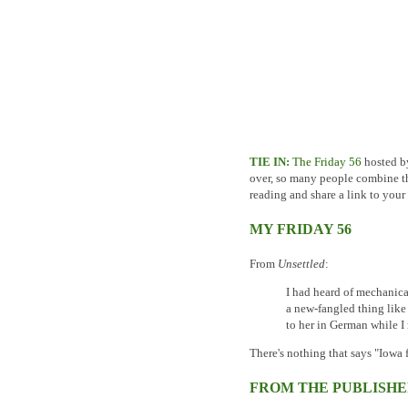
TIE IN:
The Friday 56
hosted by 
over, so many people combine the
reading and share a link to your
MY FRIDAY 56
From
Unsettled
:
I had heard of mechanic
a new-fangled thing like 
to her in German while I
There's nothing that says "Iowa
FROM THE PUBLISHE