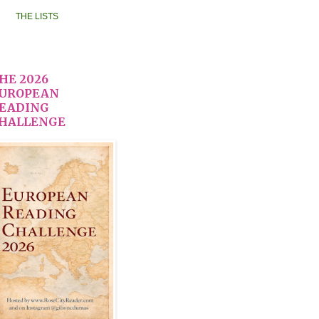
THE LISTS
HE 2026
UROPEAN
EADING
HALLENGE