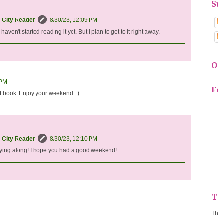
S
e City Reader
8/30/23, 12:09 PM
d haven't started reading it yet. But I plan to get to it right away.
O
 PM
F
t book. Enjoy your weekend. :)
e City Reader
8/30/23, 12:10 PM
aying along! I hope you had a good weekend!
T
Th