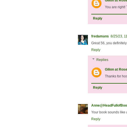
Gilion at Ros
You are right!
Reply
fredamans
8/25/23, 1
Great 56, you definitel
Reply
Replies
Gilion at Ros
Thanks for hos
Reply
Anne@HeadFullofBoo
Your book sounds like 
Reply