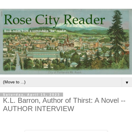
▼
Saturday, April 15, 2023
K.L. Barron, Author of Thirst: A Novel --
AUTHOR INTERVIEW