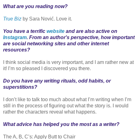
What are you reading now?
True Biz
by Sara Nović. Love it.
You have a terrific
website
and are also active on
Instagram
. From an author's perspective, how important
are social networking sites and other internet
resources?
I think social media is very important, and I am rather new at
it! I’m so pleased I discovered you there.
Do you have any writing rituals, odd habits, or
superstitions?
I don’t like to talk too much about what I’m writing when I’m
still in the process of figuring out what the story is. I would
rather the characters reveal what happens.
What advice has helped you the most as a writer?
The A, B, C’s: Apply Butt to Chair