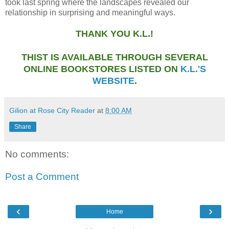
took last spring where the landscapes revealed our
relationship in surprising and meaningful ways.
THANK YOU K.L.!
THIST IS AVAILABLE THROUGH SEVERAL
ONLINE BOOKSTORES LISTED ON
K.L.'S
WEBSITE
.
Gilion at Rose City Reader
at
8:00 AM
Share
No comments:
Post a Comment
‹
›
Home