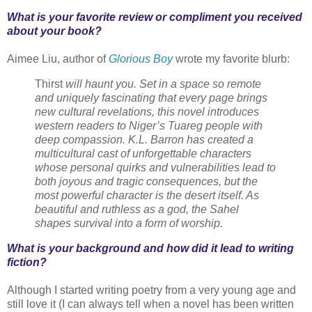
What is your favorite review or compliment you received
about your book?
Aimee Liu, author of
Glorious Boy
wrote my favorite blurb:
Thirst
will haunt you. Set in a space so remote
and uniquely fascinating that every page brings
new cultural revelations, this novel introduces
western readers to Niger’s Tuareg people with
deep compassion. K.L. Barron has created a
multicultural cast of unforgettable characters
whose personal quirks and vulnerabilities lead to
both joyous and tragic consequences, but the
most powerful character is the desert itself. As
beautiful and ruthless as a god, the Sahel
shapes survival into a form of worship.
What is your background and how did it lead to writing
fiction?
Although I started writing poetry from a very young age and
still love it (I can always tell when a novel has been written