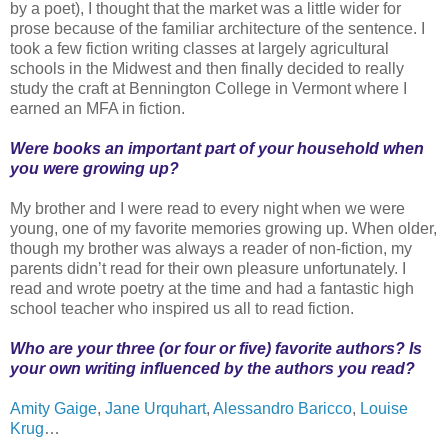
by a poet), I thought that the market was a little wider for
prose because of the familiar architecture of the sentence. I
took a few fiction writing classes at largely agricultural
schools in the Midwest and then finally decided to really
study the craft at Bennington College in Vermont where I
earned an MFA in fiction.
Were books an important part of your household when
you were growing up?
My brother and I were read to every night when we were
young, one of my favorite memories growing up. When older,
though my brother was always a reader of non-fiction, my
parents didn’t read for their own pleasure unfortunately. I
read and wrote poetry at the time and had a fantastic high
school teacher who inspired us all to read fiction.
Who are your three (or four or five) favorite authors? Is
your own writing influenced by the authors you read?
Amity Gaige
,
Jane Urquhart
,
Alessandro Baricco
,
Louise
Krug
…