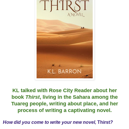
KL talked with Rose City Reader about her
book
Thirst
, living in the Sahara among the
Tuareg people, writing about place, and her
process of writing a captivating novel.
How did you come to write your new novel,
Thirst
?