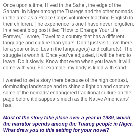
Once upon a time, I lived in the Sahel, the edge of the
Sahara, in Niger among the Tuaregs and the other nomads
in the area as a Peace Corps volunteer teaching English to
their children. The experience is one I have never forgotten.
In a recent blog post titled "How to Change Your Life
Forever," I wrote, Travel to a country that has a different
language and culture than yours. Don’t just visit. Live there
for a year or two. Learn the language(s) and culture(s). The
struggle is worth it. Once you’ve adjusted, it will be hard to
leave. Do it slowly. Know that even when you leave, it will
come with you. For example, my body is filled with sand.
I wanted to set a story there because of the high contrast,
dominating landscape and to shine a light on and capture
some of the nomads’ endangered traditional culture on the
page before it disappears much as the Native Americans’
has.
Most of the story take place over a year in 1989, which
the narrator spends among the Tuareg people in Niger.
What drew you to this setting for your novel?