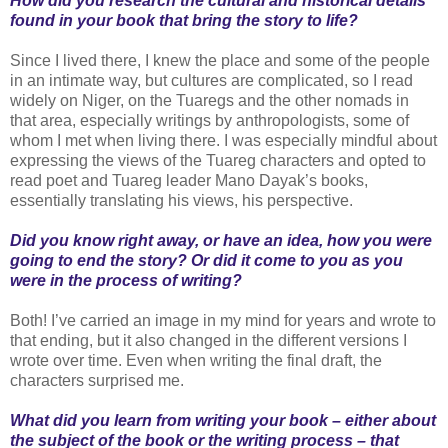
How did you research the cultural and historical details
found in your book that bring the story to life?
Since I lived there, I knew the place and some of the people
in an intimate way, but cultures are complicated, so I read
widely on Niger, on the Tuaregs and the other nomads in
that area, especially writings by anthropologists, some of
whom I met when living there. I was especially mindful about
expressing the views of the Tuareg characters and opted to
read poet and Tuareg leader Mano Dayak’s books,
essentially translating his views, his perspective.
Did you know right away, or have an idea, how you were
going to end the story? Or did it come to you as you
were in the process of writing?
Both! I’ve carried an image in my mind for years and wrote to
that ending, but it also changed in the different versions I
wrote over time. Even when writing the final draft, the
characters surprised me.
What did you learn from writing your book – either about
the subject of the book or the writing process – that