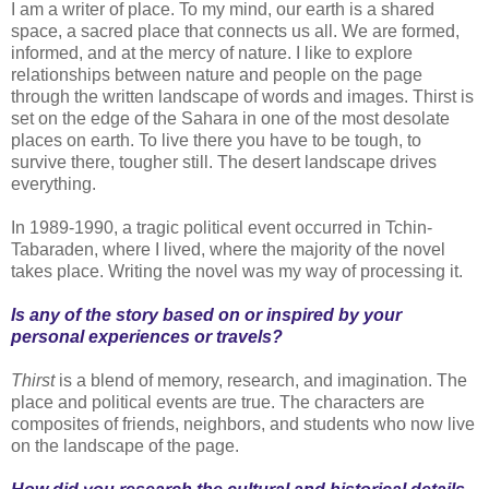
I am a writer of place. To my mind, our earth is a shared
space, a sacred place that connects us all. We are formed,
informed, and at the mercy of nature. I like to explore
relationships between nature and people on the page
through the written landscape of words and images. Thirst is
set on the edge of the Sahara in one of the most desolate
places on earth. To live there you have to be tough, to
survive there, tougher still. The desert landscape drives
everything.
In 1989-1990, a tragic political event occurred in Tchin-
Tabaraden, where I lived, where the majority of the novel
takes place. Writing the novel was my way of processing it.
Is any of the story based on or inspired by your
personal experiences or travels?
Thirst
is a blend of memory, research, and imagination. The
place and political events are true. The characters are
composites of friends, neighbors, and students who now live
on the landscape of the page.