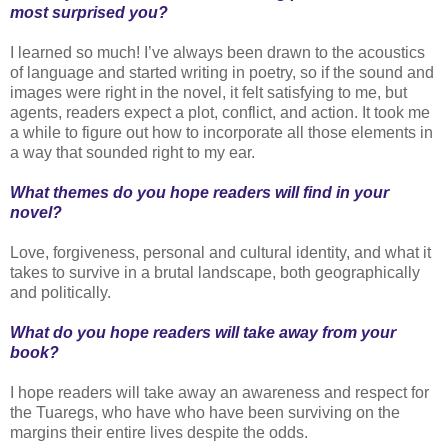
most surprised you?
I learned so much! I’ve always been drawn to the acoustics
of language and started writing in poetry, so if the sound and
images were right in the novel, it felt satisfying to me, but
agents, readers expect a plot, conflict, and action. It took me
a while to figure out how to incorporate all those elements in
a way that sounded right to my ear.
What themes do you hope readers will find in your
novel?
Love, forgiveness, personal and cultural identity, and what it
takes to survive in a brutal landscape, both geographically
and politically.
What do you hope readers will take away from your
book?
I hope readers will take away an awareness and respect for
the Tuaregs, who have who have been surviving on the
margins their entire lives despite the odds.