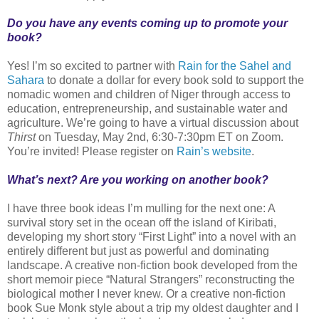
Do you have any events coming up to promote your
book?
Yes! I’m so excited to partner with
Rain for the Sahel and
Sahara
to donate a dollar for every book sold to support the
nomadic women and children of Niger through access to
education, entrepreneurship, and sustainable water and
agriculture. We’re going to have a virtual discussion about
Thirst
on Tuesday, May 2nd, 6:30-7:30pm ET on Zoom.
You’re invited! Please register on
Rain’s website
.
What’s next? Are you working on another book?
I have three book ideas I’m mulling for the next one: A
survival story set in the ocean off the island of Kiribati,
developing my short story “First Light” into a novel with an
entirely different but just as powerful and dominating
landscape. A creative non-fiction book developed from the
short memoir piece “Natural Strangers” reconstructing the
biological mother I never knew. Or a creative non-fiction
book Sue Monk style about a trip my oldest daughter and I