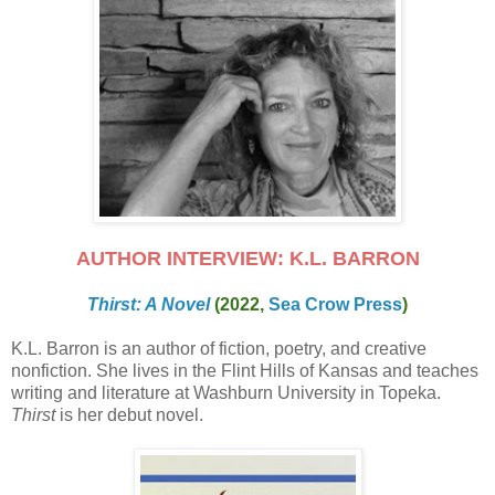
AUTHOR INTERVIEW: K.L. BARRON
Thirst: A Novel
(2022,
Sea Crow Press
)
K.L. Barron is an author of fiction, poetry, and creative
nonfiction. She lives in the Flint Hills of Kansas and teaches
writing and literature at Washburn University in Topeka.
Thirst
is her debut novel.