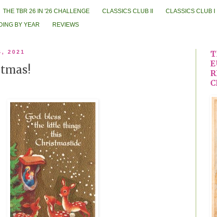
THE TBR 26 IN '26 CHALLENGE
CLASSICS CLUB II
CLASSICS CLUB I
DING BY YEAR
REVIEWS
4, 2021
T
E
stmas!
R
C