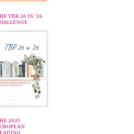
HE TBR 26 IN '26
HALLENGE
HE 2025
UROPEAN
EADING