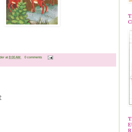
T
C
ader
at
8:00 AM
0 comments
t
T
E
R