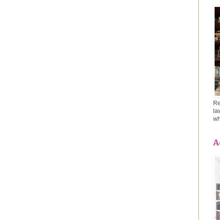
Re
la
wh
A