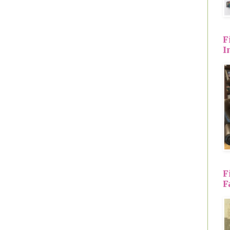
F
I
F
F