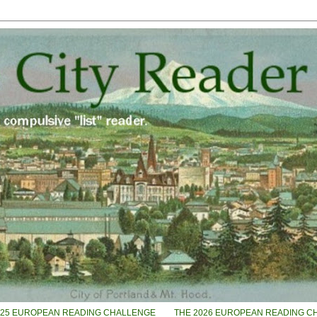
025 EUROPEAN READING CHALLENGE
THE 2026 EUROPEAN READING C