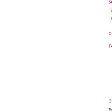
S
O
F
T
Th