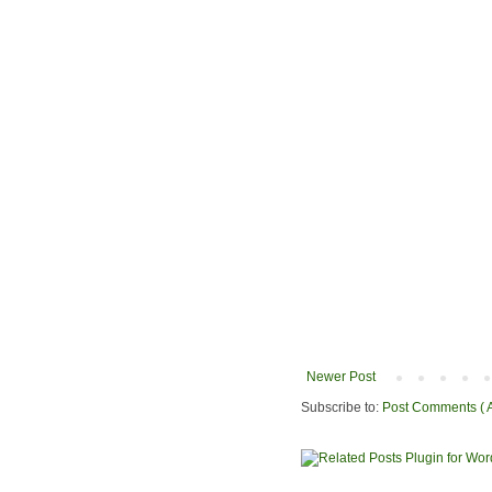
Newer Post
Subscribe to:
Post Comments ( 