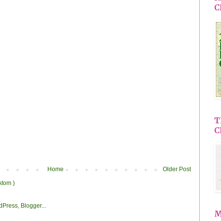
C
T
C
Home
Older Post
Atom )
M