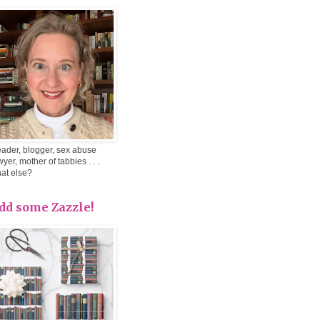
ader, blogger, sex abuse
wyer, mother of tabbies . . .
at else?
dd some Zazzle!