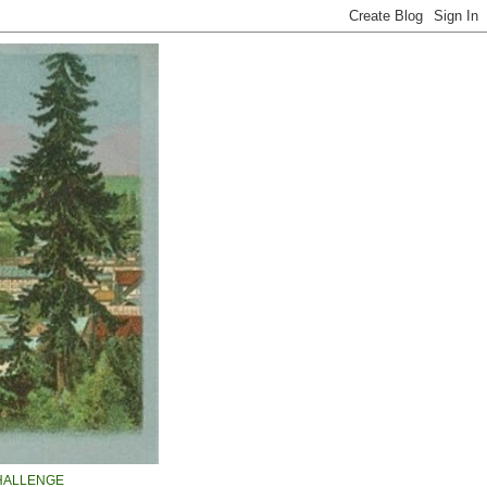
HALLENGE