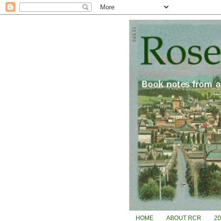
HOME
ABOUT RCR
2