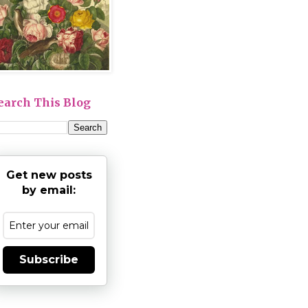
earch This Blog
Get new posts
by email:
Subscribe