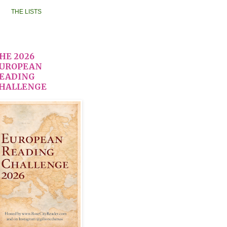
THE LISTS
HE 2026
UROPEAN
EADING
HALLENGE