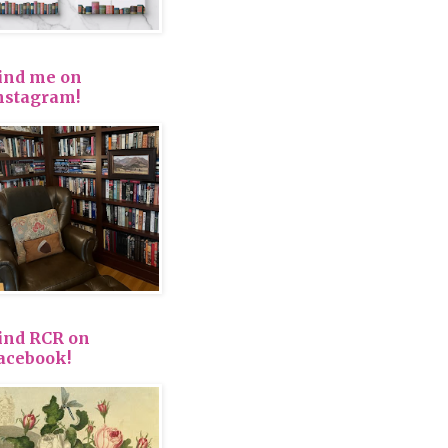
ind me on
nstagram!
ind RCR on
acebook!