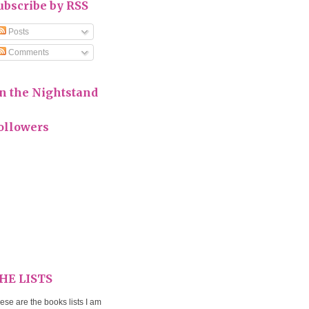
ubscribe by RSS
Posts
Comments
n the Nightstand
ollowers
HE LISTS
ese are the books lists I am