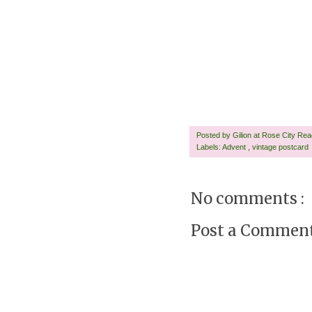
Posted by
Gilion at Rose City Re
Labels:
Advent
,
vintage postcard
No comments :
Post a Commen