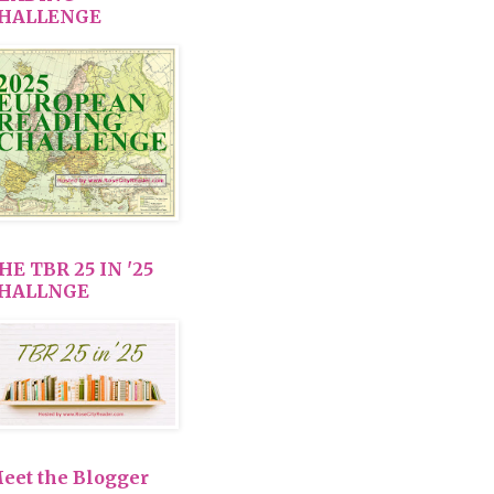
HALLENGE
HE TBR 25 IN '25
HALLNGE
eet the Blogger