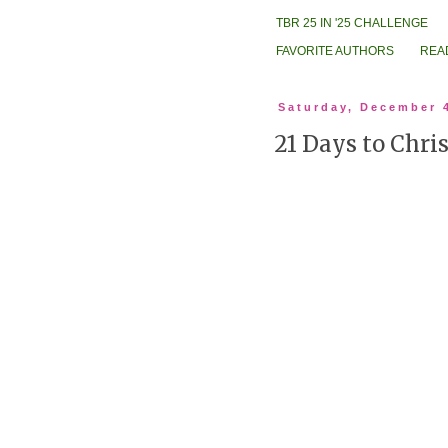
TBR 25 IN '25 CHALLENGE
FAVORITE AUTHORS
REA
Saturday, December 
21 Days to Chri