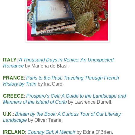
ITALY
:
A Thousand Days in Venice: An Unexpected
Romance
by Marlena de Blasi.
FRANCE
:
Paris to the Past: Traveling Through French
History by Train
by Ina Caro.
GREECE
:
Prospero’s Cell: A Guide to the Landscape and
Manners of the Island of Corfu
by Lawrence Durrell.
U.K.
:
Britain by the Book: A Curious Tour of Our Literary
Landscape
by Oliver Tearle.
IRELAND
:
Country Girl: A Memoir
by Edna O’Brien.