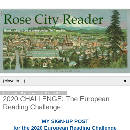
▼
Friday, December 27, 2019
2020 CHALLENGE: The European
Reading Challenge
MY SIGN-UP POST
for the 2020 European Reading Challenge