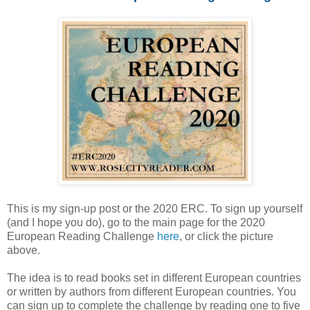
This is my sign-up post or the 2020 ERC. To sign up yourself
(and I hope you do), go to the main page for the 2020
European Reading Challenge
here
, or click the picture
above.
The idea is to read books set in different European countries
or written by authors from different European countries. You
can sign up to complete the challenge by reading one to five