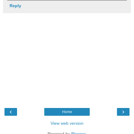
Reply
‹
›
Home
View web version
Powered by
Blogger
.