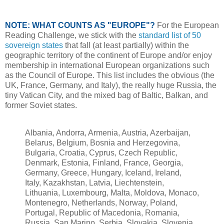
NOTE: WHAT COUNTS AS "EUROPE"?
For the European
Reading Challenge, we stick with the
standard list of 50
sovereign states
that fall (at least partially) within the
geographic territory of the continent of Europe and/or enjoy
membership in international European organizations such
as the Council of Europe. This list includes the obvious (the
UK, France, Germany, and Italy), the really huge Russia, the
tiny Vatican City, and the mixed bag of Baltic, Balkan, and
former Soviet states.
Albania, Andorra, Armenia, Austria, Azerbaijan,
Belarus, Belgium, Bosnia and Herzegovina,
Bulgaria, Croatia, Cyprus, Czech Republic,
Denmark, Estonia, Finland, France, Georgia,
Germany, Greece, Hungary, Iceland, Ireland,
Italy, Kazakhstan, Latvia, Liechtenstein,
Lithuania, Luxembourg, Malta, Moldova, Monaco,
Montenegro, Netherlands, Norway, Poland,
Portugal, Republic of Macedonia, Romania,
Russia, San Marino, Serbia, Slovakia, Slovenia,