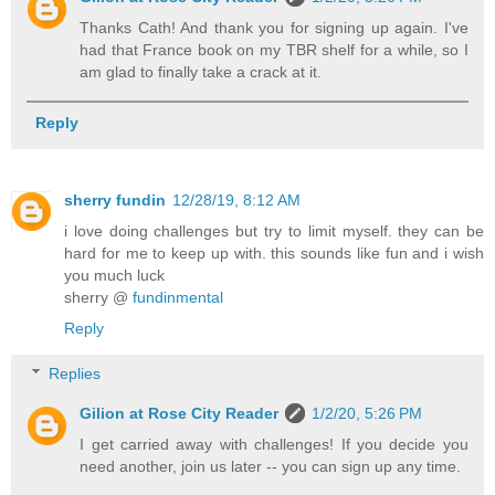
Thanks Cath! And thank you for signing up again. I've
had that France book on my TBR shelf for a while, so I
am glad to finally take a crack at it.
Reply
sherry fundin
12/28/19, 8:12 AM
i love doing challenges but try to limit myself. they can be
hard for me to keep up with. this sounds like fun and i wish
you much luck
sherry @
fundinmental
Reply
Replies
Gilion at Rose City Reader
1/2/20, 5:26 PM
I get carried away with challenges! If you decide you
need another, join us later -- you can sign up any time.