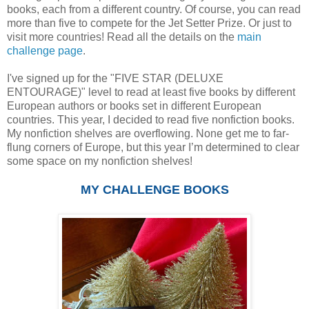
books, each from a different country. Of course, you can read
more than five to compete for the Jet Setter Prize. Or just to
visit more countries! Read all the details on the
main
challenge page
.
I've signed up for the "FIVE STAR (DELUXE
ENTOURAGE)" level to read at least five books by different
European authors or books set in different European
countries. This year, I decided to read five nonfiction books.
My nonfiction shelves are overflowing. None get me to far-
flung corners of Europe, but this year I’m determined to clear
some space on my nonfiction shelves!
MY CHALLENGE BOOKS