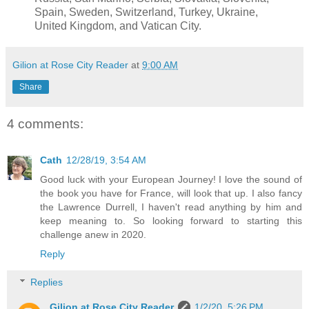
Spain, Sweden, Switzerland, Turkey, Ukraine,
United Kingdom, and Vatican City.
Gilion at Rose City Reader
at
9:00 AM
Share
4 comments:
Cath
12/28/19, 3:54 AM
Good luck with your European Journey! I love the sound of
the book you have for France, will look that up. I also fancy
the Lawrence Durrell, I haven't read anything by him and
keep meaning to. So looking forward to starting this
challenge anew in 2020.
Reply
Replies
Gilion at Rose City Reader
1/2/20, 5:26 PM