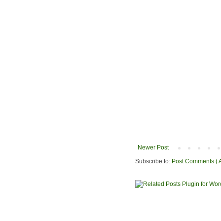
Newer Post
Subscribe to:
Post Comments ( 