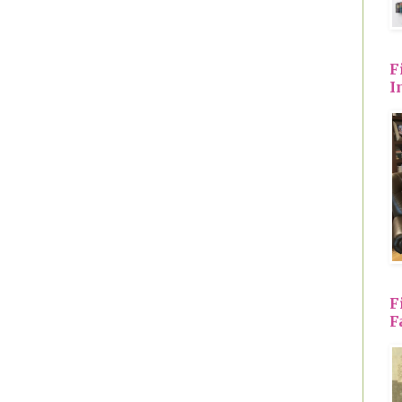
F
I
F
F