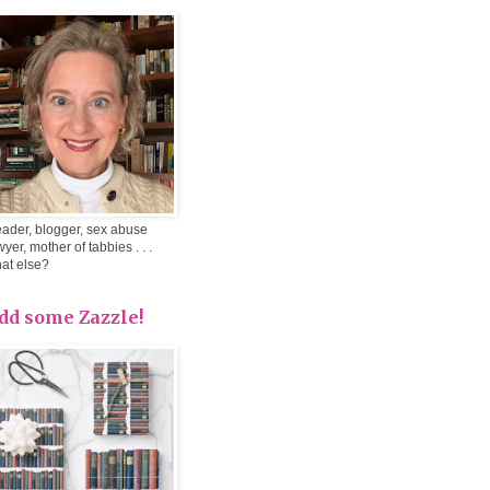
ader, blogger, sex abuse
wyer, mother of tabbies . . .
at else?
dd some Zazzle!