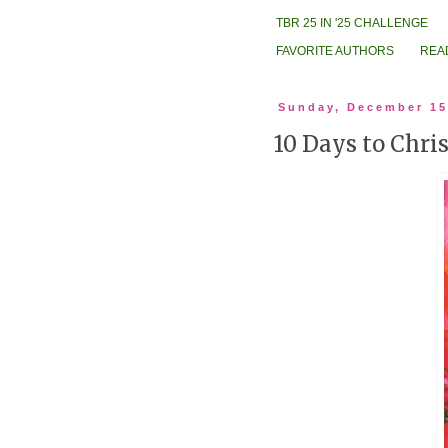
TBR 25 IN '25 CHALLENGE
FAVORITE AUTHORS
REA
Sunday, December 15
10 Days to Chri