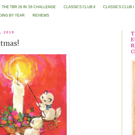
THE TBR 26 IN '26 CHALLENGE
CLASSICS CLUB II
CLASSICS CLUB I
DING BY YEAR
REVIEWS
, 2019
T
E
stmas!
R
C