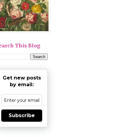
earch This Blog
Get new posts
by email:
Subscribe