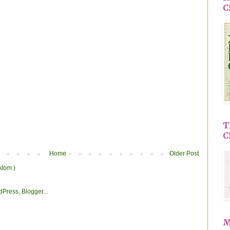
C
T
C
Home
Older Post
Atom )
M