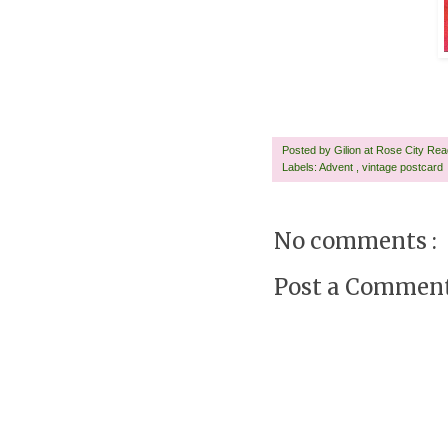
Posted by
Gilion at Rose City Re
Labels:
Advent
,
vintage postcard
No comments :
Post a Commen