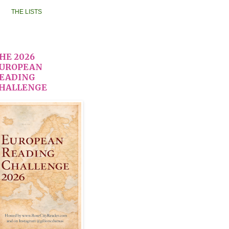
THE LISTS
HE 2026
UROPEAN
EADING
HALLENGE