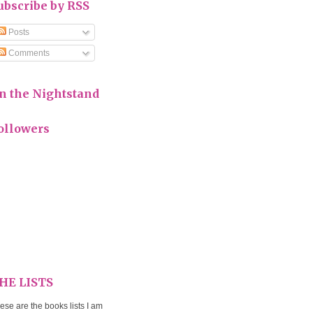
ubscribe by RSS
Posts
Comments
n the Nightstand
ollowers
HE LISTS
ese are the books lists I am