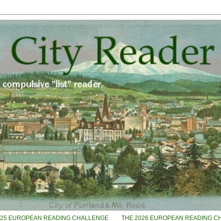
025 EUROPEAN READING CHALLENGE
THE 2026 EUROPEAN READING C