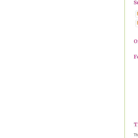
S
O
F
T
Th