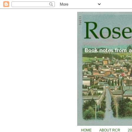
HOME
ABOUT RCR
2