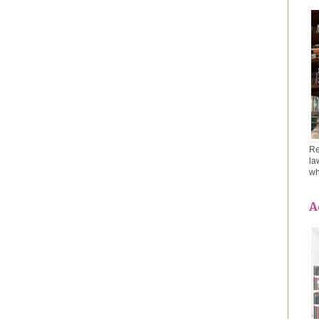
Re
la
wh
A