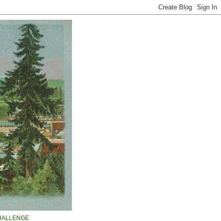
HALLENGE