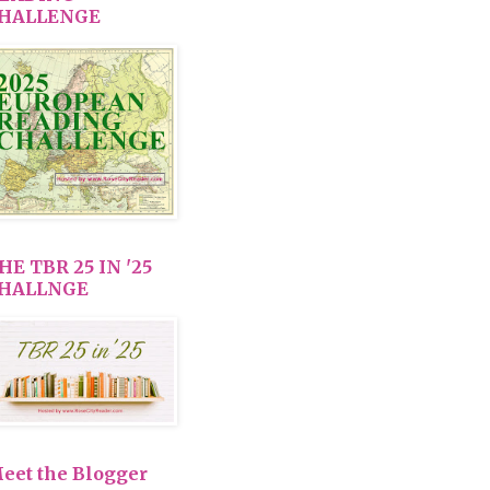
HALLENGE
HE TBR 25 IN '25
HALLNGE
eet the Blogger