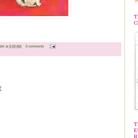
T
C
ader
at
9:00 AM
0 comments
t
T
E
R