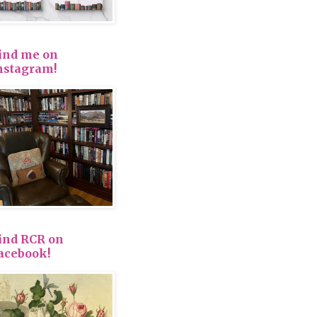
ind me on
nstagram!
ind RCR on
acebook!