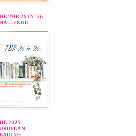
HE TBR 26 IN '26
HALLENGE
HE 2025
UROPEAN
EADING