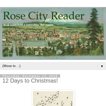
▼
Thursday, December 13, 2018
12 Days to Christmas!