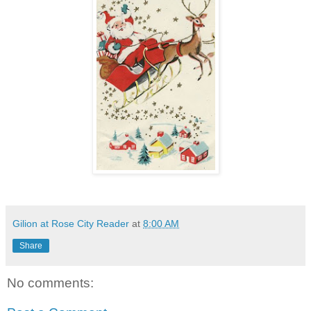
Gilion at Rose City Reader
at
8:00 AM
Share
No comments: