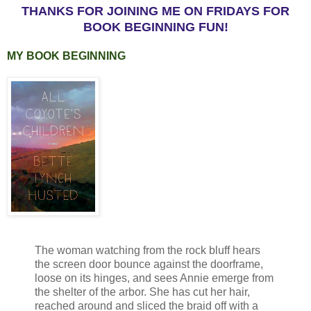
THANKS FOR JOINING ME ON FRIDAYS FOR
BOOK BEGINNING FUN!
MY BOOK BEGINNING
The woman watching from the rock bluff hears
the screen door bounce against the doorframe,
loose on its hinges, and sees Annie emerge from
the shelter of the arbor. She has cut her hair,
reached around and sliced the braid off with a