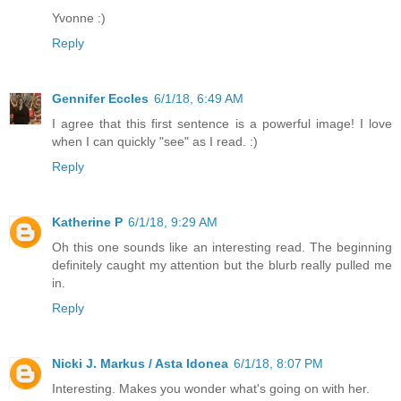
Yvonne :)
Reply
Gennifer Eccles
6/1/18, 6:49 AM
I agree that this first sentence is a powerful image! I love
when I can quickly "see" as I read. :)
Reply
Katherine P
6/1/18, 9:29 AM
Oh this one sounds like an interesting read. The beginning
definitely caught my attention but the blurb really pulled me
in.
Reply
Nicki J. Markus / Asta Idonea
6/1/18, 8:07 PM
Interesting. Makes you wonder what's going on with her.