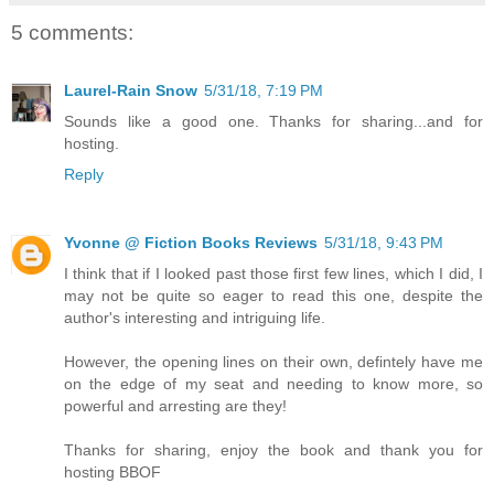
5 comments:
Laurel-Rain Snow
5/31/18, 7:19 PM
Sounds like a good one. Thanks for sharing...and for
hosting.
Reply
Yvonne @ Fiction Books Reviews
5/31/18, 9:43 PM
I think that if I looked past those first few lines, which I did, I
may not be quite so eager to read this one, despite the
author's interesting and intriguing life.
However, the opening lines on their own, defintely have me
on the edge of my seat and needing to know more, so
powerful and arresting are they!
Thanks for sharing, enjoy the book and thank you for
hosting BBOF