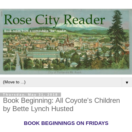
▼
Thursday, May 31, 2018
Book Beginning: All Coyote's Children
by Bette Lynch Husted
BOOK BEGINNINGS ON FRIDAYS