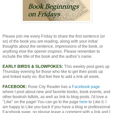
Please join me every Friday to share the first sentence (or
so) of the book you are reading, along with your initial
thoughts about the sentence, impressions of the book, or
anything else the opener inspires. Please remember to
include the title of the book and the author’s name.
EARLY BIRDS & SLOWPOKES:
This weekly post goes up
Thursday evening for those who like to get their posts up
and linked early on. But feel free to add a link all week.
FACEBOOK:
Rose City Reader has a
Facebook page
where I post about new and favorite books, book events, and
other bookish tidbits, as well as link to blog posts. I'd love a
"Like" on the page! You can go to the page
here
to Like it. I
am happy to Like you back if you have a blog or professional
Facebook page, so please leave a comment with a link and I