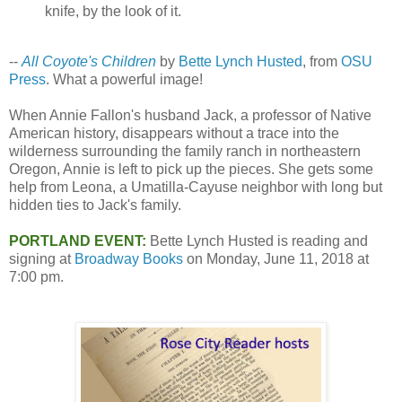
knife, by the look of it.
--
All Coyote's Children
by
Bette Lynch Husted
, from
OSU
Press
. What a powerful image!
When Annie Fallon's husband Jack, a professor of Native
American history, disappears without a trace into the
wilderness surrounding the family ranch in northeastern
Oregon, Annie is left to pick up the pieces. She gets some
help from Leona, a Umatilla-Cayuse neighbor with long but
hidden ties to Jack's family.
PORTLAND EVENT:
Bette Lynch Husted is reading and
signing at
Broadway Books
on Monday, June 11, 2018 at
7:00 pm.