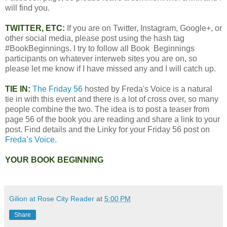
will find you.
TWITTER, ETC:
If you are on Twitter, Instagram, Google+, or
other social media, please post using the hash tag
#BookBeginnings. I try to follow all Book Beginnings
participants on whatever interweb sites you are on, so
please let me know if I have missed any and I will catch up.
TIE IN:
The Friday 56
hosted by Freda's Voice is a natural
tie in with this event and there is a lot of cross over, so many
people combine the two. The idea is to post a teaser from
page 56 of the book you are reading and share a link to your
post. Find details and the Linky for your Friday 56 post on
Freda’s Voice
.
YOUR BOOK BEGINNING
Gilion at Rose City Reader
at
5:00 PM
Share