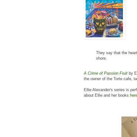
They say that the heart
shore.
A Crime of Passion Fruit
by El
the owner of the Torte cafe, t
Ellie Alexander's series is pe
about Ellie and her books
her