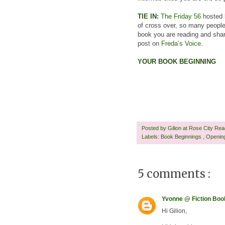
TIE IN:
The Friday 56
hosted b
of cross over, so many people
book you are reading and share
post on
Freda’s Voice
.
YOUR BOOK BEGINNING
Posted by
Gilion at Rose City Re
Labels:
Book Beginnings
,
Openin
5 comments :
Yvonne @ Fiction Bo
Hi Gilion,