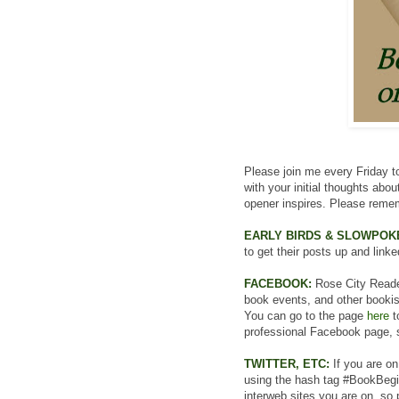
Please join me every Friday to
with your initial thoughts abo
opener inspires. Please remem
EARLY BIRDS & SLOWPOK
to get their posts up and linke
FACEBOOK:
Rose City Read
book events, and other bookish 
You can go to the page
here
t
professional Facebook page, s
TWITTER, ETC:
If you are on
using the hash tag #BookBegin
interweb sites you are on, so 