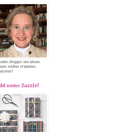
ader, blogger, sex abuse
wyer, mother of tabbies . . .
at else?
dd some Zazzle!