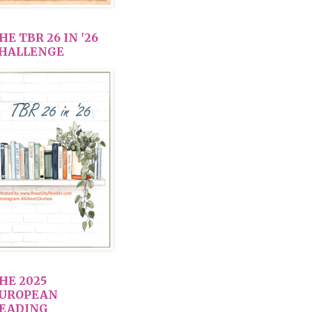
HE TBR 26 IN '26
HALLENGE
HE 2025
UROPEAN
EADING