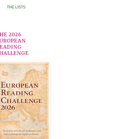
THE LISTS
HE 2026
UROPEAN
EADING
HALLENGE