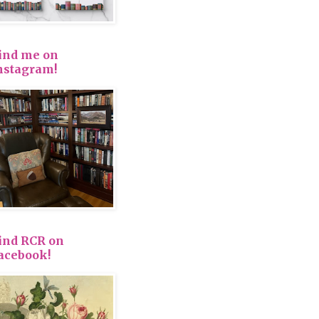
ind me on
nstagram!
ind RCR on
acebook!