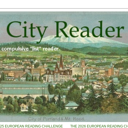
025 EUROPEAN READING CHALLENGE
THE 2026 EUROPEAN READING C