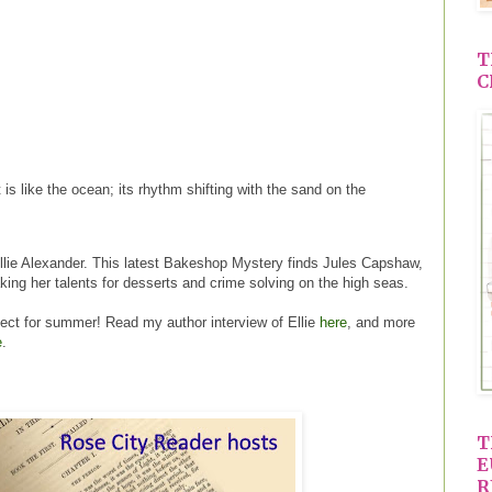
T
C
 is like the ocean; its rhythm shifting with the sand on the
lie Alexander. This latest Bakeshop Mystery finds Jules Capshaw,
aking her talents for desserts and crime solving on the high seas.
rfect for summer! Read my author interview of Ellie
here
, and more
e
.
T
E
R