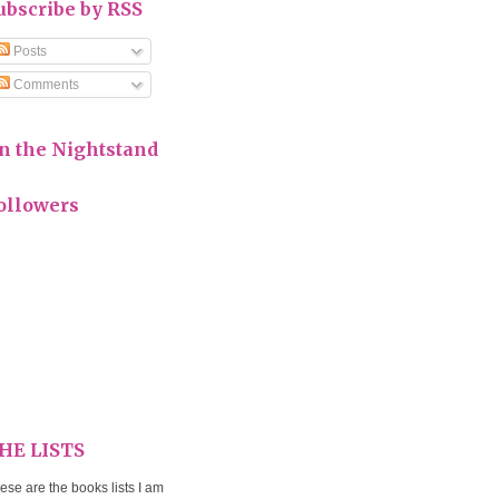
ubscribe by RSS
Posts
Comments
n the Nightstand
ollowers
HE LISTS
ese are the books lists I am