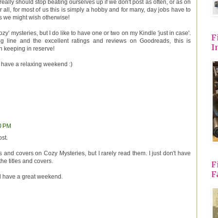
really should stop beating ourselves up if we don't post as often, or as on
r all, for most of us this is simply a hobby and for many, day jobs have to
as we might wish otherwise!
ozy' mysteries, but I do like to have one or two on my Kindle 'just in case'.
F
g line and the excellent ratings and reviews on Goodreads, this is
I
th keeping in reserve!
 have a relaxing weekend :)
50 PM
st.
s and covers on Cozy Mysteries, but I rarely read them. I just don't have
the titles and covers.
F
F
d have a great weekend.