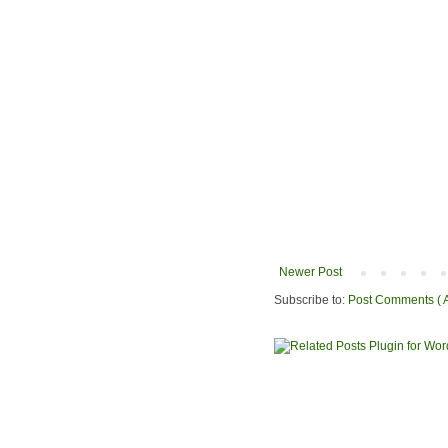
Newer Post
Subscribe to:
Post Comments ( 