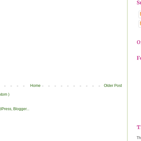
S
O
F
Home
Older Post
Atom )
T
Th