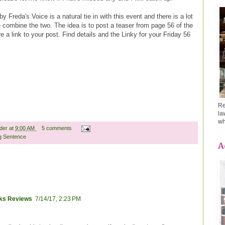
y Freda's Voice is a natural tie in with this event and there is a lot
 combine the two. The idea is to post a teaser from page 56 of the
 a link to your post. Find details and the Linky for your Friday 56
Re
la
wh
ader
at
9:00 AM
5 comments
g Sentence
A
oks Reviews
7/14/17, 2:23 PM