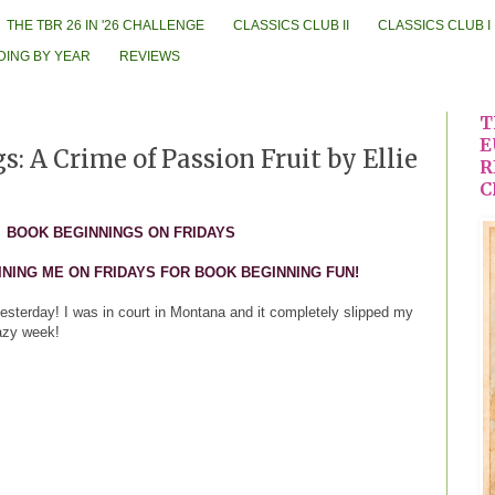
THE TBR 26 IN '26 CHALLENGE
CLASSICS CLUB II
CLASSICS CLUB I
DING BY YEAR
REVIEWS
T
E
: A Crime of Passion Fruit by Ellie
R
C
BOOK BEGINNINGS ON FRIDAYS
INING ME ON FRIDAYS FOR BOOK BEGINNING FUN!
 yesterday! I was in court in Montana and it completely slipped my
razy week!