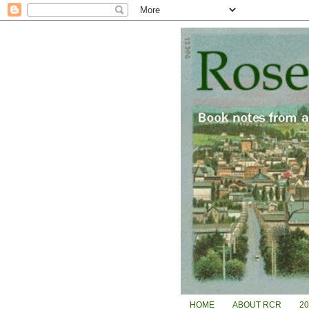
HOME
ABOUT RCR
2