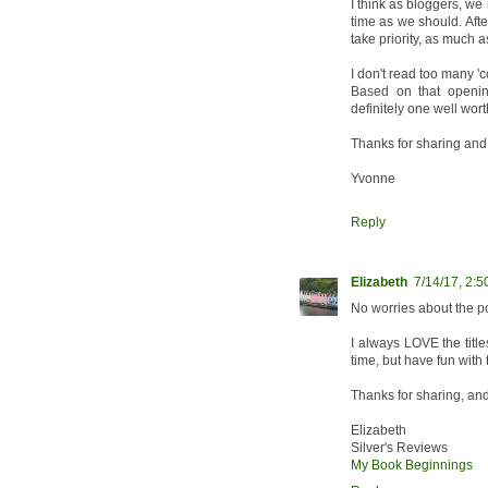
I think as bloggers, we 
time as we should. Afte
take priority, as much 
I don't read too many 'c
Based on that openin
definitely one well wor
Thanks for sharing and
Yvonne
Reply
Elizabeth
7/14/17, 2:
No worries about the po
I always LOVE the title
time, but have fun with 
Thanks for sharing, an
Elizabeth
Silver's Reviews
My Book Beginnings