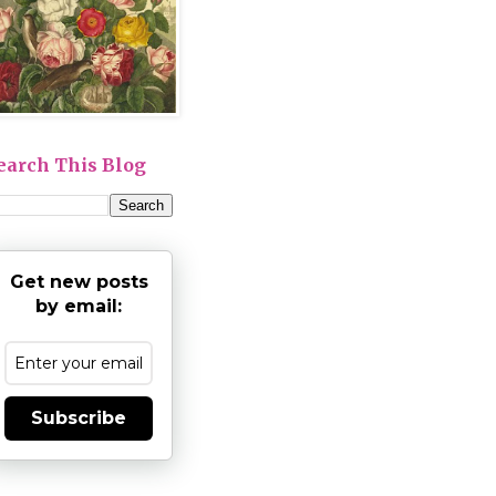
earch This Blog
Get new posts
by email:
Subscribe