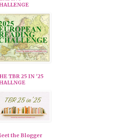
HALLENGE
HE TBR 25 IN '25
HALLNGE
eet the Blogger