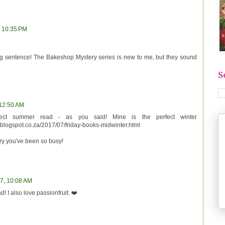
, 10:35 PM
ning sentence! The Bakeshop Mystery series is new to me, but they sound
S
 12:50 AM
fect summer read - as you said! Mine is the perfect winter
.blogspot.co.za/2017/07/friday-books-midwinter.html
ry you've been so busy!
17, 10:08 AM
d! I also love passionfruit. ❤️