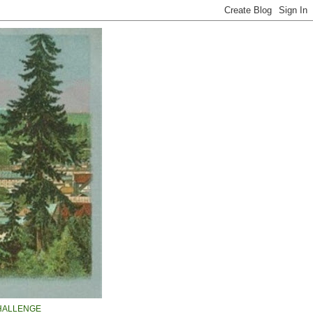
HALLENGE