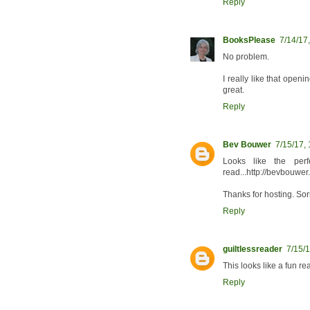
Reply
BooksPlease
7/14/17
No problem.
I really like that ope
great.
Reply
Bev Bouwer
7/15/17,
Looks like the per
read...http://bevbouwer
Thanks for hosting. Sor
Reply
guiltlessreader
7/15/
This looks like a fun rea
Reply