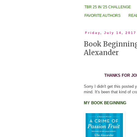
TBR 25 IN '25 CHALLENGE
FAVORITE AUTHORS
REA
Friday, July 14, 2017
Book Beginnings
Alexander
THANKS FOR JO
Sorry I didn't get this posted
mind. It's been that kind of c
MY BOOK BEGINNING