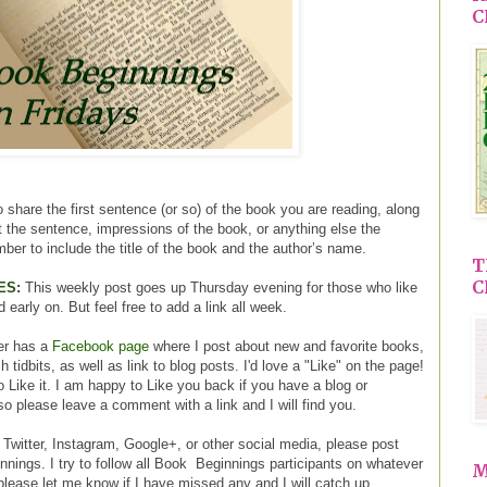
C
 share the first sentence (or so) of the book you are reading, along
ut the sentence, impressions of the book, or anything else the
ber to include the title of the book and the author’s name.
T
C
ES:
This weekly post goes up Thursday evening for those who like
d early on. But feel free to add a link all week.
er has a
Facebook page
where I post about new and favorite books,
tidbits, as well as link to blog posts. I'd love a "Like" on the page!
o Like it. I am happy to Like you back if you have a blog or
o please leave a comment with a link and I will find you.
 Twitter, Instagram, Google+, or other social media, please post
nings. I try to follow all Book Beginnings participants on whatever
M
please let me know if I have missed any and I will catch up.