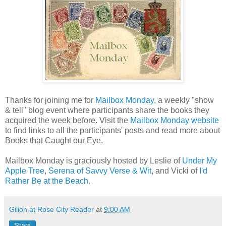
Thanks for joining me for
Mailbox Monday
, a weekly "show
& tell" blog event where participants share the books they
acquired the week before. Visit the
Mailbox Monday website
to find links to all the participants' posts and read more about
Books that Caught our Eye.
Mailbox Monday is graciously hosted by Leslie of
Under My
Apple Tree
,
Serena of Savvy Verse & Wit
, and Vicki of
I'd
Rather Be at the Beach
.
Gilion at Rose City Reader
at
9:00 AM
Share