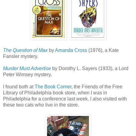
The Question of Max
by
Amanda Cross
(1976), a Kate
Fansler mystery.
Murder Must Advertise
by Dorothy L. Sayers (1933), a Lord
Peter Wimsey mystery.
I found both at
The Book Corner
, the Friends of the Free
Library of Philadelphia book store, when I was in
Philadelphia for a conference last week. I also visited with
these two cats who live in the store.