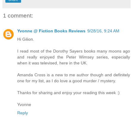
1 comment:
Yvonne @ Fiction Books Reviews
9/28/16, 9:24 AM
Hi Gilion.
I read most of the Dorothy Sayers books many moons ago
and really enjoyed the Peter Wimsey series, especially
when it was televised, here in the UK.
Amanda Cross is a new to me author though and definitely
one for my list, as I do love a good murder / mystery.
Thanks for sharing and enjoy your reading this week :)
Yvonne
Reply