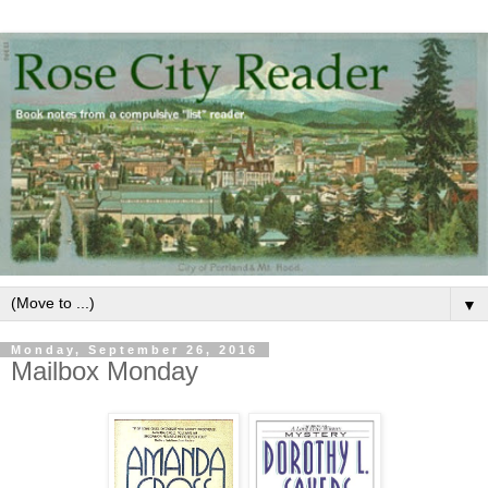
▼
Monday, September 26, 2016
Mailbox Monday