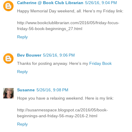
Catherine @ Book Club Librarian
5/26/16, 9:04 PM
Happy Memorial Day weekend, all. Here's my Friday link:
http://www.bookclublibrarian.com/2016/05/friday-focus-
friday-56-book-beginnings_27.html
Reply
Bev Bouwer
5/26/16, 9:06 PM
Thanks for posting anyway. Here's my
Friday Book
Reply
Susanne
5/26/16, 9:08 PM
Hope you have a relaxing weekend. Here is my link:
http://susannesspace.blogspot.ca/2016/05/book-
beginnings-and-friday-56-may-2016-2.html
Reply