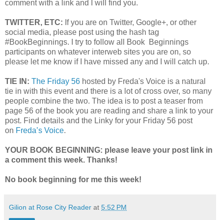
comment with a link and I will find you.
TWITTER, ETC:
If you are on Twitter, Google+, or other
social media, please post using the hash tag
#BookBeginnings. I try to follow all Book Beginnings
participants on whatever interweb sites you are on, so
please let me know if I have missed any and I will catch up.
TIE IN:
The Friday 56
hosted by Freda's Voice is a natural
tie in with this event and there is a lot of cross over, so many
people combine the two. The idea is to post a teaser from
page 56 of the book you are reading and share a link to your
post. Find details and the Linky for your Friday 56 post
on
Freda’s Voice
.
YOUR BOOK BEGINNING: please leave your post link in
a comment this week. Thanks!
No book beginning
for me this week!
Gilion at Rose City Reader
at
5:52 PM