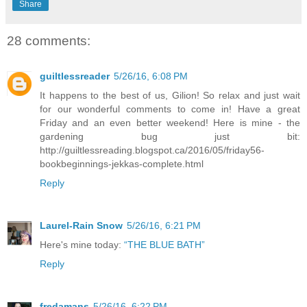
Share
28 comments:
guiltlessreader
5/26/16, 6:08 PM
It happens to the best of us, Gilion! So relax and just wait
for our wonderful comments to come in! Have a great
Friday and an even better weekend! Here is mine - the
gardening bug just bit:
http://guiltlessreading.blogspot.ca/2016/05/friday56-
bookbeginnings-jekkas-complete.html
Reply
Laurel-Rain Snow
5/26/16, 6:21 PM
Here's mine today:
“THE BLUE BATH”
Reply
fredamans
5/26/16, 6:22 PM