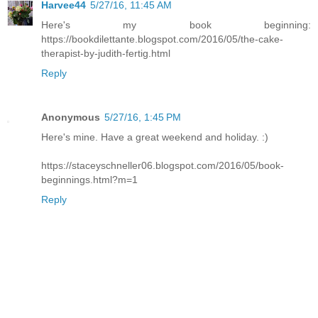
Harvee44
5/27/16, 11:45 AM
Here's my book beginning:
https://bookdilettante.blogspot.com/2016/05/the-cake-
therapist-by-judith-fertig.html
Reply
Anonymous
5/27/16, 1:45 PM
Here's mine. Have a great weekend and holiday. :)
https://staceyschneller06.blogspot.com/2016/05/book-
beginnings.html?m=1
Reply