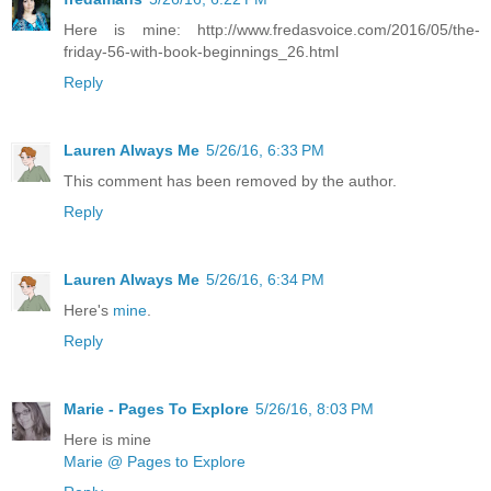
Here is mine: http://www.fredasvoice.com/2016/05/the-
friday-56-with-book-beginnings_26.html
Reply
Lauren Always Me
5/26/16, 6:33 PM
This comment has been removed by the author.
Reply
Lauren Always Me
5/26/16, 6:34 PM
Here's
mine
.
Reply
Marie - Pages To Explore
5/26/16, 8:03 PM
Here is mine
Marie @ Pages to Explore