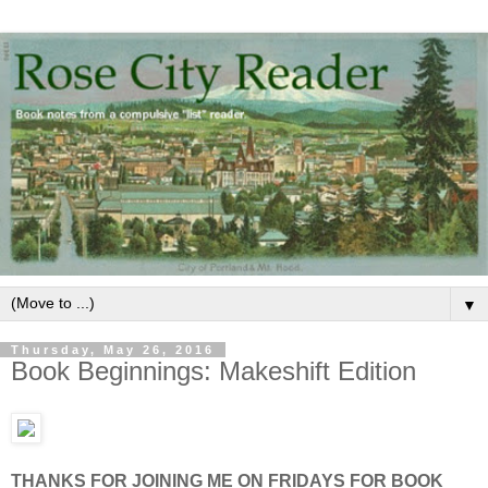
▼
Thursday, May 26, 2016
Book Beginnings: Makeshift Edition
THANKS FOR JOINING ME ON FRIDAYS FOR BOOK