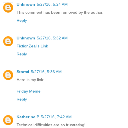
Unknown
5/27/16, 5:24 AM
This comment has been removed by the author.
Reply
Unknown
5/27/16, 5:32 AM
FictionZeal's Link
Reply
Stormi
5/27/16, 5:36 AM
Here is my link:
Friday Meme
Reply
Katherine P
5/27/16, 7:42 AM
Technical difficulties are so frustrating!