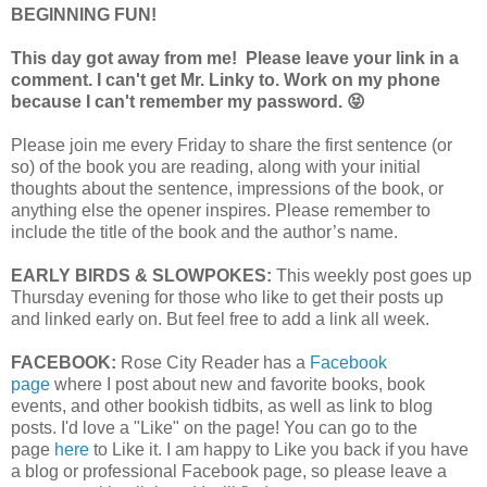
BEGINNING FUN!
This day got away from me! Please leave your link in a
comment. I can't get Mr. Linky to. Work on my phone
because I can't remember my password. 😝
Please join me every Friday to share the first sentence (or
so) of the book you are reading, along with your initial
thoughts about the sentence, impressions of the book, or
anything else the opener inspires. Please remember to
include the title of the book and the author’s name.
EARLY BIRDS & SLOWPOKES:
This weekly post goes up
Thursday evening for those who like to get their posts up
and linked early on. But feel free to add a link all week.
FACEBOOK:
Rose City Reader has a
Facebook
page
where I post about new and favorite books, book
events, and other bookish tidbits, as well as link to blog
posts. I'd love a "Like" on the page! You can go to the
page
here
to Like it. I am happy to Like you back if you have
a blog or professional Facebook page, so please leave a