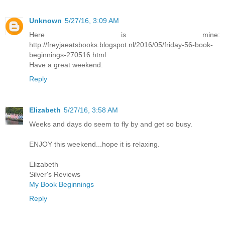
Unknown
5/27/16, 3:09 AM
Here is mine:
http://freyjaeatsbooks.blogspot.nl/2016/05/friday-56-book-
beginnings-270516.html
Have a great weekend.
Reply
Elizabeth
5/27/16, 3:58 AM
Weeks and days do seem to fly by and get so busy.
ENJOY this weekend...hope it is relaxing.
Elizabeth
Silver's Reviews
My Book Beginnings
Reply