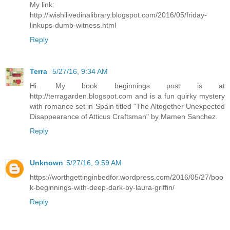
My link:
http://iwishilivedinalibrary.blogspot.com/2016/05/friday-
linkups-dumb-witness.html
Reply
Terra
5/27/16, 9:34 AM
Hi. My book beginnings post is at
http://terragarden.blogspot.com and is a fun quirky mystery
with romance set in Spain titled "The Altogether Unexpected
Disappearance of Atticus Craftsman" by Mamen Sanchez.
Reply
Unknown
5/27/16, 9:59 AM
https://worthgettinginbedfor.wordpress.com/2016/05/27/boo
k-beginnings-with-deep-dark-by-laura-griffin/
Reply