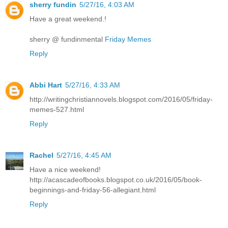
sherry fundin
5/27/16, 4:03 AM
Have a great weekend.!
sherry @ fundinmental
Friday Memes
Reply
Abbi Hart
5/27/16, 4:33 AM
http://writingchristiannovels.blogspot.com/2016/05/friday-
memes-527.html
Reply
Rachel
5/27/16, 4:45 AM
Have a nice weekend!
http://acascadeofbooks.blogspot.co.uk/2016/05/book-
beginnings-and-friday-56-allegiant.html
Reply