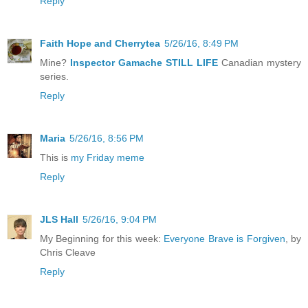
Reply
Faith Hope and Cherrytea
5/26/16, 8:49 PM
Mine?
Inspector Gamache STILL LIFE
Canadian mystery
series.
Reply
Maria
5/26/16, 8:56 PM
This is
my Friday meme
Reply
JLS Hall
5/26/16, 9:04 PM
My Beginning for this week:
Everyone Brave is Forgiven
, by
Chris Cleave
Reply