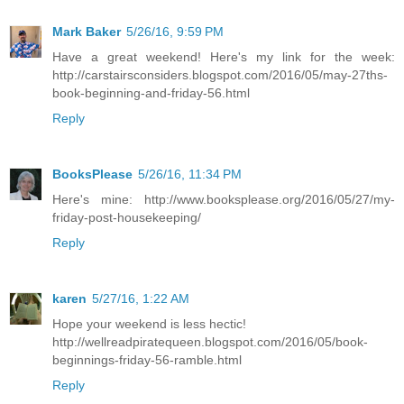
Mark Baker
5/26/16, 9:59 PM
Have a great weekend! Here's my link for the week:
http://carstairsconsiders.blogspot.com/2016/05/may-27ths-
book-beginning-and-friday-56.html
Reply
BooksPlease
5/26/16, 11:34 PM
Here's mine: http://www.booksplease.org/2016/05/27/my-
friday-post-housekeeping/
Reply
karen
5/27/16, 1:22 AM
Hope your weekend is less hectic!
http://wellreadpiratequeen.blogspot.com/2016/05/book-
beginnings-friday-56-ramble.html
Reply