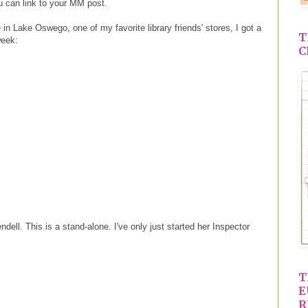
 can link to your MM post.
e
in Lake Oswego, one of my favorite library friends' stores, I got a
T
week:
C
dell. This is a stand-alone. I've only just started her Inspector
T
E
R