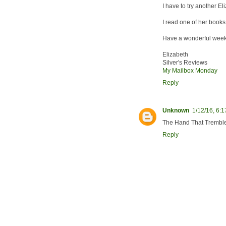
I have to try another E
I read one of her books a
Have a wonderful week
Elizabeth
Silver's Reviews
My Mailbox Monday
Reply
Unknown
1/12/16, 6:
The Hand That Tremble
Reply