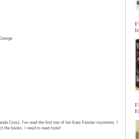
F
I
 George
F
F
da Cross. I've read the first two of her Kate Fansler mysteries. I
lect the books. I need to read more!