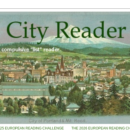
025 EUROPEAN READING CHALLENGE
THE 2026 EUROPEAN READING C