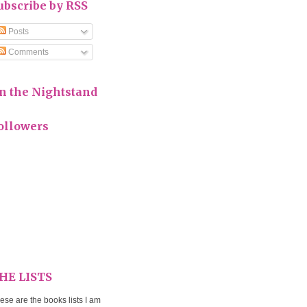
ubscribe by RSS
Posts
Comments
n the Nightstand
ollowers
HE LISTS
ese are the books lists I am