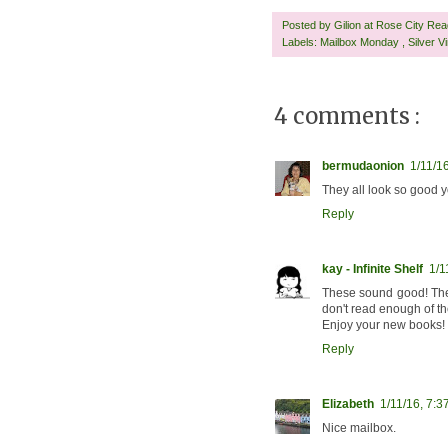
Posted by
Gilion at Rose City Re
Labels:
Mailbox Monday
,
Silver V
4 comments :
bermudaonion
1/11/1
They all look so good y
Reply
kay - Infinite Shelf
1/1
These sound good! The 
don't read enough of t
Enjoy your new books!
Reply
Elizabeth
1/11/16, 7:3
Nice mailbox.