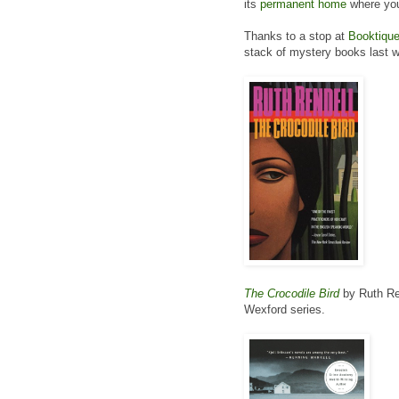
its
permanent home
where you
Thanks to a stop at
Booktiqu
stack of mystery books last 
The Crocodile Bird
by Ruth Ren
Wexford series.