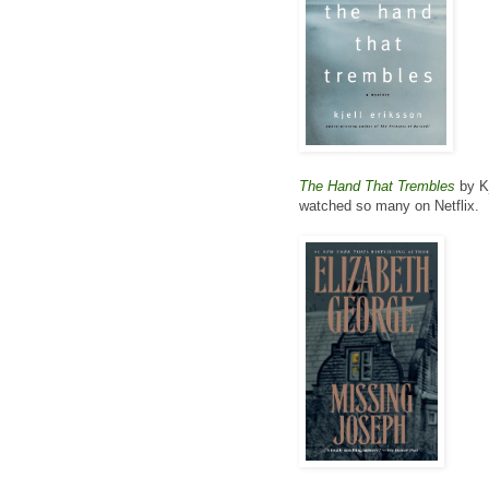
The Hand That Trembles
by Kj
watched so many on Netflix.