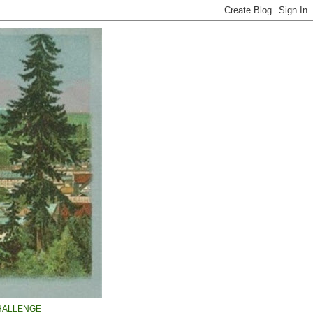
HALLENGE