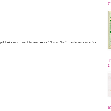
C
ell Eriksson. I want to read more "Nordic Noir" mysteries since I've
T
C
M