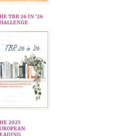
HE TBR 26 IN '26
HALLENGE
HE 2025
UROPEAN
EADING