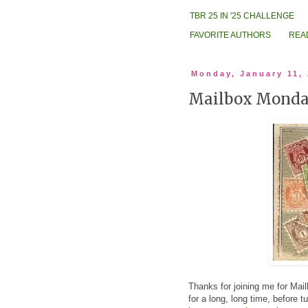
TBR 25 IN '25 CHALLENGE
FAVORITE AUTHORS
REA
Monday, January 11,
Mailbox Mond
Thanks for joining me for M
for a long, long time, before 