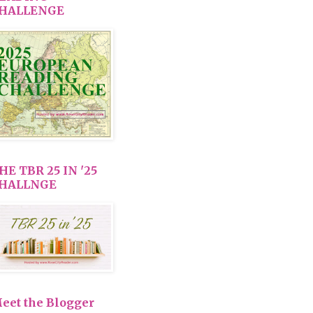
HALLENGE
HE TBR 25 IN '25
HALLNGE
eet the Blogger