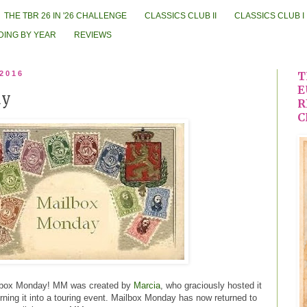
THE TBR 26 IN '26 CHALLENGE
CLASSICS CLUB II
CLASSICS CLUB I
DING BY YEAR
REVIEWS
 2016
T
E
ay
R
C
ailbox Monday! MM was created by
Marcia
, who graciously hosted it
turning it into a touring event. Mailbox Monday has now returned to