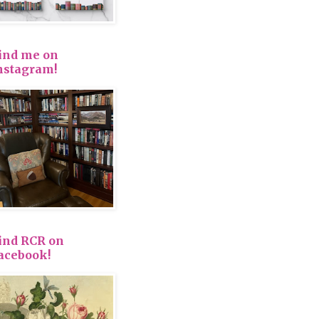
ind me on
nstagram!
ind RCR on
acebook!