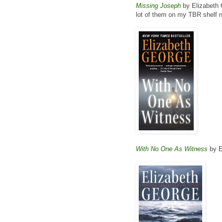
Missing Joseph
by Elizabeth G
lot of them on my TBR shelf n
With No One As Witness
by E