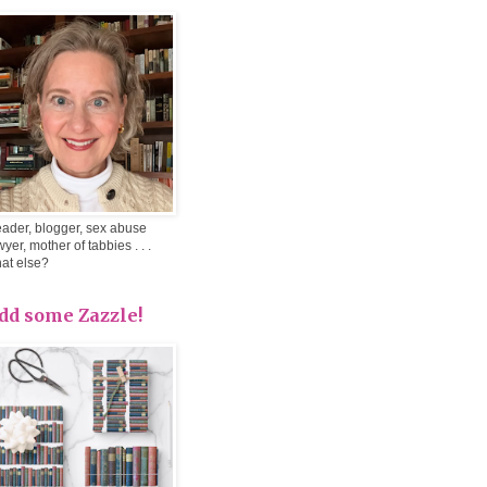
ader, blogger, sex abuse
wyer, mother of tabbies . . .
at else?
dd some Zazzle!