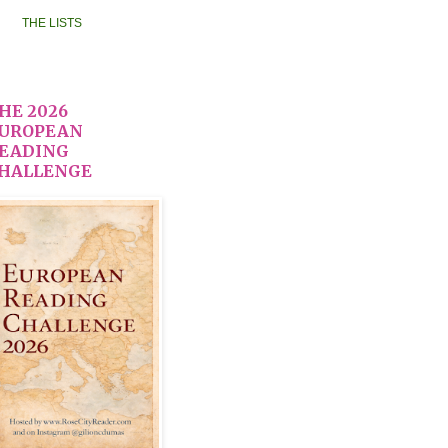
THE LISTS
HE 2026
UROPEAN
EADING
HALLENGE