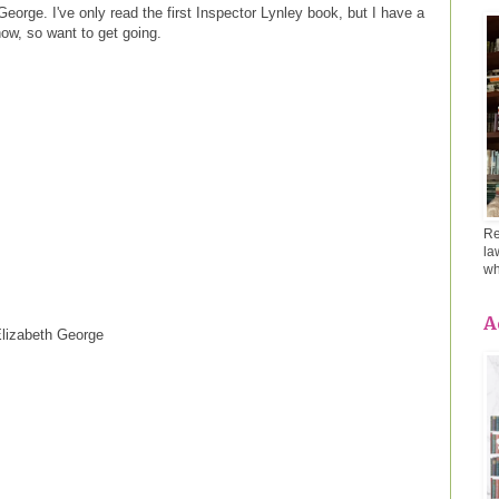
eorge. I've only read the first Inspector Lynley book, but I have a
ow, so want to get going.
Re
la
wh
A
lizabeth George