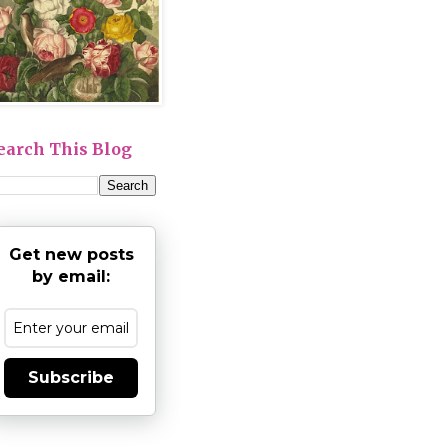
earch This Blog
Get new posts
by email:
Subscribe