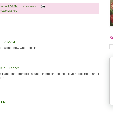
ader
at
9:00 AM
4 comments
intage Mystery
S
6, 10:12 AM
ou won't know where to start.
1/16, 11:56 AM
Hand That Trembles sounds interesting to me, I love nordic noirs and I
hem.
7 PM