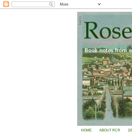
HOME
ABOUT RCR
2