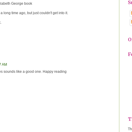
S
lizabeth George book
 long time ago, but just couldn't get into it.
.
O
F
17 AM
s sounds like a good one. Happy reading
T
Th