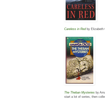
Careless in Red
by Elizabeth
The Theban Mysteries
by Aman
start a lot of series, then col