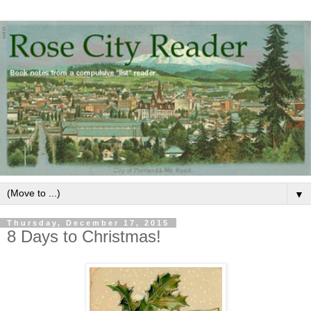
▼
Thursday, December 17, 2015
8 Days to Christmas!