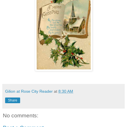
Gilion at Rose City Reader
at
8:30 AM
Share
No comments: