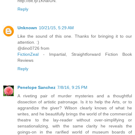
http://bit.ly/1KnaIUN.
Reply
Unknown
10/21/15, 5:29 AM
Like the sound of this one. Thanks for bringing it to our
attention. :)
@dino0726 from
FictionZeal
- Impartial, Straightforward Fiction Book
Reviews
Reply
Penelope Sanchez
7/8/16, 9:25 PM
A riveting pair of murder mysteries and a thoughtful
dissection of artistic patronage. Is it to help the Arts, or to
aggrandize the giver? Wilson clearly knows of what he
writes, and he beautifully brings the world of the commercial
theatre to the lay-reader without over-simplifying or
sensationalizing, with the same clarity he reveals the
goings-on in the rarified world of museum boards of