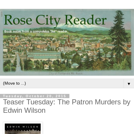
▼
Tuesday, October 20, 2015
Teaser Tuesday: The Patron Murders by
Edwin Wilson