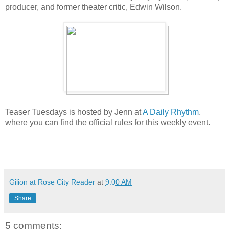
producer, and former theater critic, Edwin Wilson.
Teaser Tuesdays is hosted by Jenn at
A Daily Rhythm
,
where you can find the official rules for this weekly event.
Gilion at Rose City Reader
at
9:00 AM
Share
5 comments: