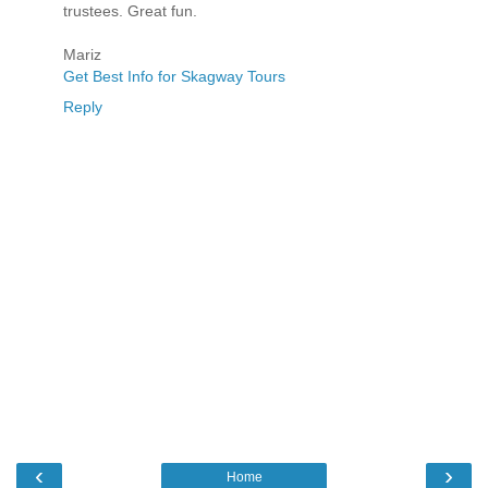
trustees. Great fun.
Mariz
Get Best Info for Skagway Tours
Reply
‹
›
Home