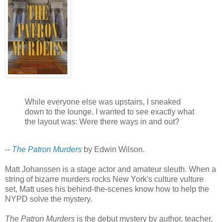
While everyone else was upstairs, I sneaked
down to the lounge. I wanted to see exactly what
the layout was: Were there ways in and out?
--
The Patron Murders
by Edwin Wilson.
Matt Johanssen is a stage actor and amateur sleuth. When a
string of bizarre murders rocks New York's culture vulture
set, Matt uses his behind-the-scenes know how to help the
NYPD solve the mystery.
The Patron Murders
is the debut mystery by author, teacher,