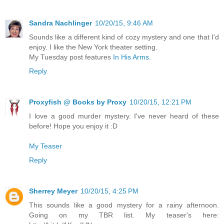
Sandra Nachlinger
10/20/15, 9:46 AM
Sounds like a different kind of cozy mystery and one that I'd
enjoy. I like the New York theater setting.
My Tuesday post features
In His Arms.
Reply
Proxyfish @ Books by Proxy
10/20/15, 12:21 PM
I love a good murder mystery. I've never heard of these
before! Hope you enjoy it :D
My Teaser
Reply
Sherrey Meyer
10/20/15, 4:25 PM
This sounds like a good mystery for a rainy afternoon.
Going on my TBR list. My teaser's here: