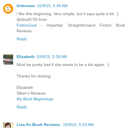
Unknown
10/9/15, 4:49 AM
I like this beginning. Very simple, but it says quite a bit. :)
@dino0726 from
FictionZeal
- Impartial, Straightforward Fiction Book
Reviews
Reply
Elizabeth
10/9/15, 5:39 AM
Must be pretty bad if she wants to be a kid again. :(
Thanks for sharing.
Elizabeth
Silver's Reviews
My Book Beginnings
Reply
Lisa Ks Book Reviews
10/9/15, 5:53 AM