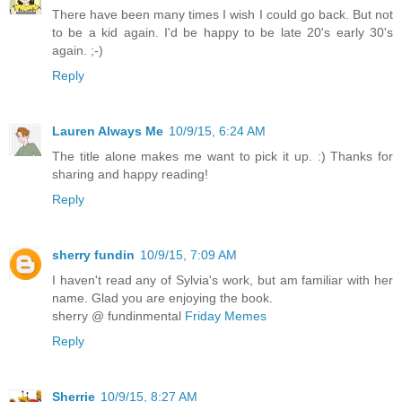
There have been many times I wish I could go back. But not
to be a kid again. I'd be happy to be late 20's early 30's
again. ;-)
Reply
Lauren Always Me
10/9/15, 6:24 AM
The title alone makes me want to pick it up. :) Thanks for
sharing and happy reading!
Reply
sherry fundin
10/9/15, 7:09 AM
I haven't read any of Sylvia's work, but am familiar with her
name. Glad you are enjoying the book.
sherry @ fundinmental
Friday Memes
Reply
Sherrie
10/9/15, 8:27 AM