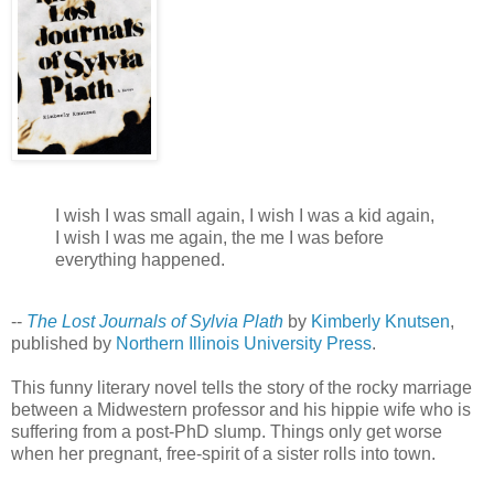
I wish I was small again, I wish I was a kid again,
I wish I was me again, the me I was before
everything happened.
--
The Lost Journals of Sylvia Plath
by
Kimberly Knutsen
,
published by
Northern Illinois University Press
.
This funny literary novel tells the story of the rocky marriage
between a Midwestern professor and his hippie wife who is
suffering from a post-PhD slump. Things only get worse
when her pregnant, free-spirit of a sister rolls into town.