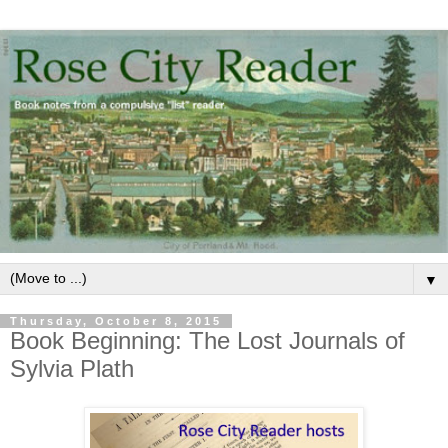
▼
Thursday, October 8, 2015
Book Beginning: The Lost Journals of
Sylvia Plath