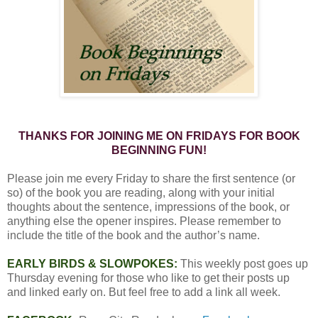
THANKS FOR JOINING ME ON FRIDAYS FOR BOOK
BEGINNING FUN!
Please join me every Friday to share the first sentence (or
so) of the book you are reading, along with your initial
thoughts about the sentence, impressions of the book, or
anything else the opener inspires. Please remember to
include the title of the book and the author’s name.
EARLY BIRDS & SLOWPOKES:
This weekly post goes up
Thursday evening for those who like to get their posts up
and linked early on. But feel free to add a link all week.