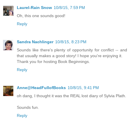
Laurel-Rain Snow
10/8/15, 7:59 PM
Oh, this one sounds good!
Reply
Sandra Nachlinger
10/8/15, 8:23 PM
Sounds like there's plenty of opportunity for conflict -- and
that usually makes a good story! I hope you're enjoying it.
Thank you for hosting Book Beginnings.
Reply
Anne@HeadFullofBooks
10/8/15, 9:41 PM
oh dang, I thought it was the REAL lost diary of Sylvia Plath.
Sounds fun.
Reply