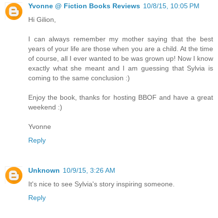
Yvonne @ Fiction Books Reviews
10/8/15, 10:05 PM
Hi Gilion,
I can always remember my mother saying that the best
years of your life are those when you are a child. At the time
of course, all I ever wanted to be was grown up! Now I know
exactly what she meant and I am guessing that Sylvia is
coming to the same conclusion :)
Enjoy the book, thanks for hosting BBOF and have a great
weekend :)
Yvonne
Reply
Unknown
10/9/15, 3:26 AM
It's nice to see Sylvia's story inspiring someone.
Reply