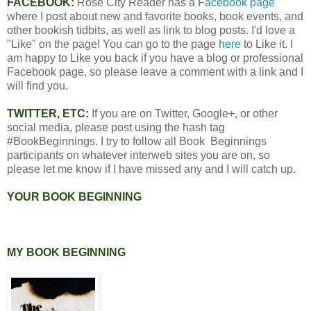
FACEBOOK:
Rose City Reader has a
Facebook page
where I post about new and favorite books, book events, and
other bookish tidbits, as well as link to blog posts. I'd love a
"Like" on the page! You can go to the page
here
to Like it. I
am happy to Like you back if you have a blog or professional
Facebook page, so please leave a comment with a link and I
will find you.
TWITTER, ETC:
If you are on Twitter, Google+, or other
social media, please post using the hash tag
#BookBeginnings. I try to follow all Book Beginnings
participants on whatever interweb sites you are on, so
please let me know if I have missed any and I will catch up.
YOUR BOOK BEGINNING
MY BOOK BEGINNING