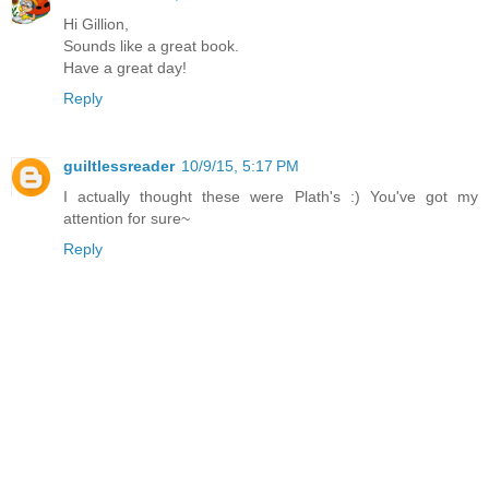
Hi Gillion,
Sounds like a great book.
Have a great day!
Reply
guiltlessreader
10/9/15, 5:17 PM
I actually thought these were Plath's :) You've got my
attention for sure~
Reply