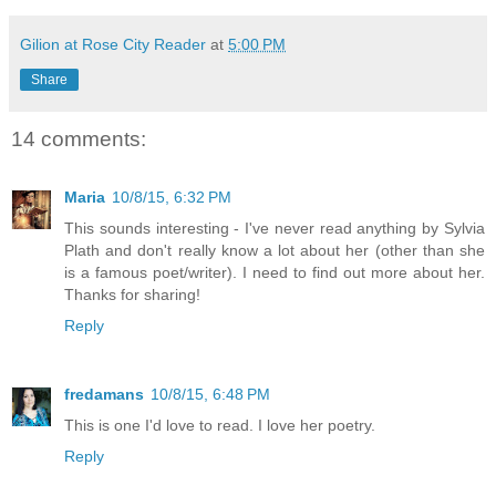
Gilion at Rose City Reader
at
5:00 PM
Share
14 comments:
Maria
10/8/15, 6:32 PM
This sounds interesting - I've never read anything by Sylvia
Plath and don't really know a lot about her (other than she
is a famous poet/writer). I need to find out more about her.
Thanks for sharing!
Reply
fredamans
10/8/15, 6:48 PM
This is one I'd love to read. I love her poetry.
Reply