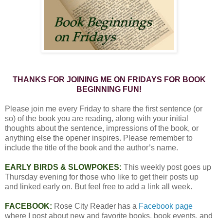
THANKS FOR JOINING ME ON FRIDAYS FOR BOOK
BEGINNING FUN!
Please join me every Friday to share the first sentence (or
so) of the book you are reading, along with your initial
thoughts about the sentence, impressions of the book, or
anything else the opener inspires. Please remember to
include the title of the book and the author’s name.
EARLY BIRDS & SLOWPOKES:
This weekly post goes up
Thursday evening for those who like to get their posts up
and linked early on. But feel free to add a link all week.
FACEBOOK:
Rose City Reader has a
Facebook page
where I post about new and favorite books, book events, and