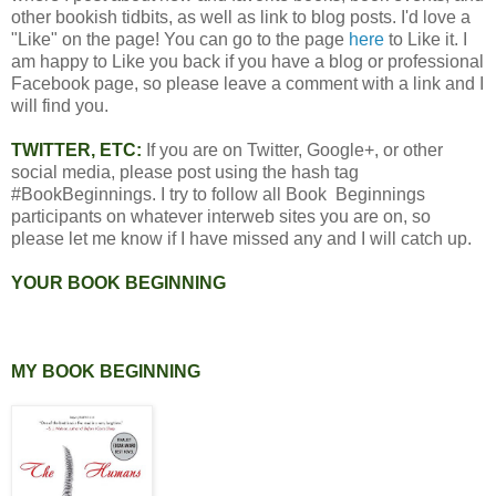
other bookish tidbits, as well as link to blog posts. I'd love a
"Like" on the page! You can go to the page
here
to Like it. I
am happy to Like you back if you have a blog or professional
Facebook page, so please leave a comment with a link and I
will find you.
TWITTER, ETC:
If you are on Twitter, Google+, or other
social media, please post using the hash tag
#BookBeginnings. I try to follow all Book Beginnings
participants on whatever interweb sites you are on, so
please let me know if I have missed any and I will catch up.
YOUR BOOK BEGINNING
MY BOOK BEGINNING