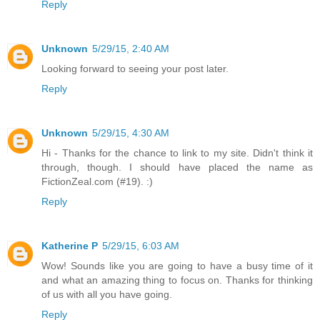
Reply
Unknown
5/29/15, 2:40 AM
Looking forward to seeing your post later.
Reply
Unknown
5/29/15, 4:30 AM
Hi - Thanks for the chance to link to my site. Didn't think it
through, though. I should have placed the name as
FictionZeal.com (#19). :)
Reply
Katherine P
5/29/15, 6:03 AM
Wow! Sounds like you are going to have a busy time of it
and what an amazing thing to focus on. Thanks for thinking
of us with all you have going.
Reply