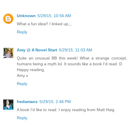
Unknown
5/29/15, 10:56 AM
What a fun idea!! I linked up,,,
Reply
Amy @ A Novel Start
5/29/15, 11:03 AM
Quite an unusual BB this week! What a strange concept,
humans being a myth lol. It sounds like a book I'd read :D
Happy reading,
Amy x
Reply
fredamans
5/29/15, 2:46 PM
A book I'd like to read. I enjoy reading from Matt Haig.
Reply