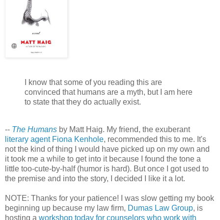
I know that some of you reading this are
convinced that humans are a myth, but I am here
to state that they do actually exist.
--
The Humans
by Matt Haig. My friend, the exuberant
literary agent Fiona Kenhole
, recommended this to me. It's
not the kind of thing I would have picked up on my own and
it took me a while to get into it because I found the tone a
little too-cute-by-half (humor is hard). But once I got used to
the premise and into the story, I decided I like it a lot.
NOTE: Thanks for your patience! I was slow getting my book
beginning up because my law firm,
Dumas Law Group
, is
hosting a
workshop today for counselors who work with