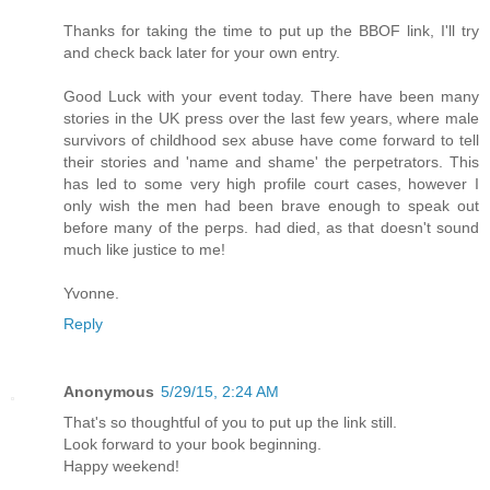
Thanks for taking the time to put up the BBOF link, I'll try
and check back later for your own entry.
Good Luck with your event today. There have been many
stories in the UK press over the last few years, where male
survivors of childhood sex abuse have come forward to tell
their stories and 'name and shame' the perpetrators. This
has led to some very high profile court cases, however I
only wish the men had been brave enough to speak out
before many of the perps. had died, as that doesn't sound
much like justice to me!
Yvonne.
Reply
Anonymous
5/29/15, 2:24 AM
That's so thoughtful of you to put up the link still.
Look forward to your book beginning.
Happy weekend!