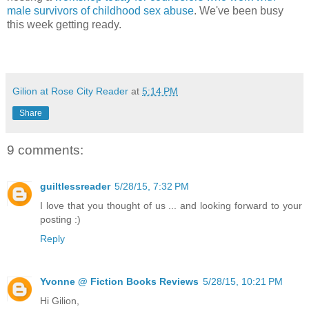
male survivors of childhood sex abuse
. We've been busy
this week getting ready.
Gilion at Rose City Reader
at
5:14 PM
Share
9 comments:
guiltlessreader
5/28/15, 7:32 PM
I love that you thought of us ... and looking forward to your
posting :)
Reply
Yvonne @ Fiction Books Reviews
5/28/15, 10:21 PM
Hi Gilion,