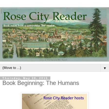
▼
Thursday, May 28, 2015
Book Beginning: The Humans