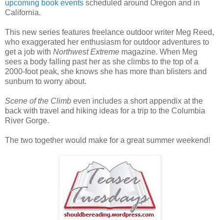
upcoming book events
scheduled around Oregon and in
California.
This new series features freelance outdoor writer Meg Reed,
who exaggerated her enthusiasm for outdoor adventures to
get a job with
Northwest Extreme
magazine. When Meg
sees a body falling past her as she climbs to the top of a
2000-foot peak, she knows she has more than blisters and
sunburn to worry about.
Scene of the Climb
even includes a short appendix at the
back with travel and hiking ideas for a trip to the Columbia
River Gorge.
The two together would make for a great summer weekend!