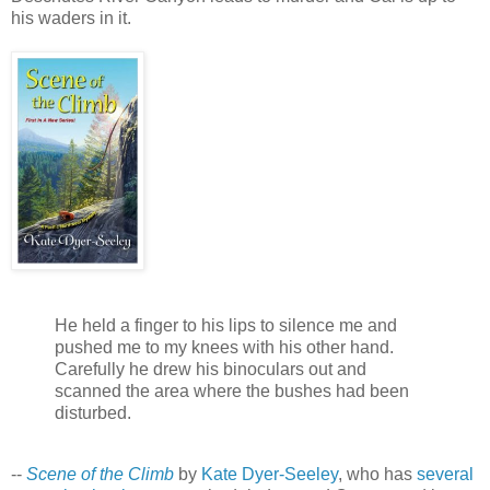
his waders in it.
He held a finger to his lips to silence me and
pushed me to my knees with his other hand.
Carefully he drew his binoculars out and
scanned the area where the bushes had been
disturbed.
--
Scene of the Climb
by
Kate Dyer-Seeley
, who has
several