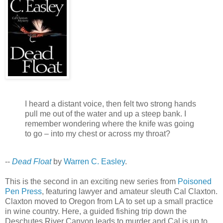
I heard a distant voice, then felt two strong hands
pull me out of the water and up a steep bank. I
remember wondering where the knife was going
to go – into my chest or across my throat?
--
Dead Float
by
Warren C. Easley
.
This is the second in an exciting new series from
Poisoned
Pen Press
, featuring lawyer and amateur sleuth Cal Claxton.
Claxton moved to Oregon from LA to set up a small practice
in wine country. Here, a guided fishing trip down the
Deschutes River Canyon leads to murder and Cal is up to