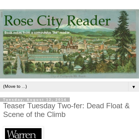
▼
Tuesday, August 12, 2014
Teaser Tuesday Two-fer: Dead Float &
Scene of the Climb