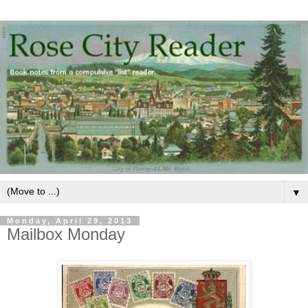
▼
Monday, April 29, 2013
Mailbox Monday