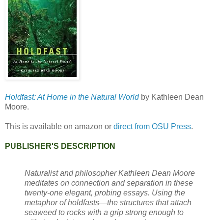
Holdfast: At Home in the Natural World
by Kathleen Dean
Moore.
This is available on amazon or
direct from OSU Press
.
PUBLISHER'S DESCRIPTION
Naturalist and philosopher Kathleen Dean Moore
meditates on connection and separation in these
twenty-one elegant, probing essays. Using the
metaphor of holdfasts—the structures that attach
seaweed to rocks with a grip strong enough to