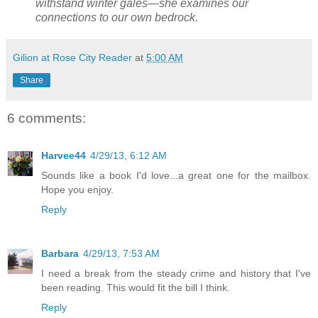
withstand winter gales—she examines our
connections to our own bedrock.
Gilion at Rose City Reader
at
5:00 AM
Share
6 comments:
Harvee44
4/29/13, 6:12 AM
Sounds like a book I'd love...a great one for the mailbox.
Hope you enjoy.
Reply
Barbara
4/29/13, 7:53 AM
I need a break from the steady crime and history that I've
been reading. This would fit the bill I think.
Reply