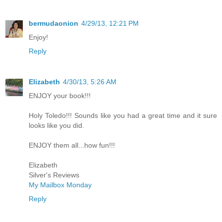
bermudaonion
4/29/13, 12:21 PM
Enjoy!
Reply
Elizabeth
4/30/13, 5:26 AM
ENJOY your book!!!
Holy Toledo!!! Sounds like you had a great time and it sure
looks like you did.
ENJOY them all...how fun!!!
Elizabeth
Silver's Reviews
My Mailbox Monday
Reply