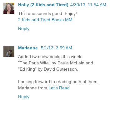
Holly (2 Kids and Tired)
4/30/13, 11:54 AM
This one sounds good. Enjoy!
2 Kids and Tired Books MM
Reply
Marianne
5/1/13, 3:59 AM
Added two new books this week:
"The Paris Wife" by Paula McLain and
"Ed King" by David Gutersson.
Looking forward to reading both of them.
Marianne from
Let's Read
Reply