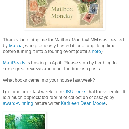
Thanks for joining me for Mailbox Monday! MM was created
by
Marcia
, who graciously hosted it for a long, long time,
before turning it into a touring event (details
here
).
MariReads
is hosting in April. Please stop by her blog for
some great reviews and other fun bookish posts.
What books came into your house last week?
I got one book last week from
OSU Press
that looks terrific. It
is a much-appreciated reprint of collection of essays by
award-winning
nature writer
Kathleen Dean Moore
.