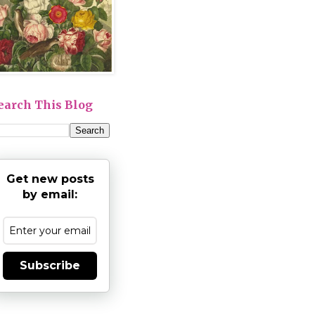
earch This Blog
Get new posts
by email:
Subscribe