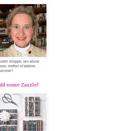
ader, blogger, sex abuse
wyer, mother of tabbies . . .
at else?
dd some Zazzle!