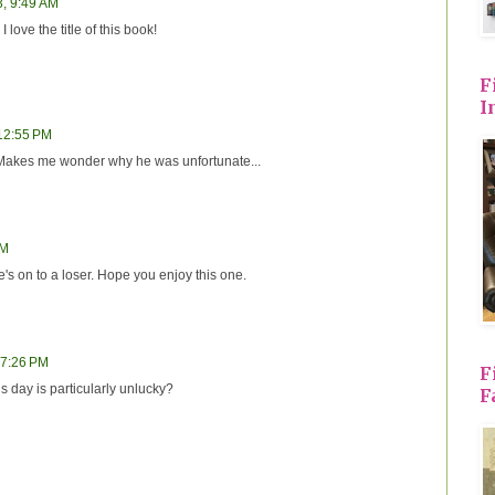
3, 9:49 AM
 love the title of this book!
F
I
 12:55 PM
 Makes me wonder why he was unfortunate...
PM
's on to a loser. Hope you enjoy this one.
 7:26 PM
F
day is particularly unlucky?
F