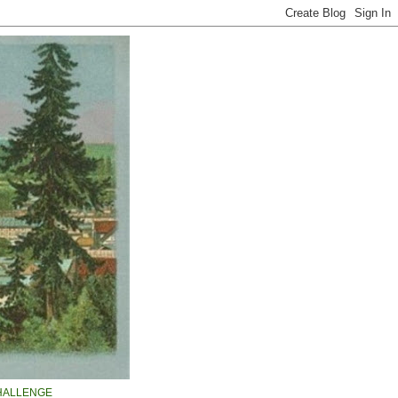
HALLENGE