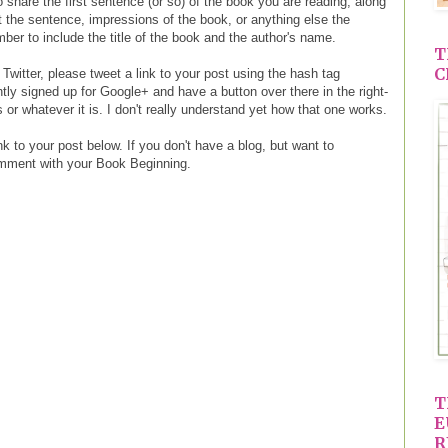
 share the first sentence (or so) of the book you are reading, along
ut the sentence, impressions of the book, or anything else the
er to include the title of the book and the author's name.
T
C
 Twitter, please tweet a link to your post using the hash tag
ly signed up for Google+ and have a button over there in the right-
 or whatever it is. I don't really understand yet how that one works.
k to your post below. If you don't have a blog, but want to
omment with your Book Beginning.
T
E
R