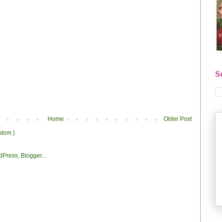
S
Home
Older Post
Atom )