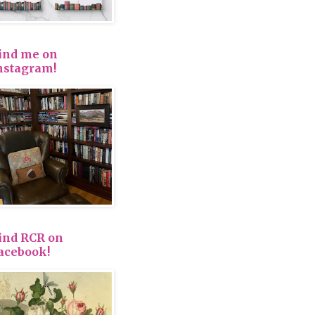
ind me on
nstagram!
ind RCR on
acebook!