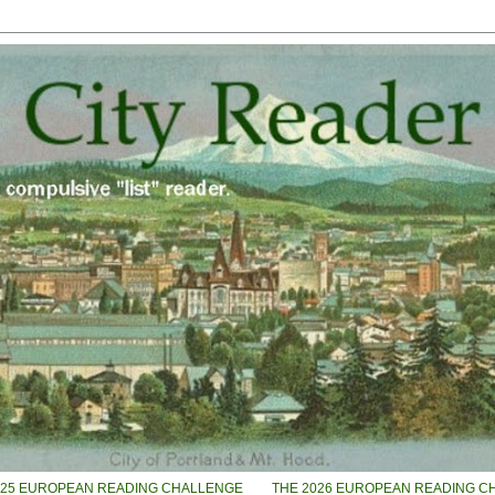
025 EUROPEAN READING CHALLENGE
THE 2026 EUROPEAN READING C