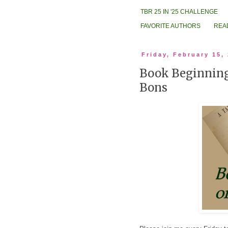
TBR 25 IN '25 CHALLENGE
FAVORITE AUTHORS
REA
Friday, February 15,
Book Beginning
Bons