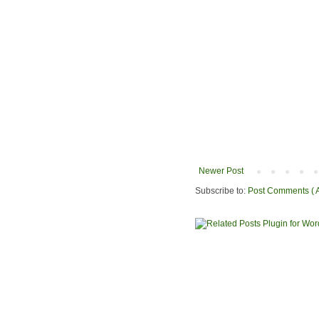
Newer Post
Subscribe to:
Post Comments ( 