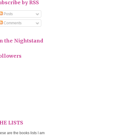
ubscribe by RSS
Posts
Comments
n the Nightstand
ollowers
HE LISTS
ese are the books lists I am