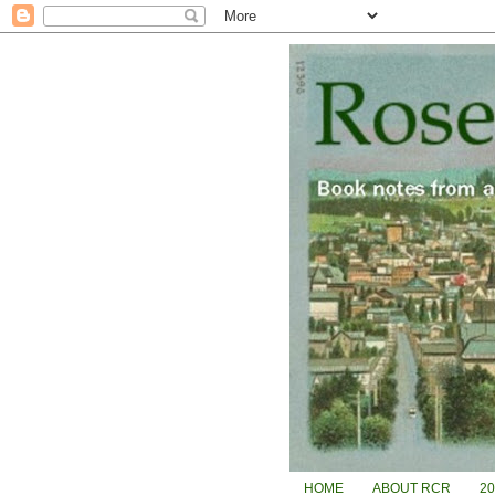
HOME
ABOUT RCR
2