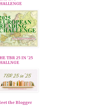
HALLENGE
HE TBR 25 IN '25
HALLNGE
eet the Blogger