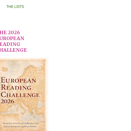
THE LISTS
HE 2026
UROPEAN
EADING
HALLENGE