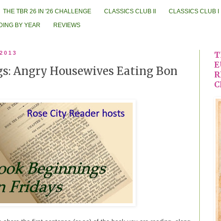
THE TBR 26 IN '26 CHALLENGE
CLASSICS CLUB II
CLASSICS CLUB I
DING BY YEAR
REVIEWS
 2013
T
E
s: Angry Housewives Eating Bon
R
C