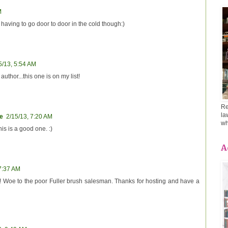
M
n having to go door to door in the cold though:)
5/13, 5:54 AM
author...this one is on my list!
Re
la
e
2/15/13, 7:20 AM
wh
is is a good one. :)
A
 7:37 AM
ne! Woe to the poor Fuller brush salesman. Thanks for hosting and have a