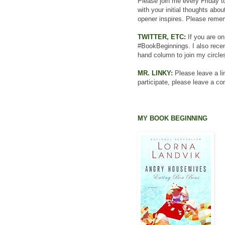
Please join me every Friday to
with your initial thoughts abo
opener inspires. Please rememb
TWITTER, ETC:
If you are on
#BookBeginnings. I also recent
hand column to join my circles
MR. LINKY:
Please leave a lin
participate, please leave a c
MY BOOK BEGINNING