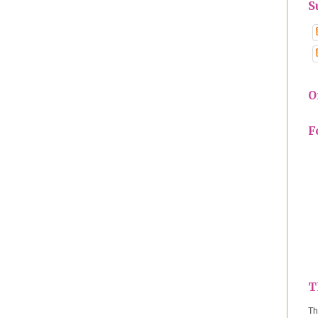
S
O
F
T
Th