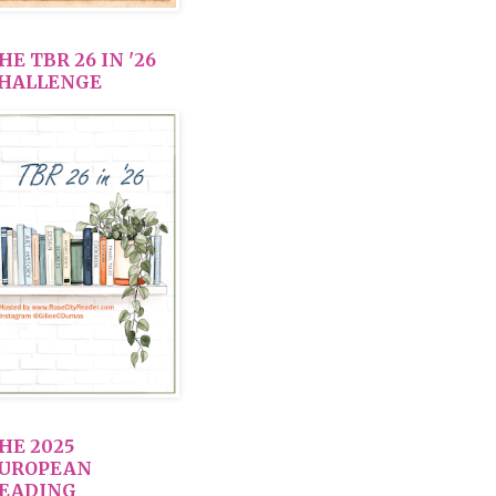
HE TBR 26 IN '26
HALLENGE
HE 2025
UROPEAN
EADING