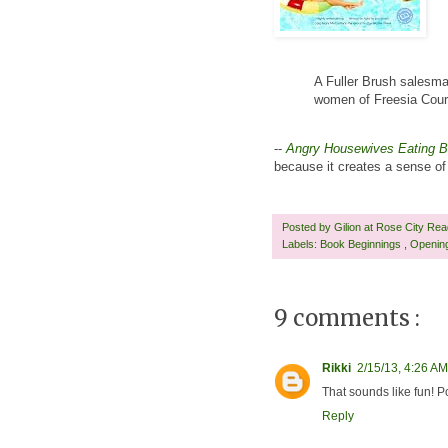
A Fuller Brush salesman
women of Freesia Court
--
Angry Housewives Eating 
because it creates a sense of 
Posted by
Gilion at Rose City Re
Labels:
Book Beginnings
,
Openin
9 comments :
Rikki
2/15/13, 4:26 AM
That sounds like fun! P
Reply