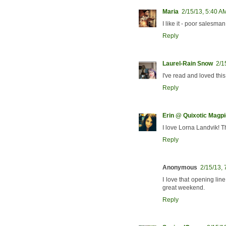
Maria
2/15/13, 5:40 A
I like it - poor salesma
Reply
Laurel-Rain Snow
2/1
I've read and loved this 
Reply
Erin @ Quixotic Magpi
I love Lorna Landvik! Th
Reply
Anonymous
2/15/13,
I love that opening li
great weekend.
Reply