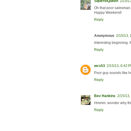
SquirrelQueen
2/15/1
Oh that poor salesman. I
Happy Weekend!
Reply
Anonymous
2/15/13,
Interesting beginning.
Reply
wcs53
2/15/13, 6:42 
Poor guy sounds like he
Reply
Bev Hankins
2/15/13,
Hmmm. wonder why this 
Reply