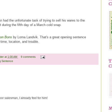
C
 had the unfortunate task of trying to sell his wares to the
 during the fifth day of a March cold snap.
Bon Bons
by Lorna Landvik. That's a great opening sentence
time, location, and trouble.
ader
at
1:00 AM
9 comments
T
g Sentence
C
oor salesman, I already feel for him!
M