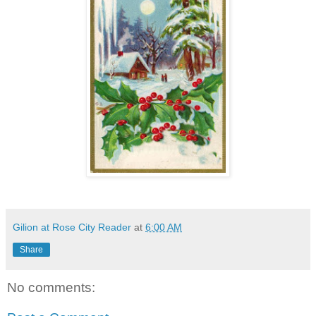
Gilion at Rose City Reader
at
6:00 AM
Share
No comments: