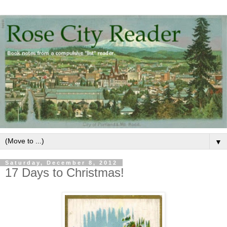
▼
Saturday, December 8, 2012
17 Days to Christmas!