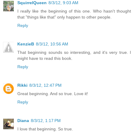
SquirrelQueen
8/3/12, 9:03 AM
I really like the beginning of this one. Who hasn't thought
that "things like that" only happen to other people.
Reply
KenzieB
8/3/12, 10:56 AM
That beginning sounds so interesting, and it's very true. I
might have to read this book.
Reply
Rikki
8/3/12, 12:47 PM
Great beginning. And so true. Love it!
Reply
Diana
8/3/12, 1:17 PM
I love that beginning. So true.