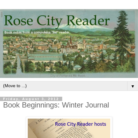
▼
Friday, August 3, 2012
Book Beginnings: Winter Journal