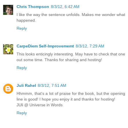
Chris Thompson
8/3/12, 6:42 AM
I like the way the sentence unfolds. Makes me wonder what
happened.
Reply
CarpeDiem Self-Improvememt
8/3/12, 7:29 AM
This looks enticingly interesting. May have to check that one
out some time. Thanks for sharing and hosting!
Reply
Juli Rahel
8/3/12, 7:51 AM
Hhmmm, that's a lot of praise for the book, but the opening
line is good! I hope you enjoy it and thanks for hosting!
JUli @ Universe in Words
Reply