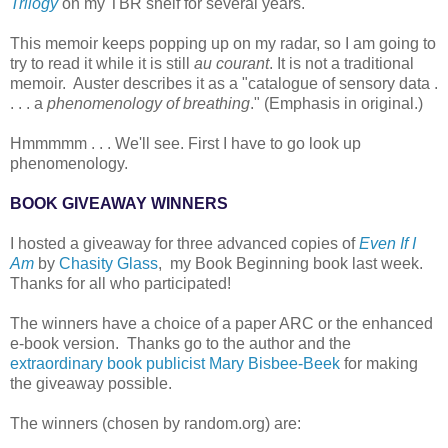
Trilogy
on my TBR shelf for several years.
This memoir keeps popping up on my radar, so I am going to
try to read it while it is still
au courant
. It is not a traditional
memoir. Auster describes it as a "catalogue of sensory data .
. . . a
phenomenology of breathing
." (Emphasis in original.)
Hmmmmm . . . We'll see. First I have to go look up
phenomenology.
BOOK GIVEAWAY WINNERS
I hosted a giveaway for three advanced copies of
Even If I
Am
by
Chasity Glass
, my Book Beginning book last week.
Thanks for all who participated!
The winners have a choice of a paper ARC or the enhanced
e-book version. Thanks go to the author and the
extraordinary book publicist Mary Bisbee-Beek
for making
the giveaway possible.
The winners (chosen by random.org) are: