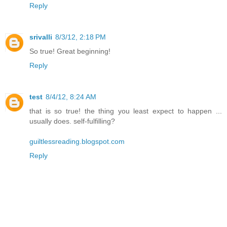
Reply
srivalli
8/3/12, 2:18 PM
So true! Great beginning!
Reply
test
8/4/12, 8:24 AM
that is so true! the thing you least expect to happen ...
usually does. self-fulfilling?
guiltlessreading.blogspot.com
Reply