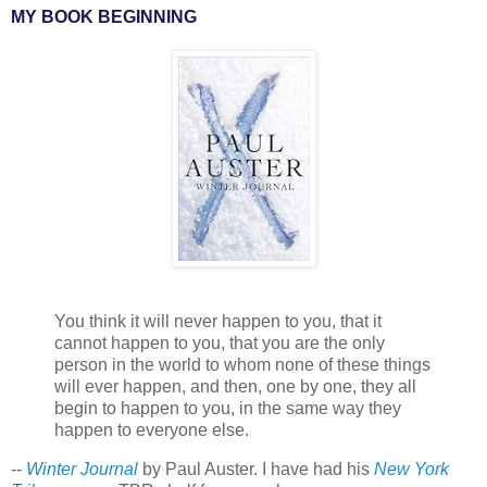
MY BOOK BEGINNING
You think it will never happen to you, that it
cannot happen to you, that you are the only
person in the world to whom none of these things
will ever happen, and then, one by one, they all
begin to happen to you, in the same way they
happen to everyone else.
--
Winter Journal
by Paul Auster. I have had his
New York