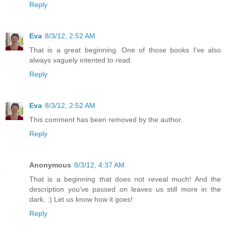
Reply
Eva
8/3/12, 2:52 AM
That is a great beginning. One of those books I've also
always vaguely intented to read.
Reply
Eva
8/3/12, 2:52 AM
This comment has been removed by the author.
Reply
Anonymous
8/3/12, 4:37 AM
That is a beginning that does not reveal much! And the
description you've passed on leaves us still more in the
dark. :) Let us know how it goes!
Reply