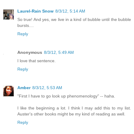
Laurel-Rain Snow
8/3/12, 5:14 AM
So true! And yes, we live in a kind of bubble until the bubble
bursts....
Reply
Anonymous
8/3/12, 5:49 AM
I love that sentence.
Reply
Amber
8/3/12, 5:53 AM
"First I have to go look up phenomenology" -- haha.
I like the beginning a lot. I think I may add this to my list.
Auster's other books might be my kind of reading as well.
Reply