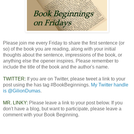
Please join me every Friday to share the first sentence (or
so) of the book you are reading, along with your initial
thoughts about the sentence, impressions of the book, or
anything else the opener inspires. Please remember to
include the title of the book and the author's name.
TWITTER:
If you are on Twitter, please tweet a link to your
post using the has tag #BookBeginnings.
My Twitter handle
is @GilionDumas
.
MR. LINKY:
Please leave a link to your post below. If you
don't have a blog, but want to participate, please leave a
comment with your Book Beginning.