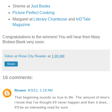
Sherrie at
Just Books
Picture Perfect Cooking
Margaret at
Literary Chanteuse
and
InD'Tale
Magazine
Congratulations to the winners! You will hear from Mary
Bisbee-Beek very soon.
Gilion at Rose City Reader
at
1:00 AM
Share
16 comments:
Rowen
8/3/12, 1:18 AM
That beginning sounds so true to life. The amount of time's
I know that I've thought it'll never happen and then it does...
It'll be an interesting read for sure.