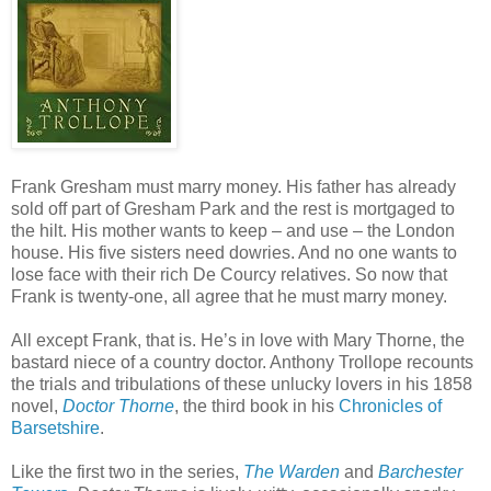
Frank Gresham must marry money. His father has already
sold off part of Gresham Park and the rest is mortgaged to
the hilt. His mother wants to keep – and use – the London
house. His five sisters need dowries. And no one wants to
lose face with their rich De Courcy relatives. So now that
Frank is twenty-one, all agree that he must marry money.
All except Frank, that is. He’s in love with Mary Thorne, the
bastard niece of a country doctor. Anthony Trollope recounts
the trials and tribulations of these unlucky lovers in his 1858
novel,
Doctor Thorne
, the third book in his
Chronicles of
Barsetshire
.
Like the first two in the series,
The Warden
and
Barchester