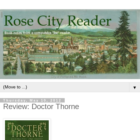
▼
Thursday, May 10, 2012
Review: Doctor Thorne