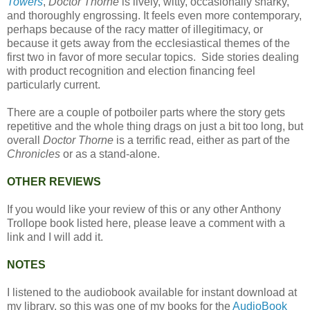
Towers
,
Doctor Thorne
is lively, witty, occasionally snarky,
and thoroughly engrossing. It feels even more contemporary,
perhaps because of the racy matter of illegitimacy, or
because it gets away from the ecclesiastical themes of the
first two in favor of more secular topics. Side stories dealing
with product recognition and election financing feel
particularly current.
There are a couple of potboiler parts where the story gets
repetitive and the whole thing drags on just a bit too long, but
overall
Doctor Thorne
is a terrific read, either as part of the
Chronicles
or as a stand-alone.
OTHER REVIEWS
If you would like your review of this or any other Anthony
Trollope book listed here, please leave a comment with a
link and I will add it.
NOTES
I listened to the audiobook available for instant download at
my library, so this was one of my books for the
AudioBook