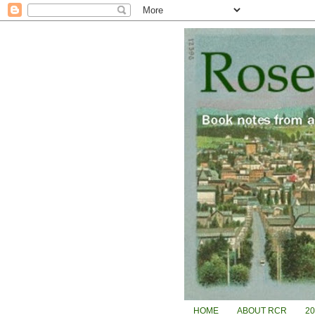
HOME
ABOUT RCR
2