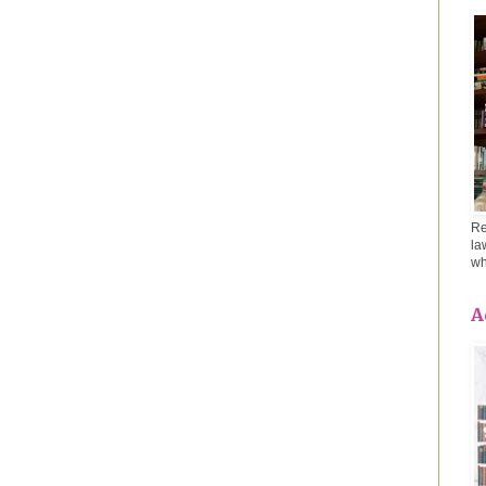
Re
la
wh
A