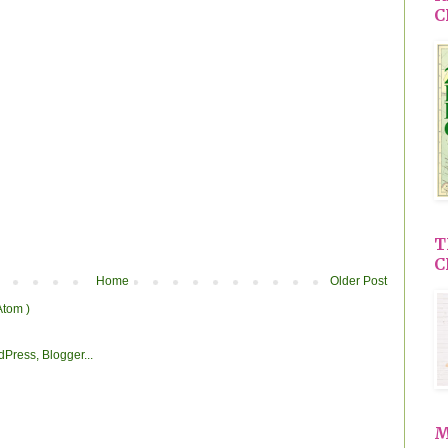
C
T
C
Home
Older Post
Atom )
M