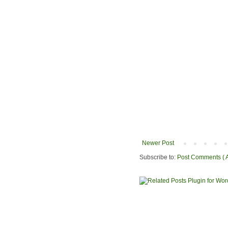
Newer Post
Subscribe to:
Post Comments ( 