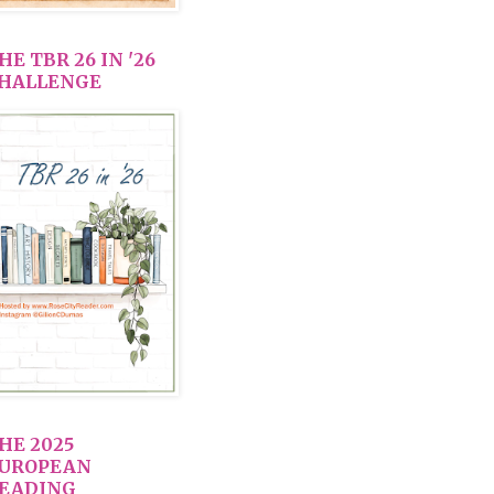
HE TBR 26 IN '26
HALLENGE
HE 2025
UROPEAN
EADING