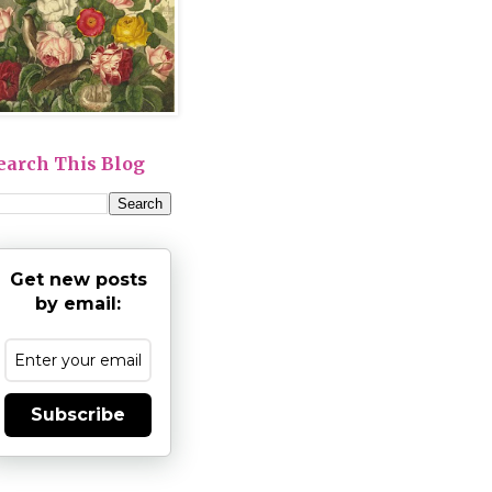
earch This Blog
Get new posts
by email:
Subscribe