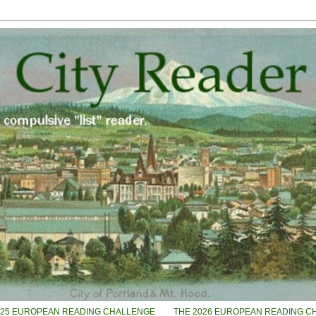
025 EUROPEAN READING CHALLENGE
THE 2026 EUROPEAN READING C