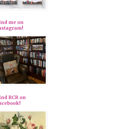
ind me on
nstagram!
ind RCR on
acebook!