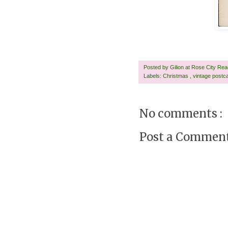
Posted by
Gilion at Rose City Re
Labels:
Christmas
,
vintage postc
No comments :
Post a Commen