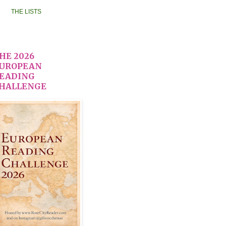
THE LISTS
HE 2026
UROPEAN
EADING
HALLENGE