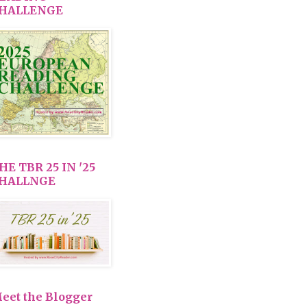
HALLENGE
HE TBR 25 IN '25
HALLNGE
eet the Blogger