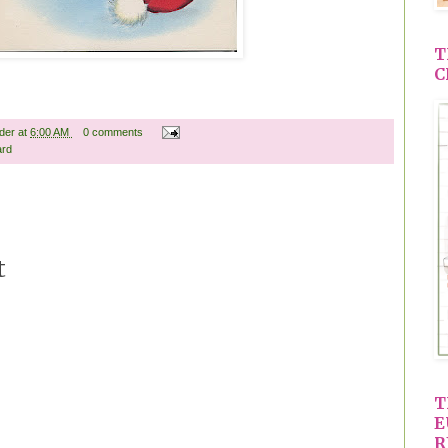
T
C
ader
at
6:00 AM
0 comments
ard
t
T
E
R