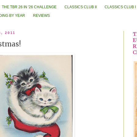
THE TBR 26 IN '26 CHALLENGE
CLASSICS CLUB II
CLASSICS CLUB I
DING BY YEAR
REVIEWS
3, 2011
T
E
stmas!
R
C