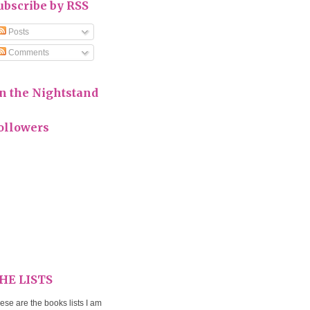
ubscribe by RSS
Posts
Comments
n the Nightstand
ollowers
HE LISTS
ese are the books lists I am