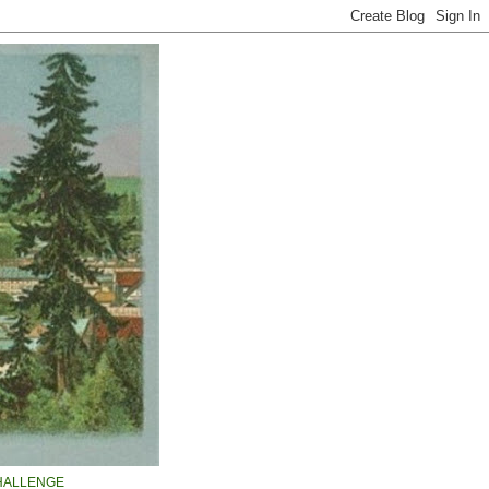
HALLENGE