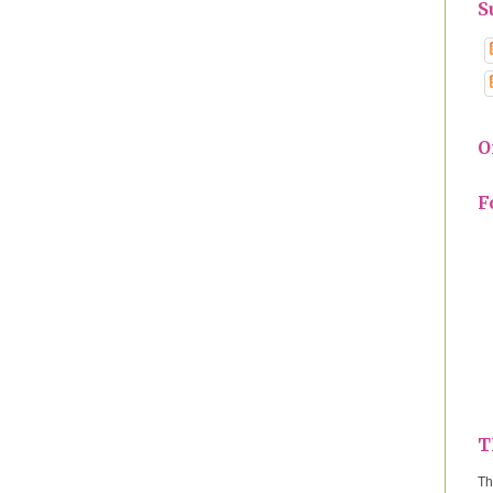
S
O
F
T
Th