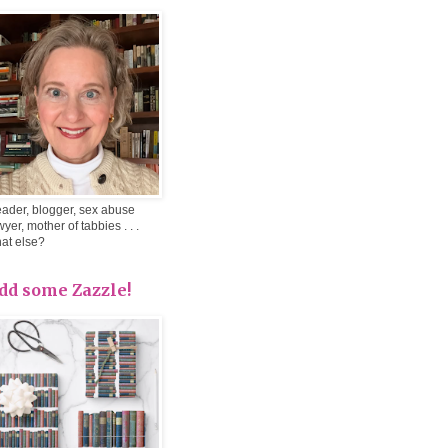
ader, blogger, sex abuse
wyer, mother of tabbies . . .
at else?
dd some Zazzle!