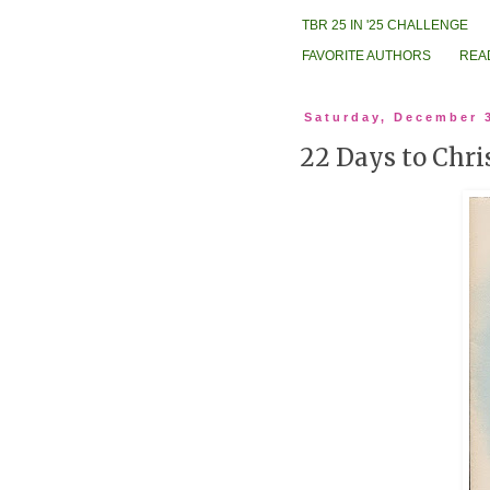
TBR 25 IN '25 CHALLENGE
FAVORITE AUTHORS
REA
Saturday, December 
22 Days to Chri