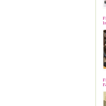
F
I
F
F