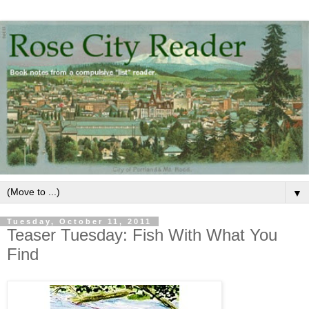
▼
Tuesday, October 11, 2011
Teaser Tuesday: Fish With What You
Find