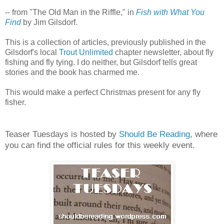
-- from "The Old Man in the Riffle," in
Fish with What You
Find
by Jim Gilsdorf.
This is a collection of articles, previously published in the
Gilsdorf's local
Trout Unlimited
chapter newsletter, about fly
fishing and fly tying. I do neither, but Gilsdorf tells great
stories and the book has charmed me.
This would make a perfect Christmas present for any fly
fisher.
Teaser Tuesdays is hosted by
Should Be Reading
, where
you can find the official rules for this weekly event.