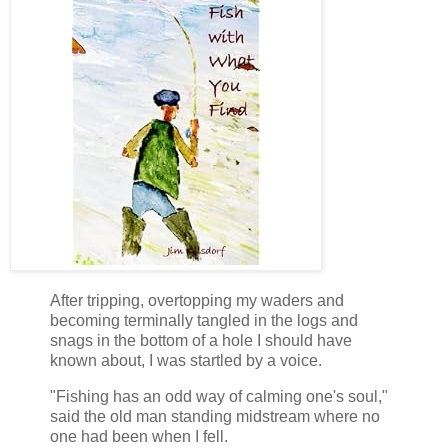
After tripping, overtopping my waders and
becoming terminally tangled in the logs and
snags in the bottom of a hole I should have
known about, I was startled by a voice.
"Fishing has an odd way of calming one's soul,"
said the old man standing midstream where no
one had been when I fell.