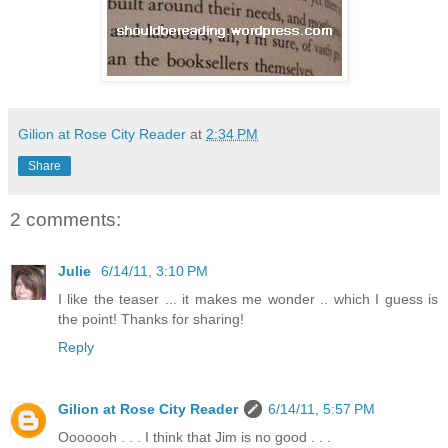
Gilion at Rose City Reader
at
2:34 PM
Share
2 comments:
Julie
6/14/11, 3:10 PM
I like the teaser ... it makes me wonder .. which I guess is
the point! Thanks for sharing!
Reply
Gilion at Rose City Reader
6/14/11, 5:57 PM
Ooooooh . . . I think that Jim is no good . . .