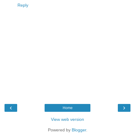
Reply
‹
›
Home
View web version
Powered by
Blogger
.