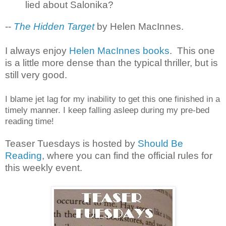
lied about Salonika?
--
The Hidden Target
by Helen MacInnes.
I always enjoy
Helen MacInnes books
. This one
is a little more dense than the typical thriller, but is
still very good.
I blame jet lag for my inability to get this one finished in a
timely manner. I keep falling asleep during my pre-bed
reading time!
Teaser Tuesdays is hosted by
Should Be
Reading
, where you can find the official rules for
this weekly event.