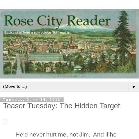
▼
Tuesday, June 14, 2011
Teaser Tuesday: The Hidden Target
He'd never hurt me, not Jim. And if he