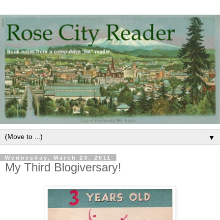
▼
Wednesday, March 23, 2011
My Third Blogiversary!