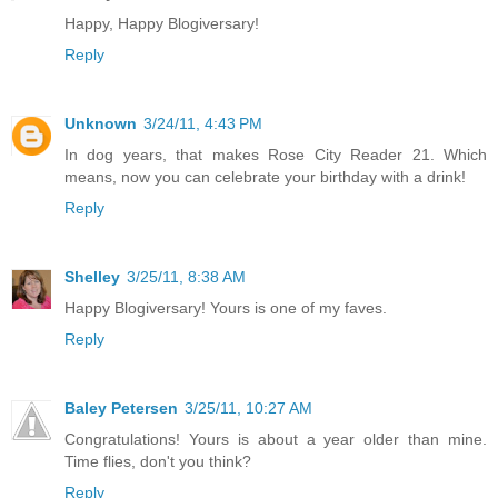
Happy, Happy Blogiversary!
Reply
Unknown
3/24/11, 4:43 PM
In dog years, that makes Rose City Reader 21. Which
means, now you can celebrate your birthday with a drink!
Reply
Shelley
3/25/11, 8:38 AM
Happy Blogiversary! Yours is one of my faves.
Reply
Baley Petersen
3/25/11, 10:27 AM
Congratulations! Yours is about a year older than mine.
Time flies, don't you think?
Reply