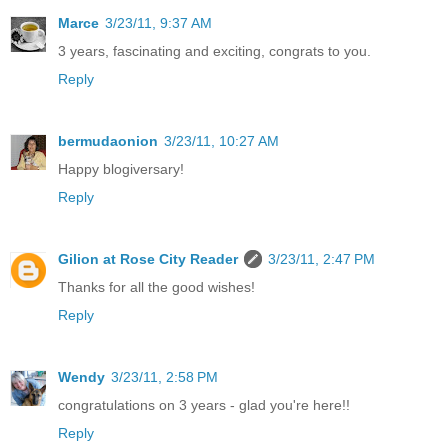
Marce
3/23/11, 9:37 AM
3 years, fascinating and exciting, congrats to you.
Reply
bermudaonion
3/23/11, 10:27 AM
Happy blogiversary!
Reply
Gilion at Rose City Reader
3/23/11, 2:47 PM
Thanks for all the good wishes!
Reply
Wendy
3/23/11, 2:58 PM
congratulations on 3 years - glad you're here!!
Reply