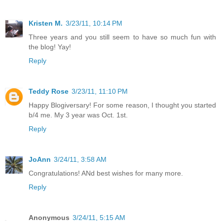
Kristen M.
3/23/11, 10:14 PM
Three years and you still seem to have so much fun with
the blog! Yay!
Reply
Teddy Rose
3/23/11, 11:10 PM
Happy Blogiversary! For some reason, I thought you started
b/4 me. My 3 year was Oct. 1st.
Reply
JoAnn
3/24/11, 3:58 AM
Congratulations! ANd best wishes for many more.
Reply
Anonymous
3/24/11, 5:15 AM