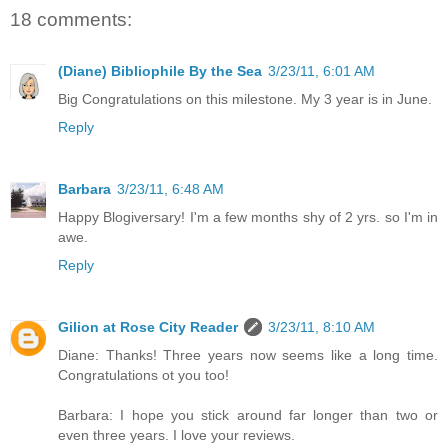
18 comments:
(Diane) Bibliophile By the Sea
3/23/11, 6:01 AM
Big Congratulations on this milestone. My 3 year is in June.
Reply
Barbara
3/23/11, 6:48 AM
Happy Blogiversary! I'm a few months shy of 2 yrs. so I'm in
awe.
Reply
Gilion at Rose City Reader
3/23/11, 8:10 AM
Diane: Thanks! Three years now seems like a long time.
Congratulations ot you too!
Barbara: I hope you stick around far longer than two or
even three years. I love your reviews.