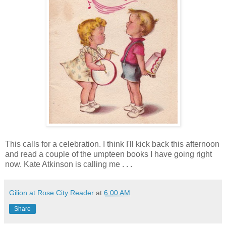
This calls for a celebration. I think I'll kick back this afternoon
and read a couple of the umpteen books I have going right
now. Kate Atkinson is calling me . . .
Gilion at Rose City Reader
at
6:00 AM
Share