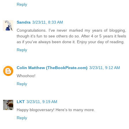
Reply
Sandra
3/23/11, 8:33 AM
Congratulations. I've never marked my years of blogging,
though it's fun to see others do so. After 4 or 5 years it feels
as if you've always been done it. Enjoy your day of reading.
Reply
Colin Matthew (TheBookPirate.com)
3/23/11, 9:12 AM
Whoohoo!
Reply
LKT
3/23/11, 9:19 AM
Happy blogoversary! Here's to many more.
Reply