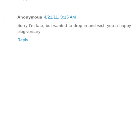
Anonymous
4/21/11, 9:15 AM
Sorry I'm late, but wanted to drop in and wish you a happy
blogiversary!
Reply