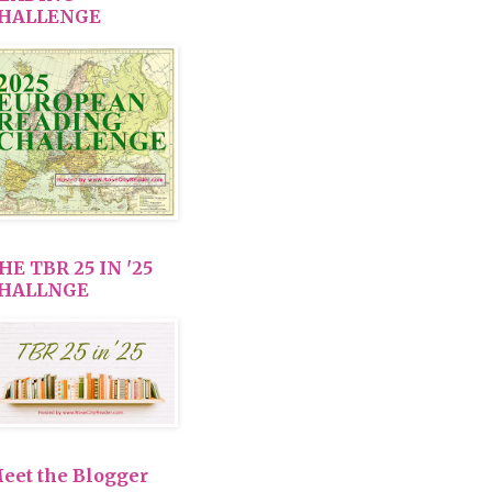
HALLENGE
HE TBR 25 IN '25
HALLNGE
eet the Blogger