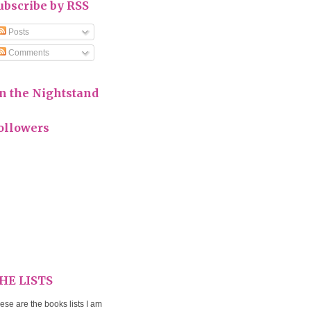
ubscribe by RSS
Posts
Comments
n the Nightstand
ollowers
HE LISTS
ese are the books lists I am