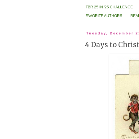
TBR 25 IN '25 CHALLENGE
FAVORITE AUTHORS
REA
Tuesday, December 2
4 Days to Chri