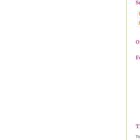
S
O
F
T
Th