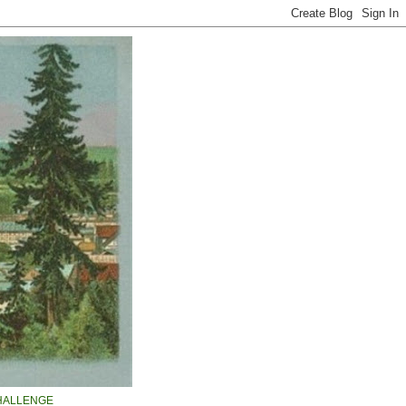
HALLENGE