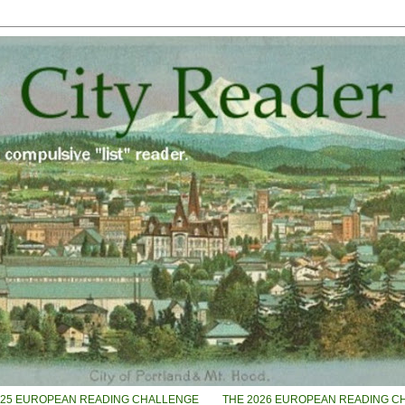
025 EUROPEAN READING CHALLENGE
THE 2026 EUROPEAN READING C