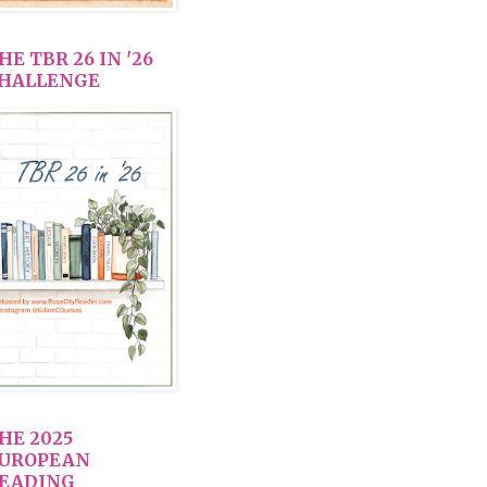
HE TBR 26 IN '26
HALLENGE
HE 2025
UROPEAN
EADING