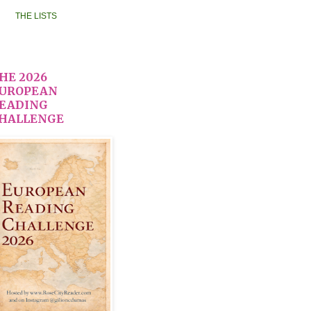
THE LISTS
HE 2026
UROPEAN
EADING
HALLENGE