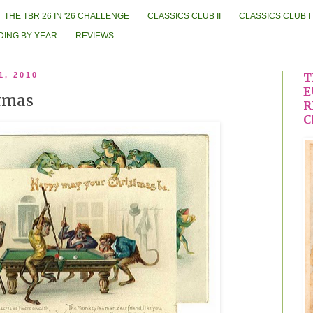
THE TBR 26 IN '26 CHALLENGE
CLASSICS CLUB II
CLASSICS CLUB I
DING BY YEAR
REVIEWS
1, 2010
T
E
stmas
R
C