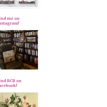
ind me on
nstagram!
ind RCR on
acebook!