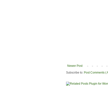
Newer Post
Subscribe to:
Post Comments ( 