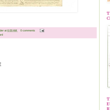
T
C
ader
at
6:00 AM
0 comments
ard
t
T
E
R