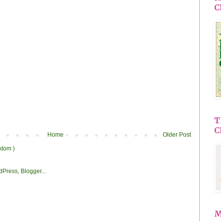
C
T
C
Home
Older Post
Atom )
M