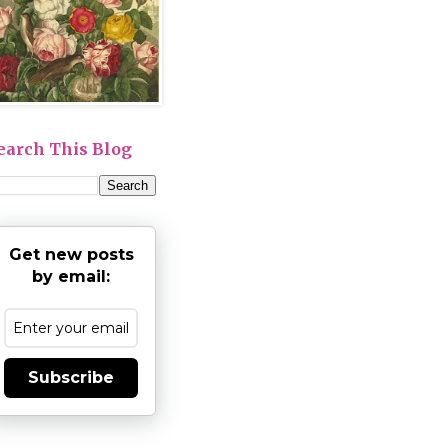
earch This Blog
Get new posts
by email:
Subscribe