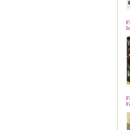
F
I
F
F