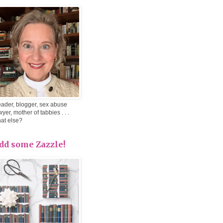
ader, blogger, sex abuse
wyer, mother of tabbies . . .
at else?
dd some Zazzle!