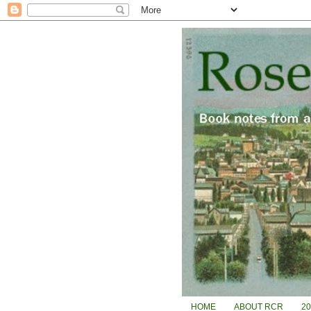
HOME
ABOUT RCR
2