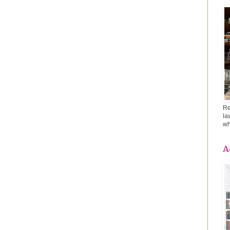
Re
la
wh
A