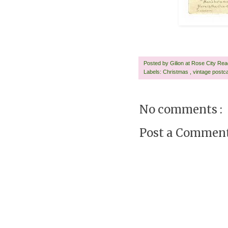
Posted by
Gilion at Rose City Re
Labels:
Christmas
,
vintage postc
No comments :
Post a Commen