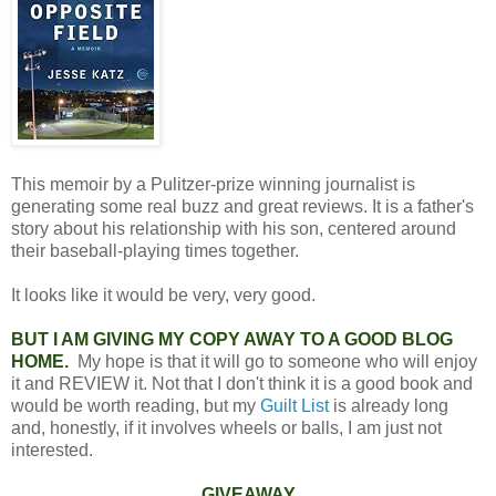
This memoir by a Pulitzer-prize winning journalist is
generating some real buzz and great reviews. It is a father's
story about his relationship with his son, centered around
their baseball-playing times together.
It looks like it would be very, very good.
BUT I AM GIVING MY COPY AWAY TO A GOOD BLOG
HOME.
My hope is that it will go to someone who will enjoy
it and REVIEW it. Not that I don't think it is a good book and
would be worth reading, but my
Guilt List
is already long
and, honestly, if it involves wheels or balls, I am just not
interested.
GIVEAWAY