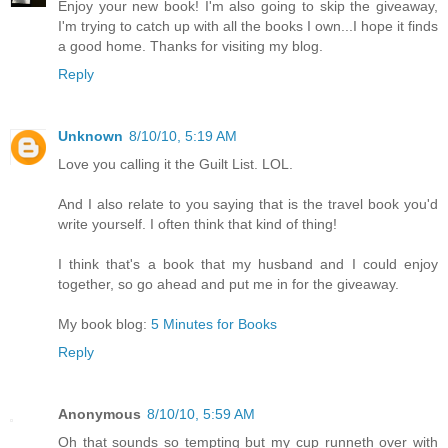
Enjoy your new book! I'm also going to skip the giveaway,
I'm trying to catch up with all the books I own...I hope it finds
a good home. Thanks for visiting my blog.
Reply
Unknown
8/10/10, 5:19 AM
Love you calling it the Guilt List. LOL.
And I also relate to you saying that is the travel book you'd
write yourself. I often think that kind of thing!
I think that's a book that my husband and I could enjoy
together, so go ahead and put me in for the giveaway.
My book blog:
5 Minutes for Books
Reply
Anonymous
8/10/10, 5:59 AM
Oh that sounds so tempting but my cup runneth over with