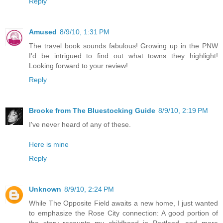
Reply
Amused
8/9/10, 1:31 PM
The travel book sounds fabulous! Growing up in the PNW
I'd be intrigued to find out what towns they highlight!
Looking forward to your review!
Reply
Brooke from The Bluestocking Guide
8/9/10, 2:19 PM
I've never heard of any of these.
Here is mine
Reply
Unknown
8/9/10, 2:24 PM
While The Opposite Field awaits a new home, I just wanted
to emphasize the Rose City connection: A good portion of
the story recounts my childhood in Portland, and more