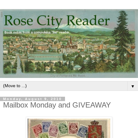
▼
Monday, August 9, 2010
Mailbox Monday and GIVEAWAY