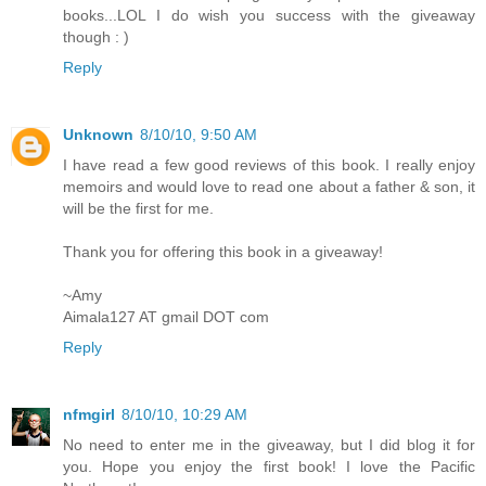
books...LOL I do wish you success with the giveaway
though : )
Reply
Unknown
8/10/10, 9:50 AM
I have read a few good reviews of this book. I really enjoy
memoirs and would love to read one about a father & son, it
will be the first for me.
Thank you for offering this book in a giveaway!
~Amy
Aimala127 AT gmail DOT com
Reply
nfmgirl
8/10/10, 10:29 AM
No need to enter me in the giveaway, but I did blog it for
you. Hope you enjoy the first book! I love the Pacific