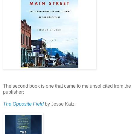
The second book is one that came to me unsolicited from the
publisher:
The Opposite Field
by Jesse Katz.