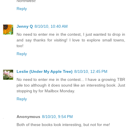
Northwest!
Reply
Jenny Q
8/10/10, 10:40 AM
No need to enter me in the contest, I just wanted to drop in
and say thanks for visiting! I love to explore small towns,
too!
Reply
Leslie (Under My Apple Tree)
8/10/10, 12:45 PM
No need to enter me in the contest... I have a growing TBR
pile too although it does sound like an interesting book. Just
stopping by for Mailbox Monday.
Reply
Anonymous
8/10/10, 9:54 PM
Both of these books look interesting, but not for me!