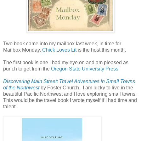
Two book came into my mailbox last week, in time for
Mailbox Monday.
Chick Loves Lit
is the host this month.
The first book is one I had my eye on and am pleased as
punch to get from the
Oregon State University Press
:
Discovering Main Street: Travel Adventures in Small Towns
of the Northwest
by Foster Church. I am lucky to live in the
beautiful Pacific Northwest and I love exploring small towns.
This would be the travel book I wrote myself if I had time and
talent.