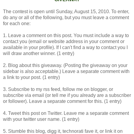
The contest is open until Sunday, August 15, 2010. To enter,
do any or all of the following, but you must leave a comment
for each one:
1. Leave a comment on this post. You must include a way to
contact you (email or website address in your comment or
available in your profile). If I can't find a way to contact you I
will draw another winner. (1 entry)
2. Blog about this giveaway. (Posting the giveaway on your
sidebar is also acceptable.) Leave a separate comment with
a link to your post. (1 entry)
3. Subscribe to my rss feed, follow me on blogger, or
subscribe via email (or tell me if you already are a subscriber
or follower). Leave a separate comment for this. (1 entry)
4. Tweet this post on Twitter. Leave me a separate comment
with your twitter user name. (1 entry)
5. Stumble this blog, digg it, technorati fave it, or link it on