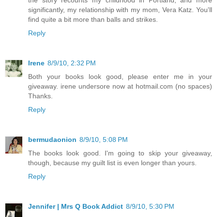
significantly, my relationship with my mom, Vera Katz. You'll
find quite a bit more than balls and strikes.
Reply
Irene
8/9/10, 2:32 PM
Both your books look good, please enter me in your
giveaway. irene undersore now at hotmail.com (no spaces)
Thanks.
Reply
bermudaonion
8/9/10, 5:08 PM
The books look good. I'm going to skip your giveaway,
though, because my guilt list is even longer than yours.
Reply
Jennifer | Mrs Q Book Addict
8/9/10, 5:30 PM