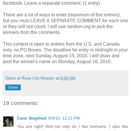
facebook. Leave a separate comment. (1 entry)
There are a lot of ways to enter (maximum of five entries),
but you must LEAVE A SEPARATE COMMENT for each one
or they will not count. I will use random.org to pick the
winners from the comments.
This contest is open to entries from the U.S. and Canada
only, no PO Boxes. The deadline for entry is midnight in your
time zone, next Sunday, August 15, 2010. I will draw and
post the winner's name on Monday, August 16, 2010.
Gilion at Rose City Reader
at
6:00 AM
Share
19 comments:
Carin Siegfried
8/9/10, 12:21 PM
You are right! And not only do I like memoirs, I also like