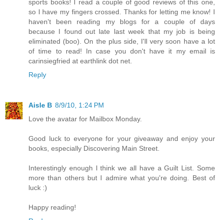
sports books! I read a couple of good reviews of this one,
so I have my fingers crossed. Thanks for letting me know! I
haven't been reading my blogs for a couple of days
because I found out late last week that my job is being
eliminated (boo). On the plus side, I'll very soon have a lot
of time to read! In case you don't have it my email is
carinsiegfried at earthlink dot net.
Reply
Aisle B
8/9/10, 1:24 PM
Love the avatar for Mailbox Monday.
Good luck to everyone for your giveaway and enjoy your
books, especially Discovering Main Street.
Interestingly enough I think we all have a Guilt List. Some
more than others but I admire what you're doing. Best of
luck :)
Happy reading!