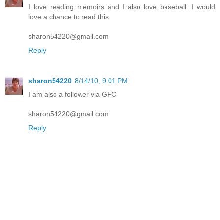
I love reading memoirs and I also love baseball. I would
love a chance to read this.
sharon54220@gmail.com
Reply
sharon54220
8/14/10, 9:01 PM
I am also a follower via GFC
sharon54220@gmail.com
Reply