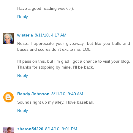
Have a good reading week :-).
Reply
wisteria
8/11/10, 4:17 AM
Rose...I appreciate your giveaway, but like you balls and
bases and scores don't excite me. LOL
I'll pass on this, but I'm glad I got a chance to visit your blog.
Thanks for stopping by mine. I'll be back.
Reply
Randy Johnson
8/11/10, 9:40 AM
Sounds right up my alley. I love baseball.
Reply
sharon54220
8/14/10, 9:01 PM