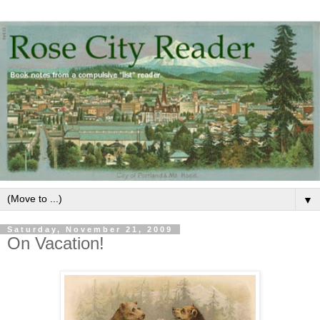
▼
Saturday, November 21, 2009
On Vacation!