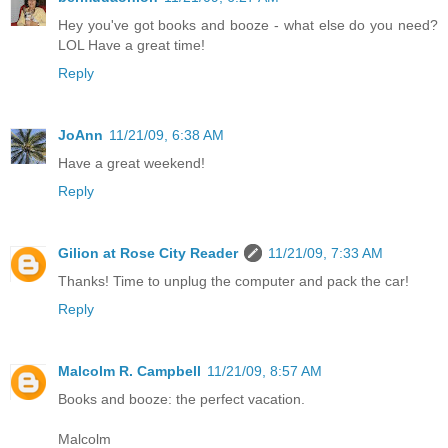
Hey you've got books and booze - what else do you need?
LOL Have a great time!
Reply
JoAnn
11/21/09, 6:38 AM
Have a great weekend!
Reply
Gilion at Rose City Reader
11/21/09, 7:33 AM
Thanks! Time to unplug the computer and pack the car!
Reply
Malcolm R. Campbell
11/21/09, 8:57 AM
Books and booze: the perfect vacation.
Malcolm