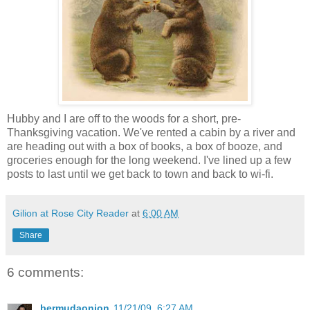
Hubby and I are off to the woods for a short, pre-
Thanksgiving vacation. We've rented a cabin by a river and
are heading out with a box of books, a box of booze, and
groceries enough for the long weekend. I've lined up a few
posts to last until we get back to town and back to wi-fi.
Gilion at Rose City Reader
at
6:00 AM
Share
6 comments:
bermudaonion
11/21/09, 6:27 AM