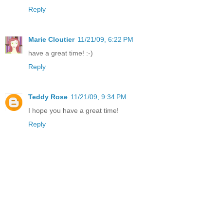
Reply
Marie Cloutier
11/21/09, 6:22 PM
have a great time! :-)
Reply
Teddy Rose
11/21/09, 9:34 PM
I hope you have a great time!
Reply