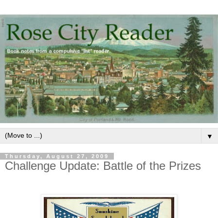
▼
Thursday, August 27, 2009
Challenge Update: Battle of the Prizes
.