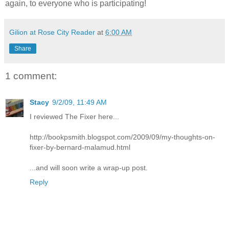
again, to everyone who is participating!
Gilion at Rose City Reader
at
6:00 AM
Share
1 comment:
Stacy
9/2/09, 11:49 AM
I reviewed The Fixer here...
http://bookpsmith.blogspot.com/2009/09/my-thoughts-on-
fixer-by-bernard-malamud.html
...and will soon write a wrap-up post.
Reply