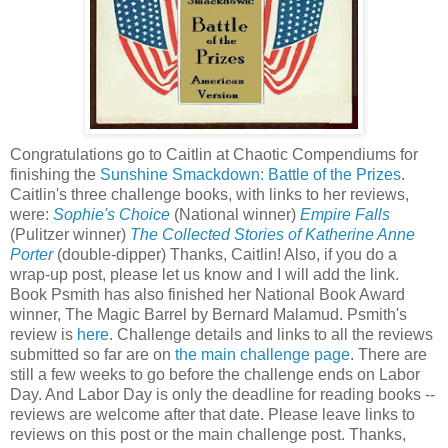
Congratulations go to Caitlin at Chaotic Compendiums for
finishing the
Sunshine Smackdown: Battle of the Prizes
.
Caitlin's three challenge books, with links to her reviews,
were:
Sophie's Choice
(National winner)
Empire Falls
(Pulitzer winner)
The Collected Stories of Katherine Anne
Porter
(double-dipper) Thanks, Caitlin! Also, if you do a
wrap-up post, please let us know and I will add the link.
Book Psmith has also finished her National Book Award
winner, The Magic Barrel by Bernard Malamud. Psmith's
review is
here
. Challenge details and links to all the reviews
submitted so far are on
the main challenge page
. There are
still a few weeks to go before the challenge ends on Labor
Day. And Labor Day is only the deadline for reading books --
reviews are welcome after that date. Please leave links to
reviews on this post or the main challenge post. Thanks,