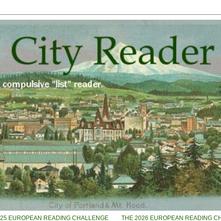
025 EUROPEAN READING CHALLENGE
THE 2026 EUROPEAN READING C