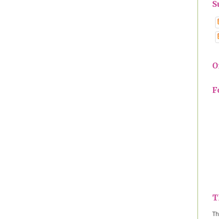
S
O
F
T
Th