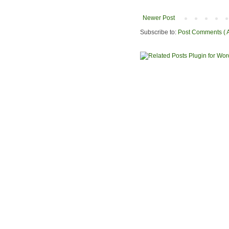
Newer Post
Subscribe to:
Post Comments ( 