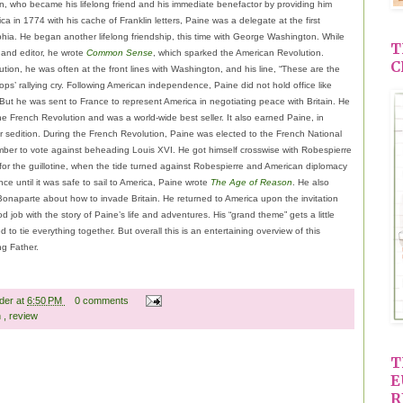
n, who became his lifelong friend and his immediate benefactor by providing him
rica in 1774 with his cache of Franklin letters, Paine was a delegate at the first
phia. He began another lifelong friendship, this time with George Washington. While
T
 and editor, he wrote
Common Sense
, which sparked the American Revolution.
C
ution, he was often at the front lines with Washington, and his line, “These are the
oops’ rallying cry. Following American independence, Paine did not hold office like
ut he was sent to France to represent America in negotiating peace with Britain. He
he French Revolution and was a world-wide best seller. It also earned Paine, in
or sedition. During the French Revolution, Paine was elected to the French National
er to vote against beheading Louis XVI. He got himself crosswise with Robespierre
for the guillotine, when the tide turned against Robespierre and American diplomacy
nce until it was safe to sail to America, Paine wrote
The Age of Reason
. He also
Bonaparte about how to invade Britain. He returned to America upon the invitation
job with the story of Paine’s life and adventures. His “grand theme” gets a little
to tie everything together. But overall this is an entertaining overview of this
ng Father.
ader
at
6:50 PM
0 comments
n
,
review
T
E
R