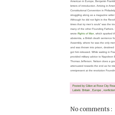
American in Europe, Benjamin Frankli
letters of introduction. Arriving in Ame
Constitutional Convention in Philadel
struggling along as a magazine writer
Although he did not fight in the Revol
times that try men’s souls” was the tr
many of the other Founding Fathers. B
wrote
Rights of Man
, which sparked t
abstentia, a British death sentence f
Assembly, where he was the only memb
and was thrown into prison, destined 
got him released. While waiting in Fra
provided military advice to Napoleon 
Thomas Jefferson. Nelson does a good 
attenuated towards the end as he tried 
omnipresent at the revolution Foundi
Posted by
Gilion at Rose City Re
Labels:
Britain
,
Europe
,
nonfictio
No comments :