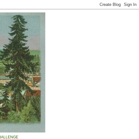
HALLENGE