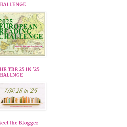
HALLENGE
HE TBR 25 IN '25
HALLNGE
eet the Blogger