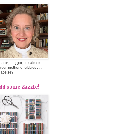
ader, blogger, sex abuse
wyer, mother of tabbies . . .
at else?
dd some Zazzle!