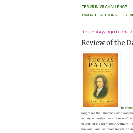
TBR 25 IN '25 CHALLENGE
FAVORITE AUTHORS
REA
Thursday, April 24, 
Review of the 
In
Thoma
taught me that Thomas Paine was the 
money, no real job, or no home of his
figures, of the Eighteenth Century. Pa
bankrupt, and fired from his job, he 