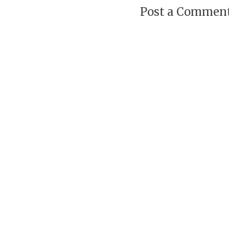
Post a Commen