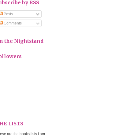
ubscribe by RSS
Posts
Comments
n the Nightstand
ollowers
HE LISTS
ese are the books lists I am