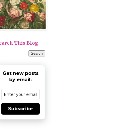
earch This Blog
Get new posts
by email:
Subscribe