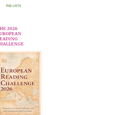
THE LISTS
HE 2026
UROPEAN
EADING
HALLENGE