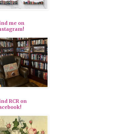
ind me on
nstagram!
ind RCR on
acebook!