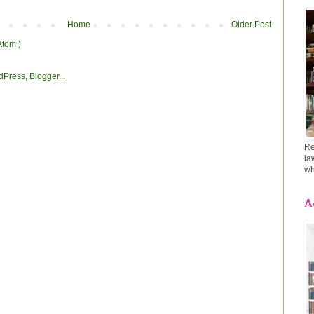
Home
Older Post
Atom )
Re
la
wh
A