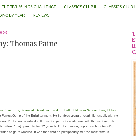
THE TBR 26 IN '26 CHALLENGE
CLASSICS CLUB II
CLASSICS CLUB I
DING BY YEAR
REVIEWS
2008
T
E
Day: Thomas Paine
R
C
s Paine: Enlightenment, Revolution, and the Birth of Modern Nations
,
Craig Nelson
Forrest Gump of the Enlightenment. He bumbled along through life, usually with no
 own. Yet he was involved in the most important events, and with the most notable
ine (then Pain) spent his first 37 years in England when, separated from his wife,
decided to go to America. It was then that he precipitously met the most famous