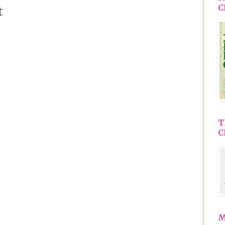
C
t
T
C
M