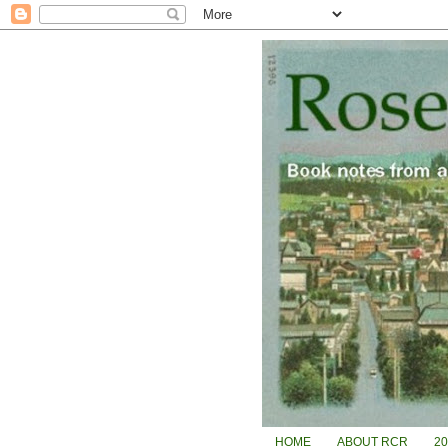
HOME
ABOUT RCR
2