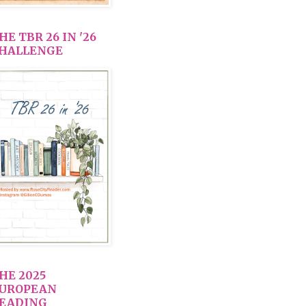
HE TBR 26 IN '26
HALLENGE
HE 2025
UROPEAN
EADING