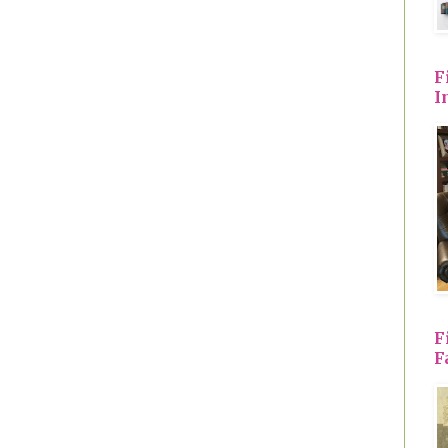
F
I
F
F