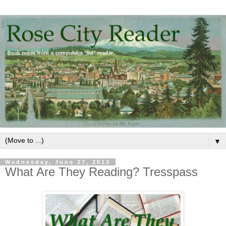
▼
Wednesday, June 27, 2012
What Are They Reading? Tresspass