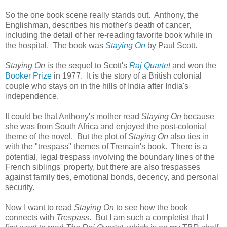
So the one book scene really stands out. Anthony, the
Englishman, describes his mother's death of cancer,
including the detail of her re-reading favorite book while in
the hospital. The book was
Staying On
by Paul Scott.
Staying On
is the sequel to Scott's
Raj Quartet
and won the
Booker Prize
in 1977. It is the story of a British colonial
couple who stays on in the hills of India after India's
independence.
It could be that Anthony's mother read
Staying On
because
she was from South Africa and enjoyed the post-colonial
theme of the novel. But the plot of
Staying On
also ties in
with the "trespass" themes of Tremain's book. There is a
potential, legal trespass involving the boundary lines of the
French siblings' property, but there are also trespasses
against family ties, emotional bonds, decency, and personal
security.
Now I want to read
Staying On
to see how the book
connects with
Trespass
. But I am such a completist that I