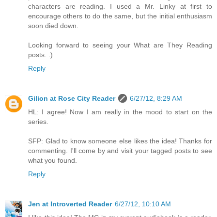
characters are reading. I used a Mr. Linky at first to
encourage others to do the same, but the initial enthusiasm
soon died down.
Looking forward to seeing your What are They Reading
posts. :)
Reply
Gilion at Rose City Reader
6/27/12, 8:29 AM
HL: I agree! Now I am really in the mood to start on the
series.
SFP: Glad to know someone else likes the idea! Thanks for
commenting. I'll come by and visit your tagged posts to see
what you found.
Reply
Jen at Introverted Reader
6/27/12, 10:10 AM