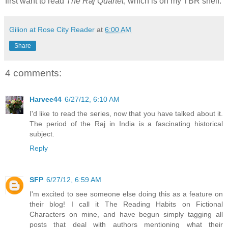
first want to read
The Raj Quartet
, which is on my TBR shelf.
Gilion at Rose City Reader
at
6:00 AM
Share
4 comments:
Harvee44
6/27/12, 6:10 AM
I'd like to read the series, now that you have talked about it.
The period of the Raj in India is a fascinating historical
subject.
Reply
SFP
6/27/12, 6:59 AM
I'm excited to see someone else doing this as a feature on
their blog! I call it The Reading Habits on Fictional
Characters on mine, and have begun simply tagging all
posts that deal with authors mentioning what their