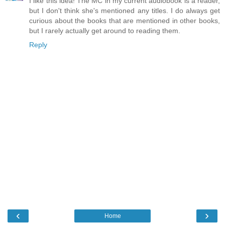
I like this idea! The MC in my current audiobook is a reader,
but I don't think she's mentioned any titles. I do always get
curious about the books that are mentioned in other books,
but I rarely actually get around to reading them.
Reply
‹
›
Home