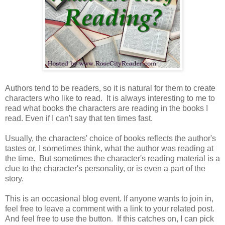
Authors tend to be readers, so it is natural for them to create
characters who like to read. It is always interesting to me to
read what books the characters are reading in the books I
read. Even if I can't say that ten times fast.
Usually, the characters' choice of books reflects the author's
tastes or, I sometimes think, what the author was reading at
the time. But sometimes the character's reading material is a
clue to the character's personality, or is even a part of the
story.
This is an occasional blog event. If anyone wants to join in,
feel free to leave a comment with a link to your related post.
And feel free to use the button. If this catches on, I can pick