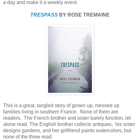
a day and make it a weekly event.
TRESPASS
BY ROSE TREMAINE
This is a great, tangled story of grown up, messed up
families living in southern France. None of them are
readers. The French brother and sister barely function, let
alone read. The English brother collects antiques, his sister
designs gardens, and her girlfriend paints watercolors, but
none of the three read.