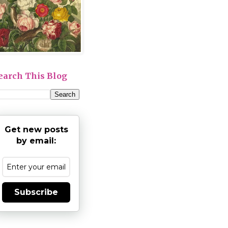
earch This Blog
Get new posts
by email:
Subscribe