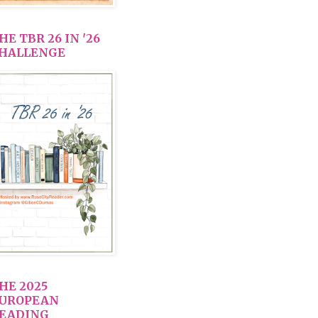
HE TBR 26 IN '26
HALLENGE
HE 2025
UROPEAN
EADING