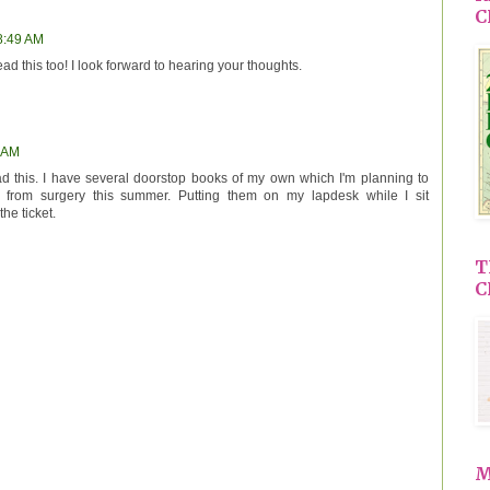
C
 8:49 AM
ad this too! I look forward to hearing your thoughts.
9 AM
ead this. I have several doorstop books of my own which I'm planning to
g from surgery this summer. Putting them on my lapdesk while I sit
the ticket.
T
C
M