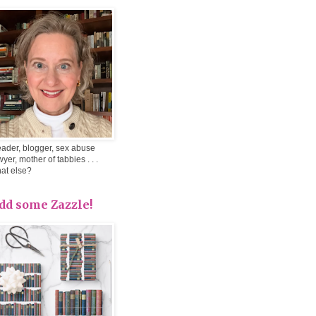
ader, blogger, sex abuse
wyer, mother of tabbies . . .
at else?
dd some Zazzle!