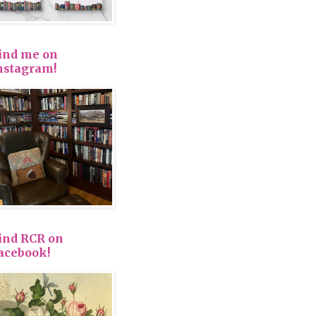
ind me on
nstagram!
ind RCR on
acebook!