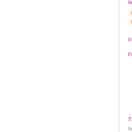
S
O
F
T
Th