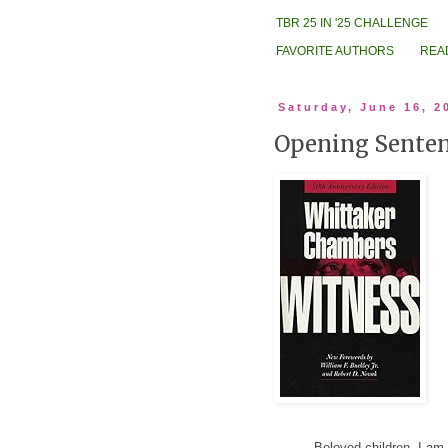
TBR 25 IN '25 CHALLENGE
FAVORITE AUTHORS
REA
Saturday, June 16, 2
Opening Senten
Beloved children, I am s