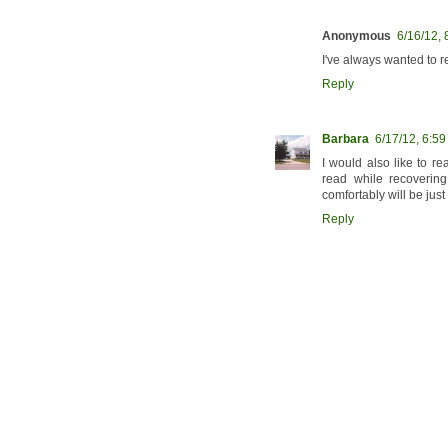
Anonymous
6/16/12,
I've always wanted to re
Reply
Barbara
6/17/12, 6:5
I would also like to r
read while recoverin
comfortably will be just 
Reply