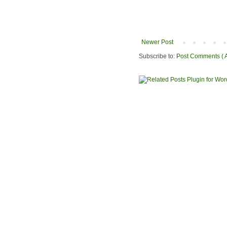
Newer Post
Subscribe to:
Post Comments ( 