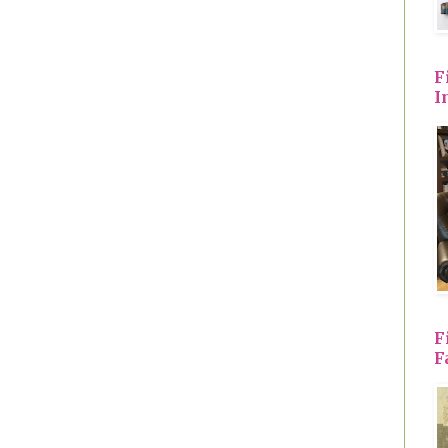
F
I
F
F