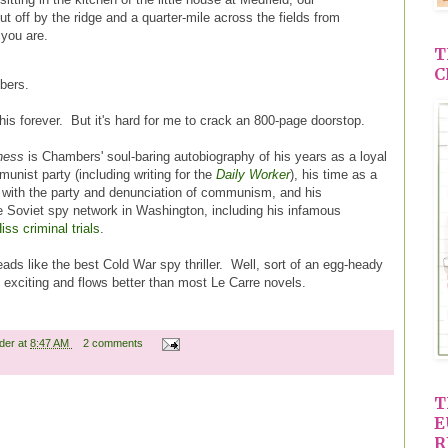
t off by the ridge and a quarter-mile across the fields from
you are.
T
C
bers.
is forever. But it's hard for me to crack an 800-page doorstop.
ness
is Chambers' soul-baring autobiography of his years as a loyal
ist party (including writing for the
Daily Worker
), his time as a
k with the party and denunciation of communism, and his
e Soviet spy network in Washington, including his infamous
iss criminal trials
.
reads like the best Cold War spy thriller. Well, sort of an egg-heady
ore exciting and flows better than most Le Carre novels.
ader
at
8:47 AM
2 comments
T
E
R