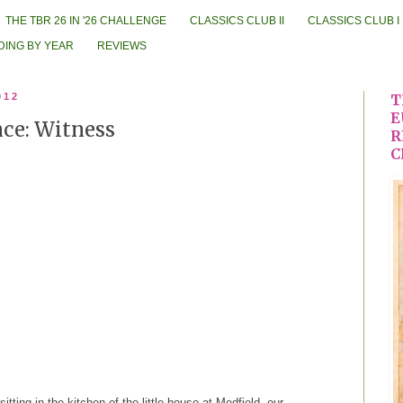
THE TBR 26 IN '26 CHALLENGE
CLASSICS CLUB II
CLASSICS CLUB I
DING BY YEAR
REVIEWS
012
T
E
ce: Witness
R
C
itting in the kitchen of the little house at Medfield, our