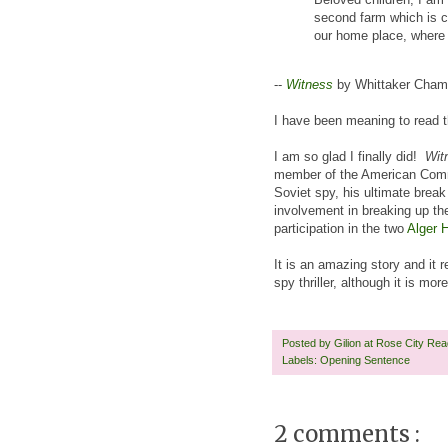
second farm which is cu
our home place, where 
--
Witness
by Whittaker Cham
I have been meaning to read th
I am so glad I finally did!
Wit
member of the American Commun
Soviet spy, his ultimate brea
involvement in breaking up th
participation in the two
Alger H
It is an amazing story and it 
spy thriller, although it is m
Posted by
Gilion at Rose City Re
Labels:
Opening Sentence
2 comments :