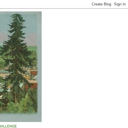
HALLENGE