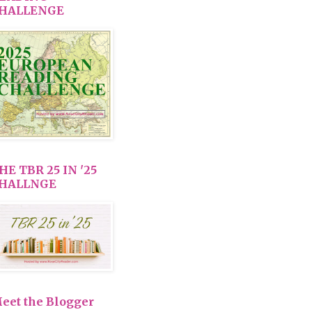
HALLENGE
HE TBR 25 IN '25
HALLNGE
eet the Blogger