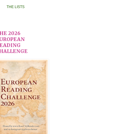
THE LISTS
HE 2026
UROPEAN
EADING
HALLENGE