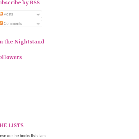
ubscribe by RSS
Posts
Comments
n the Nightstand
ollowers
HE LISTS
ese are the books lists I am