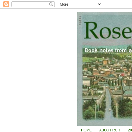
HOME
ABOUT RCR
2