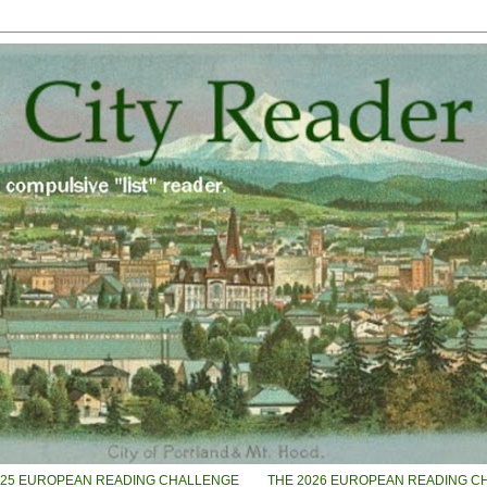
025 EUROPEAN READING CHALLENGE
THE 2026 EUROPEAN READING C