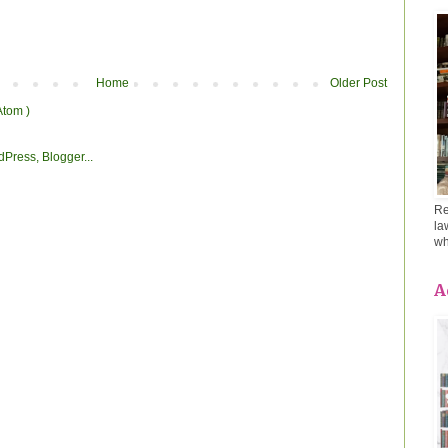
Home
Older Post
Atom )
Re
la
wh
A