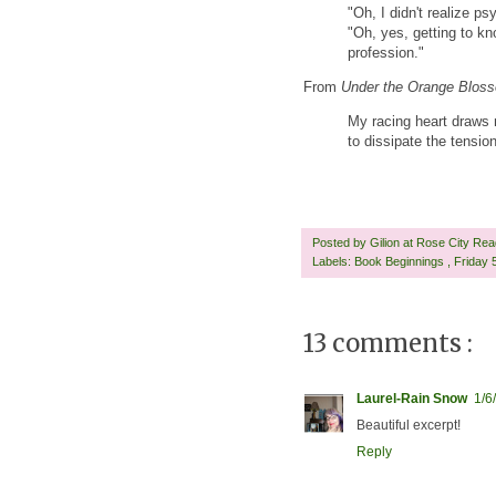
"Oh, I didn't realize ps
"Oh, yes, getting to k
profession."
From
Under the Orange Blos
My racing heart draws 
to dissipate the tensio
Posted by
Gilion at Rose City Re
Labels:
Book Beginnings
,
Friday
13 comments :
Laurel-Rain Snow
1/6
Beautiful excerpt!
Reply