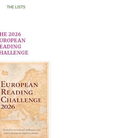
THE LISTS
HE 2026
UROPEAN
EADING
HALLENGE