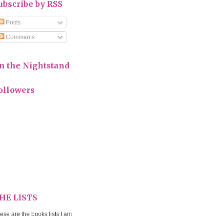
ubscribe by RSS
Posts
Comments
n the Nightstand
ollowers
HE LISTS
ese are the books lists I am