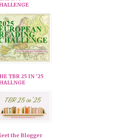
HALLENGE
HE TBR 25 IN '25
HALLNGE
eet the Blogger