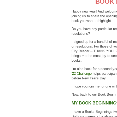
BOOK 
Happy new year! And welcome 
joining us to share the openin
book you want to highlight.
Do you have any particular re
resolutions?
I signed up for a handful of r
or resolutions. For those of y
City Reader -- THANK YOU! 20
brings me the most joy to see 
books.
I'm also back for a second ye
'22 Challenge
helps participan
before New Year's Day.
I hope you join me for one or
Now, back to our Book Beginn
MY BOOK BEGINNING
I have a Books Beginnings two-
Both are memoirs by abuse sur