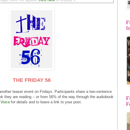
F
I
THE FRIDAY 56
another teaser event on Fridays. Participants share a two-sentence
ok they are reading -- or from 56% of the way through the audiobook
F
 Voice
for details and to leave a link to your post.
F