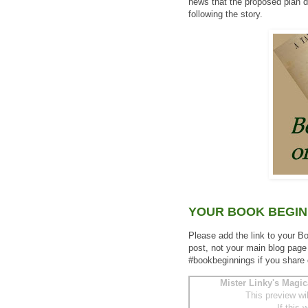
news that the proposed plan d
following the story.
YOUR BOOK BEGIN
Please add the link to your B
post, not your main blog page
#bookbeginnings if you share
Mister Linky's Magic
This preview wi
If this