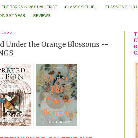
THE TBR 26 IN '26 CHALLENGE
CLASSICS CLUB II
CLASSICS CLUB I
DING BY YEAR
REVIEWS
 2022
T
E
d Under the Orange Blossoms --
R
NGS
C