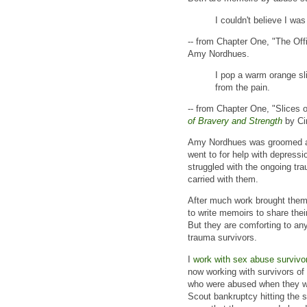
I couldn't believe I was
-- from Chapter One, "The Offi
Amy Nordhues.
I pop a warm orange sli
from the pain.
-- from Chapter One, "Slices 
of Bravery and Strength
by Ci
Amy Nordhues was groomed an
went to for help with depress
struggled with the ongoing tr
carried with them.
After much work brought them
to write memoirs to share thei
But they are comforting to an
trauma survivors.
I
work with sex abuse survivo
now working with survivors of
who were abused when they wer
Scout bankruptcy hitting the s