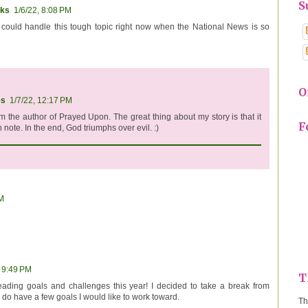
S
ks
1/6/22, 8:08 PM
 I could handle this tough topic right now when the National News is so
O
es
1/7/22, 12:17 PM
am the author of Prayed Upon. The great thing about my story is that it
F
 note. In the end, God triumphs over evil. :)
PM
, 9:49 PM
T
eading goals and challenges this year! I decided to take a break from
I do have a few goals I would like to work toward.
Th