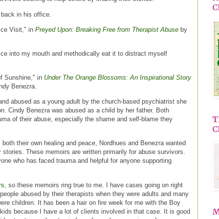
C
 back in his office.
ce Visit," in
Preyed Upon: Breaking Free from Therapist Abuse
by
ce into my mouth and methodically eat it to distract myself
of Sunshine," in
Under The Orange Blossoms: An Inspirational Story
ndy Benezra.
d abused as a young adult by the church-based psychiatrist she
ion. Cindy Benezra was abused as a child by her father. Both
T
auma of their abuse, especially the shame and self-blame they
C
 both their own healing and peace, Nordhues and Benezra wanted
r stories. These memoirs are written primarily for abuse survivors.
yone who has faced trauma and helpful for anyone supporting
rs
, so these memoirs ring true to me. I have cases going on right
 people abused by their therapists when they were adults and many
e children. It has been a hair on fire week for me with the Boy
M
kids because I have a lot of clients involved in that case. It is good