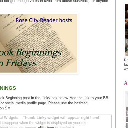
id not get enough votes in favor from abuse survivors, for anyone
Re
la
wh
A
NINGS
ook Beginning post in the Linky box below. Add the link to your BB
 or social media profile page. Please use the hashtag
 on SM.
al Widgets -- Thumb-Linky widget will appear right here!
ll disappear when the widget is displayed on your site.
 widget does not appear,
click here
to display it.