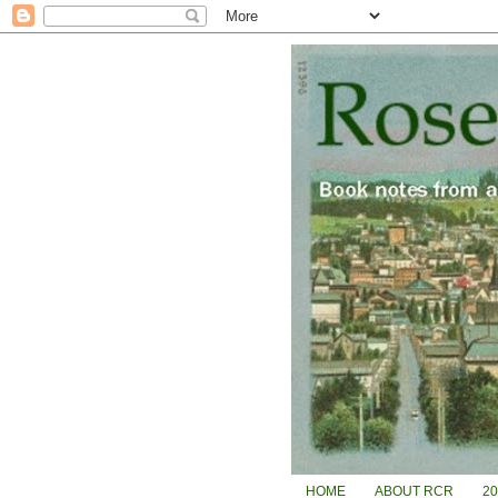
HOME
ABOUT RCR
2