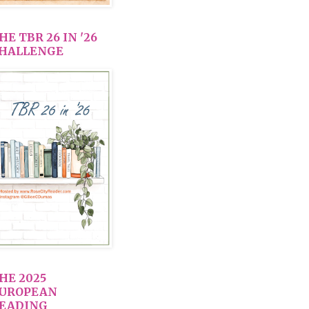
HE TBR 26 IN '26
HALLENGE
HE 2025
UROPEAN
EADING