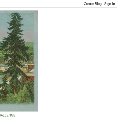
HALLENGE