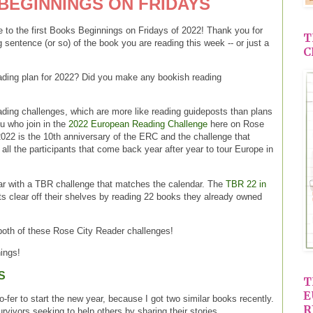
BEGINNINGS ON FRIDAYS
to the first Books Beginnings on Fridays of 2022! Thank you for
T
g sentence (or so) of the book you are reading this week -- or just a
C
ading plan for 2022? Did you make any bookish reading
eading challenges, which are more like reading guideposts than plans
ou who join in the
2022 European Reading Challenge
here on Rose
22 is the 10th anniversary of the ERC and the challenge that
all the participants that come back year after year to tour Europe in
ar with a TBR challenge that matches the calendar. The
TBR 22 in
ts clear off their shelves by reading 22 books they already owned
 both of these Rose City Reader challenges!
ings!
S
T
E
fer to start the new year, because I got two similar books recently.
R
vivors seeking to help others by sharing their stories.