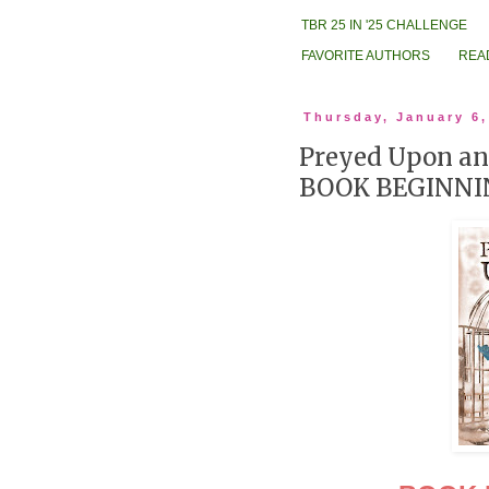
TBR 25 IN '25 CHALLENGE
FAVORITE AUTHORS
REA
Thursday, January 6,
Preyed Upon an
BOOK BEGINNI