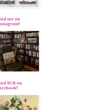
ind me on
nstagram!
ind RCR on
acebook!