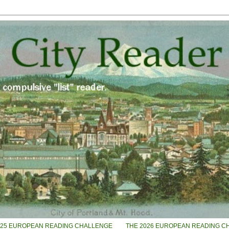
025 EUROPEAN READING CHALLENGE
THE 2026 EUROPEAN READING C