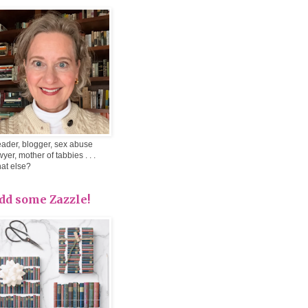
ader, blogger, sex abuse
wyer, mother of tabbies . . .
at else?
dd some Zazzle!