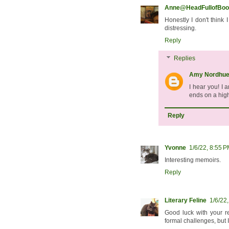
Anne@HeadFullofBoo
Honestly I don't think
distressing.
Reply
Replies
Amy Nordhu
I hear you! I 
ends on a high
Reply
Yvonne
1/6/22, 8:55 
Interesting memoirs.
Reply
Literary Feline
1/6/22
Good luck with your r
formal challenges, but 