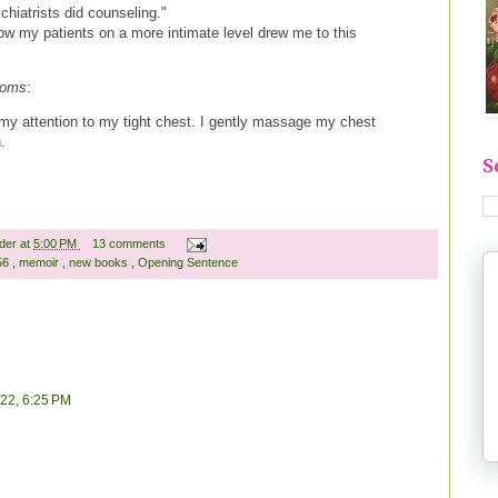
ychiatrists did counseling."
now my patients on a more intimate level drew me to this
soms
:
my attention to my tight chest. I gently massage my chest
n.
S
ader
at
5:00 PM
13 comments
 56
,
memoir
,
new books
,
Opening Sentence
/22, 6:25 PM