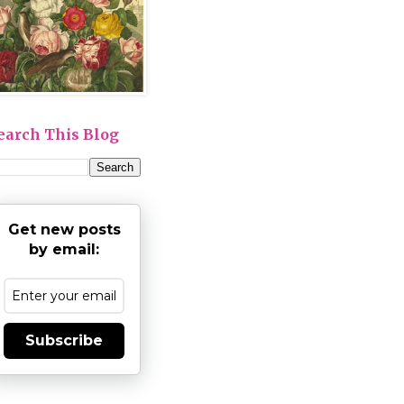
earch This Blog
Get new posts
by email:
Subscribe