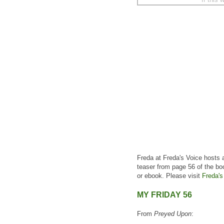
Freda at Freda's Voice hosts 
teaser from page 56 of the bo
or ebook. Please visit
Freda's
MY FRIDAY 56
From
Preyed Upon
: