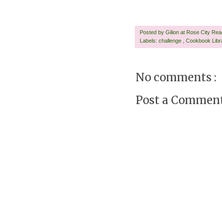
Posted by
Gilion at Rose City Re
Labels:
challenge
,
Cookbook Lib
No comments :
Post a Commen