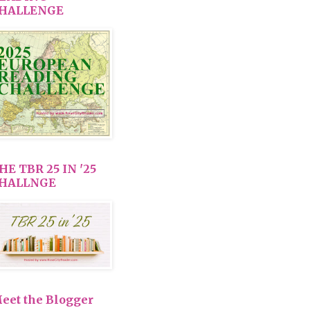
HALLENGE
HE TBR 25 IN '25
HALLNGE
eet the Blogger