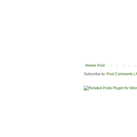
Newer Post
Subscribe to:
Post Comments ( 