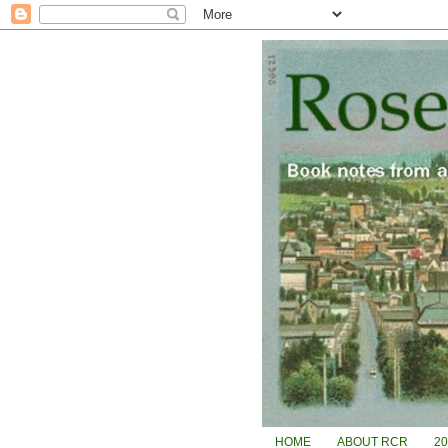
HOME
ABOUT RCR
2