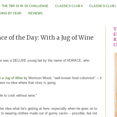
THE TBR 26 IN '26 CHALLENGE
CLASSICS CLUB II
CLASSICS CLUB I
DING BY YEAR
REVIEWS
T
E
e of the Day: With a Jug of Wine
R
C
ere was a DELUXE young lad by the name of HORACE, who
h a Jug of Wine
by Morrison Wood, "well known food columnist" -- it
have no idea where that story is going.
ble to cook without wine."
tter idea what he's getting at here, especially when he goes on to
to wearing clothes made out of gunny sacks -- possible, but not