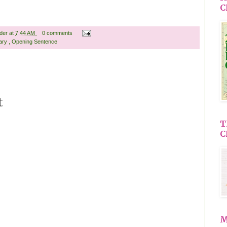
C
ader
at
7:44 AM
0 comments
rary
,
Opening Sentence
t
T
C
M