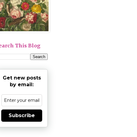
earch This Blog
Get new posts
by email:
Subscribe