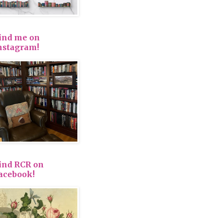
ind me on
nstagram!
ind RCR on
acebook!