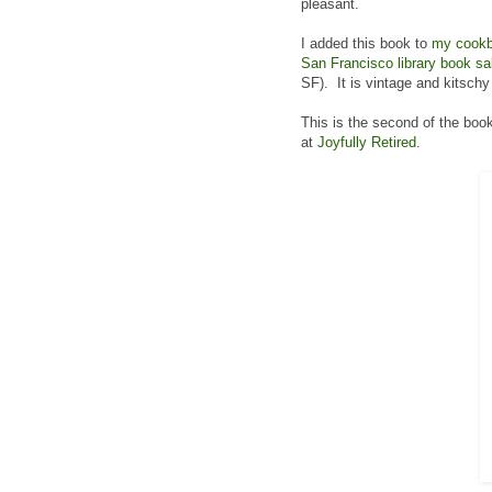
pleasant.
I added this book to
my cookb
San Francisco library book sa
SF). It is vintage and kitschy 
This is the second of the book
at
Joyfully Retired
.