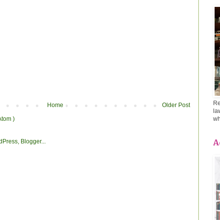
Re
Home
Older Post
la
Atom )
wh
A