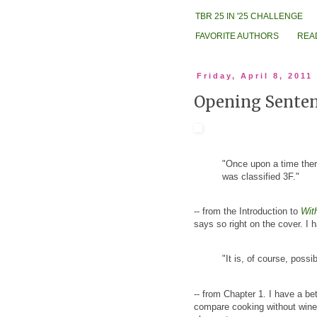
TBR 25 IN '25 CHALLENGE
FAVORITE AUTHORS
REA
Friday, April 8, 2011
Opening Sentenc
"Once upon a time th
was classified 3F."
-- from the Introduction to
Wit
says so right on the cover. I 
"It is, of course, possi
-- from Chapter 1. I have a be
compare cooking without wine 