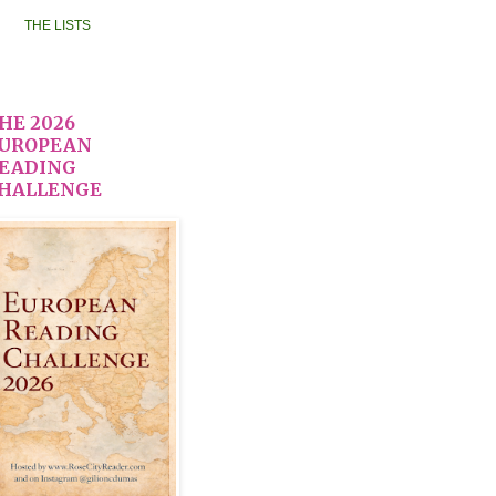
THE LISTS
HE 2026
UROPEAN
EADING
HALLENGE