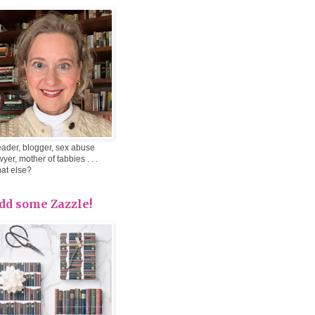
ader, blogger, sex abuse
wyer, mother of tabbies . . .
at else?
dd some Zazzle!