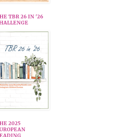
HE TBR 26 IN '26
HALLENGE
HE 2025
UROPEAN
EADING