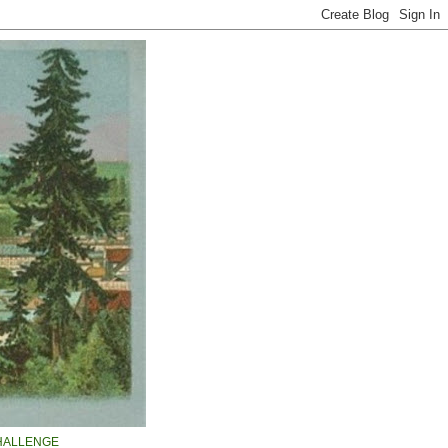
HALLENGE