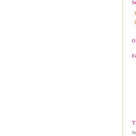
S
O
F
T
Th