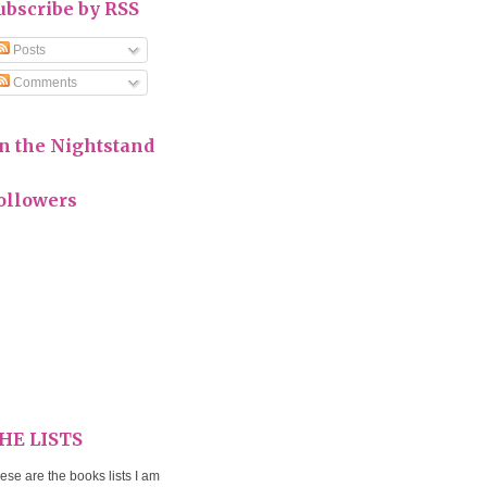
ubscribe by RSS
Posts
Comments
n the Nightstand
ollowers
HE LISTS
ese are the books lists I am