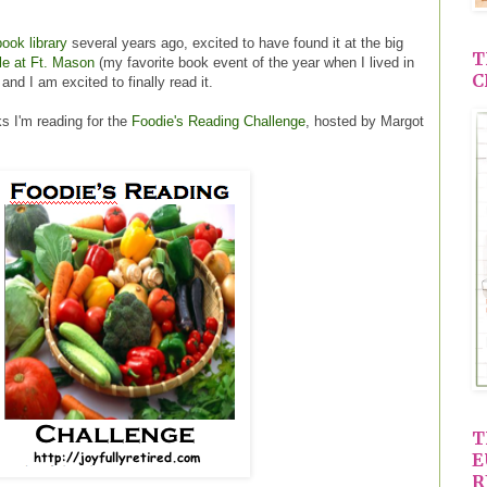
ook library
several years ago, excited to have found it at the big
T
le at Ft. Mason
(my favorite book event of the year when I lived in
C
and I am excited to finally read it.
s I'm reading for the
Foodie's Reading Challenge
, hosted by Margot
T
E
R