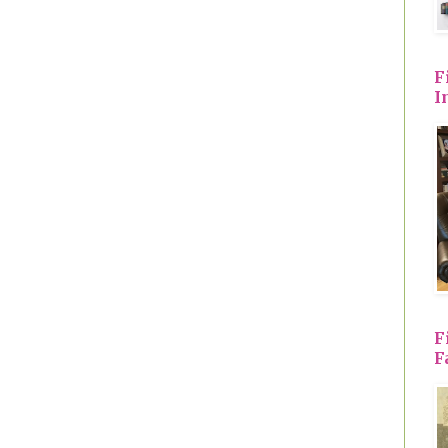
F
I
F
F