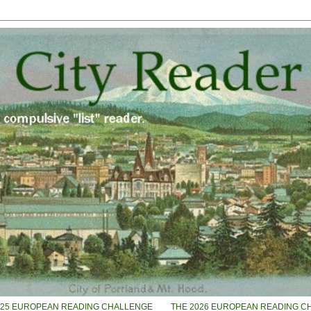
025 EUROPEAN READING CHALLENGE
THE 2026 EUROPEAN READING C